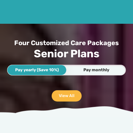
Four Customized Care Packages
Senior Plans
Pay yearly (Save 10%)
Pay monthly
View All