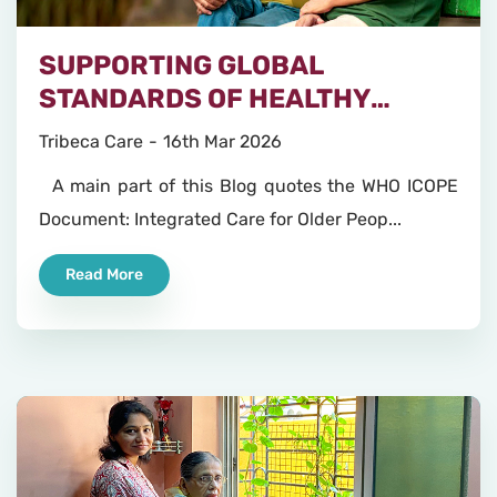
SUPPORTING GLOBAL
STANDARDS OF HEALTHY
AGEING
Tribeca Care
16th Mar 2026
A main part of this Blog quotes the WHO ICOPE
Document: Integrated Care for Older Peop...
Read More