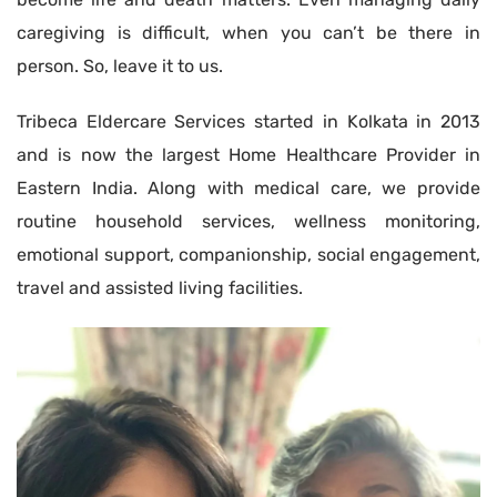
caregiving is difficult, when you can’t be there in
person. So, leave it to us.
Tribeca Eldercare Services started in Kolkata in 2013
and is now the largest Home Healthcare Provider in
Eastern India. Along with medical care, we provide
routine household services, wellness monitoring,
emotional support, companionship, social engagement,
travel and assisted living facilities.