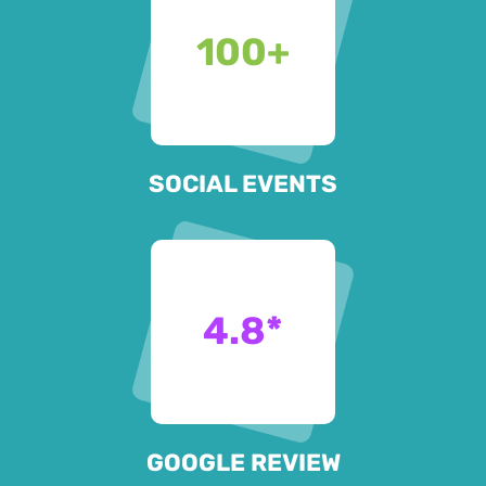
100
+
SOCIAL EVENTS
4.8
*
GOOGLE REVIEW