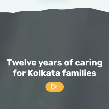
Twelve years of caring
for Kolkata families