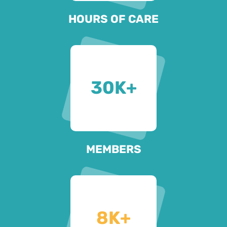
HOURS OF CARE
30
K+
MEMBERS
8
K+