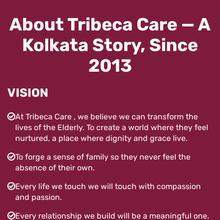
About Tribeca Care — A
Kolkata Story, Since
2013
VISION
At Tribeca Care , we believe we can transform the
lives of the Elderly. To create a world where they feel
nurtured, a place where dignity and grace live.
To forge a sense of family so they never feel the
absence of their own.
Every life we touch we will touch with compassion
and passion.
Every relationship we build will be a meaningful one.