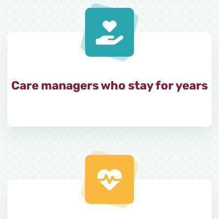
Care managers who stay for years