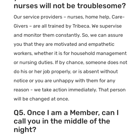
nurses will not be troublesome?
Our service providers – nurses, home help, Care-
Givers – are all trained by Tribeca. We supervise
and monitor them constantly. So, we can assure
you that they are motivated and empathetic
workers, whether it is for household management
or nursing duties. If by chance, someone does not
do his or her job properly, or is absent without
notice or you are unhappy with them for any
reason - we take action immediately. That person
will be changed at once.
Q5. Once I am a Member, can I
call you in the middle of the
night?