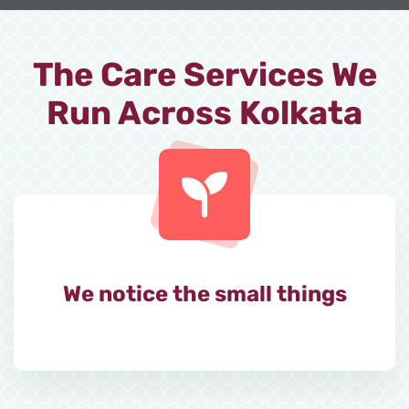
The Care Services We
Run Across Kolkata
We notice the small things