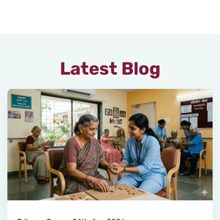
Latest Blog