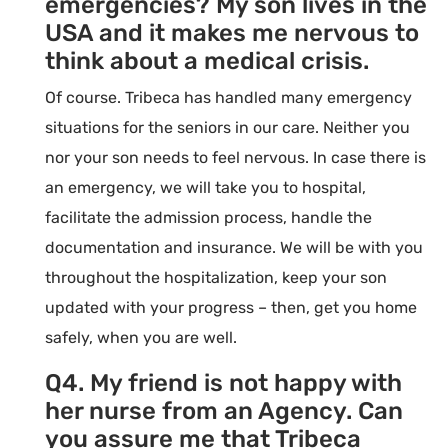
emergencies? My son lives in the
USA and it makes me nervous to
think about a medical crisis.
Of course. Tribeca has handled many emergency
situations for the seniors in our care. Neither you
nor your son needs to feel nervous. In case there is
an emergency, we will take you to hospital,
facilitate the admission process, handle the
documentation and insurance. We will be with you
throughout the hospitalization, keep your son
updated with your progress – then, get you home
safely, when you are well.
Q4. My friend is not happy with
her nurse from an Agency. Can
you assure me that Tribeca