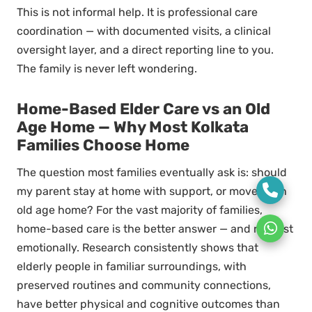
This is not informal help. It is professional care
coordination — with documented visits, a clinical
oversight layer, and a direct reporting line to you.
The family is never left wondering.
Home-Based Elder Care vs an Old
Age Home — Why Most Kolkata
Families Choose Home
The question most families eventually ask is: should
my parent stay at home with support, or move to an
old age home? For the vast majority of families,
home-based care is the better answer — and not just
emotionally. Research consistently shows that
elderly people in familiar surroundings, with
preserved routines and community connections,
have better physical and cognitive outcomes than