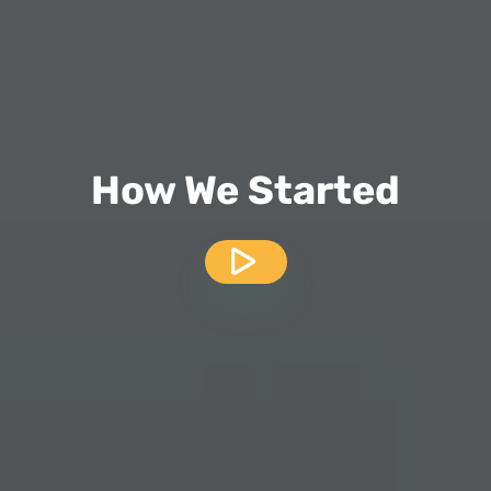
How We Started