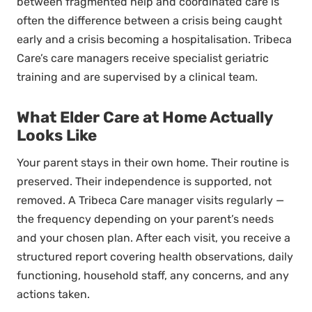
between fragmented help and coordinated care is
often the difference between a crisis being caught
early and a crisis becoming a hospitalisation. Tribeca
Care’s care managers receive specialist geriatric
training and are supervised by a clinical team.
What Elder Care at Home Actually
Looks Like
Your parent stays in their own home. Their routine is
preserved. Their independence is supported, not
removed. A Tribeca Care manager visits regularly —
the frequency depending on your parent’s needs
and your chosen plan. After each visit, you receive a
structured report covering health observations, daily
functioning, household staff, any concerns, and any
actions taken.