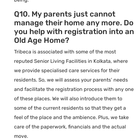
Q10. My parents just cannot
manage their home any more. Do
you help with registration into an
Old Age Home?
Tribeca is associated with some of the most
reputed Senior Living Facilities in Kolkata, where
we provide specialised care services for their
residents. So, we will assess your parents’ needs
and facilitate the registration process with any one
of these places. We will also introduce them to
some of the current residents so that they get a
feel of the place and the ambience. Plus, we take
care of the paperwork, financials and the actual
move.