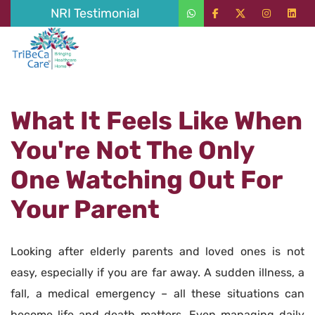
NRI Testimonial
What It Feels Like When
You're Not The Only
One Watching Out For
Your Parent
Looking after elderly parents and loved ones is not
easy, especially if you are far away. A sudden illness, a
fall, a medical emergency – all these situations can
become life and death matters. Even managing daily