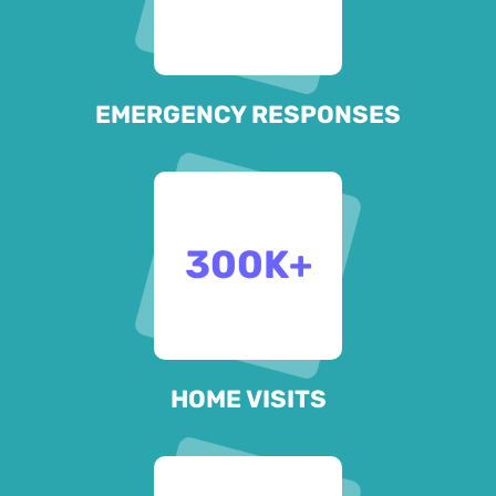
EMERGENCY RESPONSES
300
K+
HOME VISITS