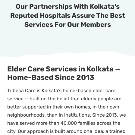
Our Partnerships With Kolkata's
Reputed Hospitals Assure The Best
Services For Our Members
Elder Care Services in Kolkata —
Home-Based Since 2013
Tribeca Care is Kolkata’s home-based elder care
service — built on the belief that elderly people are
better supported in their own homes, in their own
neighbourhoods, than in institutions. Since 2013, we
have served more than 40,000 families across the
city. Our approach is built around one idea: a trained