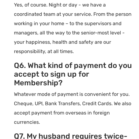
Yes, of course. Night or day - we have a
coordinated team at your service. From the person
working in your home – to the supervisors and
managers, all the way to the senior-most level -
your happiness, health and safety are our
responsibility, at all times.
Q6. What kind of payment do you
accept to sign up for
Membership?
Whatever mode of payment is convenient for you.
Cheque, UPI, Bank Transfers, Credit Cards. We also
accept payment from overseas in foreign
currencies.
Q7. My husband requires twice-