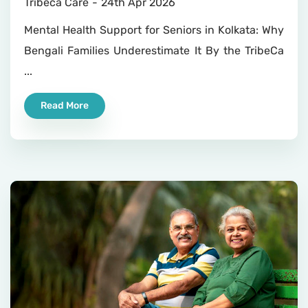
Tribeca Care
24th Apr 2026
Mental Health Support for Seniors in Kolkata: Why
Bengali Families Underestimate It By the TribeCa
...
Read More