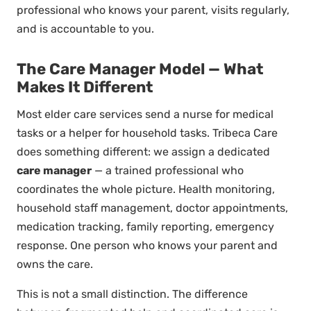
professional who knows your parent, visits regularly,
and is accountable to you.
The Care Manager Model — What
Makes It Different
Most elder care services send a nurse for medical
tasks or a helper for household tasks. Tribeca Care
does something different: we assign a dedicated
care manager
— a trained professional who
coordinates the whole picture. Health monitoring,
household staff management, doctor appointments,
medication tracking, family reporting, emergency
response. One person who knows your parent and
owns the care.
This is not a small distinction. The difference