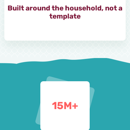
Built around the household, not a
template
15
M+