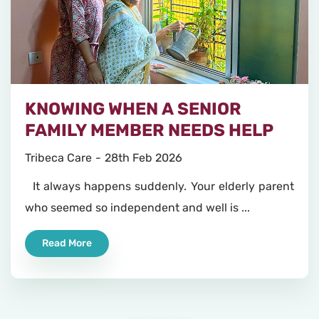
KNOWING WHEN A SENIOR
FAMILY MEMBER NEEDS HELP
Tribeca Care
28th Feb 2026
It always happens suddenly. Your elderly parent
who seemed so independent and well is ...
Read More