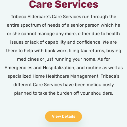
Care Services
Tribeca Eldercare’s Care Services run through the
entire spectrum of needs of a senior person which he
or she cannot manage any more, either due to health
issues or lack of capability and confidence. We are
there to help with bank work, filing tax returns, buying
medicines or just running your home. As for
Emergencies and Hospitalization, and routine as well as
specialized Home Healthcare Management, Tribeca’s
different Care Services have been meticulously
planned to take the burden off your shoulders.
View Details