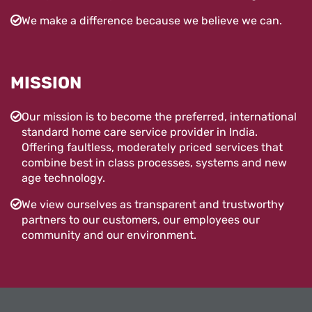
We make a difference because we believe we can.
MISSION
Our mission is to become the preferred, international
standard home care service provider in India.
Offering faultless, moderately priced services that
combine best in class processes, systems and new
age technology.
We view ourselves as transparent and trustworthy
partners to our customers, our employees our
community and our environment.