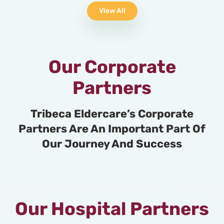
View All
Our Corporate
Partners
Tribeca Eldercare’s Corporate
Partners Are An Important Part Of
Our Journey And Success
Our Hospital Partners