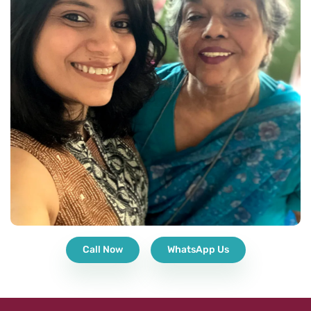
Call Now
WhatsApp Us