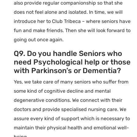
also provide regular companionship so that she
does not feel alone and isolated. In time, we will
introduce her to Club Tribeca – where seniors have
fun and make friends. Then she will look forward to
going out once again.
Q9. Do you handle Seniors who
need Psychological help or those
with Parkinson’s or Dementia?
Yes, we take care of many seniors who suffer from
some kind of cognitive decline and mental
degenerative conditions. We connect with their
doctors and provide specialised nursing care. We
assure every kind of support which is necessary to
maintain their physical health and emotional well-
being.