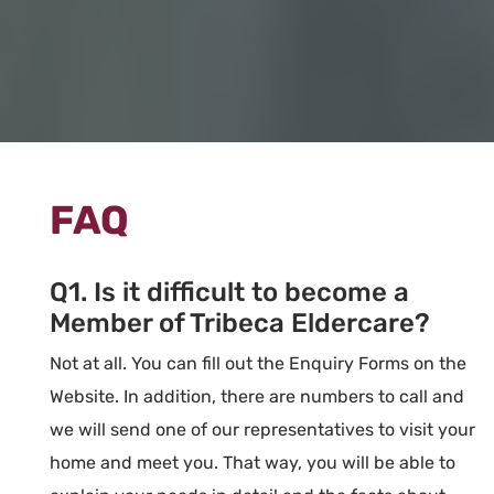
FAQ
Q1. Is it difficult to become a
Member of Tribeca Eldercare?
Not at all. You can fill out the Enquiry Forms on the
Website. In addition, there are numbers to call and
we will send one of our representatives to visit your
home and meet you. That way, you will be able to