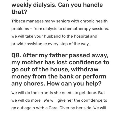
weekly dialysis. Can you handle
that?
Tribeca manages many seniors with chronic health
problems – from dialysis to chemotherapy sessions.
We will take your husband to the hospital and
provide assistance every step of the way.
Q8. After my father passed away,
my mother has lost confidence to
go out of the house, withdraw
money from the bank or perform
any chores. How can you help?
We will do the errands she needs to get done. But
we will do more!! We will give her the confidence to
go out again with a Care-Giver by her side. We will