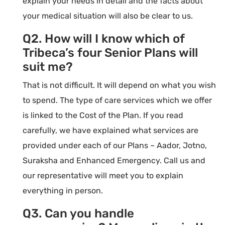
explain your needs in detail and the facts about
your medical situation will also be clear to us.
Q2. How will I know which of
Tribeca’s four Senior Plans will
suit me?
That is not difficult. It will depend on what you wish
to spend. The type of care services which we offer
is linked to the Cost of the Plan. If you read
carefully, we have explained what services are
provided under each of our Plans – Aador, Jotno,
Suraksha and Enhanced Emergency. Call us and
our representative will meet you to explain
everything in person.
Q3. Can you handle