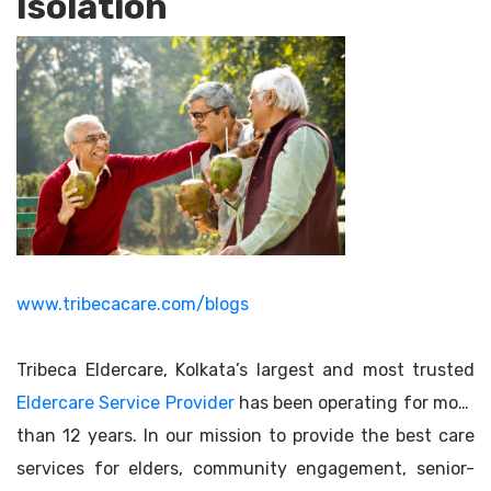
Isolation
www.tribecacare.com/blogs
Tribeca Eldercare, Kolkata’s largest and most trusted
Eldercare Service Provider
has been operating for more
than 12 years. In our mission to provide the best care
services for elders, community engagement, senior-