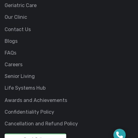
Geriatric Care
Our Clinic
Contact Us
Blogs
FAQs
Careers
Senior Living
Life Systems Hub
Awards and Achievements
Confidentiality Policy
Cancellation and Refund Policy