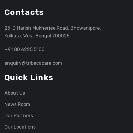
Contacts
25-D Harish Mukherjee Road, Bhowanipore,
Kolkata, West Bengal 700025
+91 80 6225 5100
enquiry@tribecacare.com
Quick Links
About Us
News Room
Our Partners
Our Locations