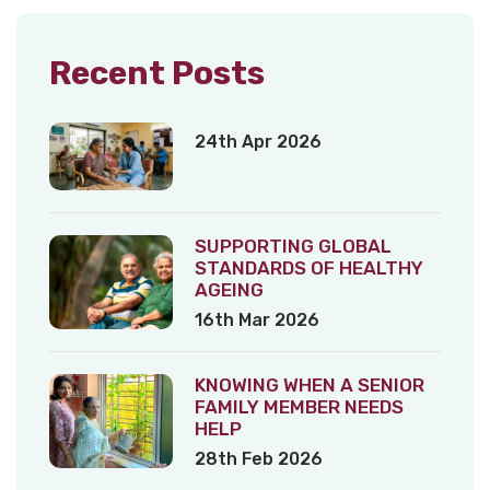
Recent Posts
24th Apr 2026
SUPPORTING GLOBAL
STANDARDS OF HEALTHY
AGEING
16th Mar 2026
KNOWING WHEN A SENIOR
FAMILY MEMBER NEEDS
HELP
28th Feb 2026