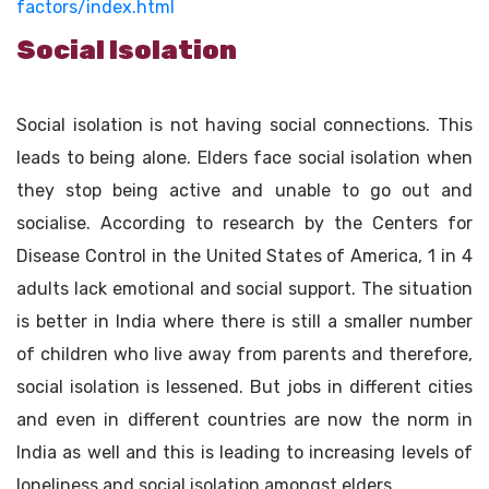
factors/index.html
Social Isolation
Social isolation is not having social connections. This
leads to being alone. Elders face social isolation when
they stop being active and unable to go out and
socialise. According to research by the Centers for
Disease Control in the United States of America, 1 in 4
adults lack emotional and social support. The situation
is better in India where there is still a smaller number
of children who live away from parents and therefore,
social isolation is lessened. But jobs in different cities
and even in different countries are now the norm in
India as well and this is leading to increasing levels of
loneliness and social isolation amongst elders.