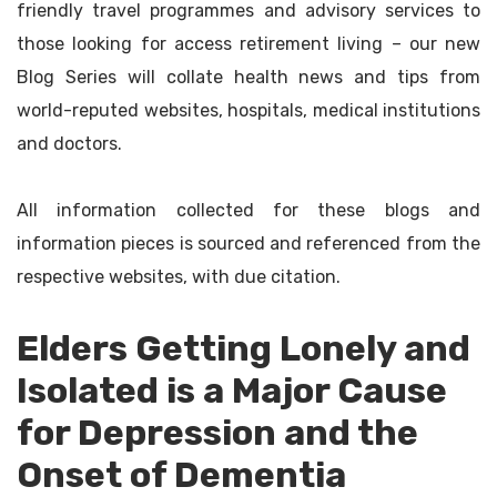
friendly travel programmes and advisory services to
those looking for access retirement living – our new
Blog Series will collate health news and tips from
world-reputed websites, hospitals, medical institutions
and doctors.
All information collected for these blogs and
information pieces is sourced and referenced from the
respective websites, with due citation.
Elders Getting Lonely and
Isolated is a Major Cause
for Depression and the
Onset of Dementia