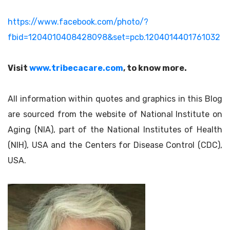
https://www.facebook.com/photo/?
fbid=1204010408428098&set=pcb.1204014401761032
Visit
www.tribecacare.com
, to know more.
All information within quotes and graphics in this Blog
are sourced from the website of National Institute on
Aging (NIA), part of the National Institutes of Health
(NIH), USA and the Centers for Disease Control (CDC),
USA.