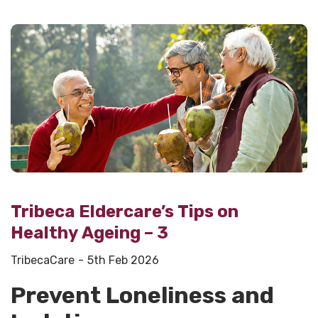
Tribeca Eldercare’s Tips on
Healthy Ageing – 3
TribecaCare
5th Feb 2026
Prevent Loneliness and