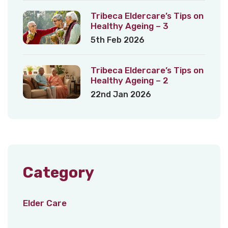
Tribeca Eldercare’s Tips on
Healthy Ageing – 3
5th Feb 2026
Tribeca Eldercare’s Tips on
Healthy Ageing – 2
22nd Jan 2026
Category
Elder Care