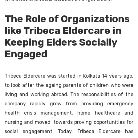
The Role of Organizations
like Tribeca Eldercare in
Keeping Elders Socially
Engaged
Tribeca Eldercare was started in Kolkata 14 years ago,
to look after the ageing parents of children who were
living and working abroad. The responsibilities of the
company rapidly grew from providing emergency
health crisis management, home healthcare and
nursing and moved towards proving opportunities for
social engagement. Today, Tribeca Eldercare has