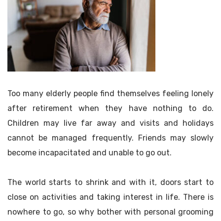
Too many elderly people find themselves feeling lonely
after retirement when they have nothing to do.
Children may live far away and visits and holidays
cannot be managed frequently. Friends may slowly
become incapacitated and unable to go out.
The world starts to shrink and with it, doors start to
close on activities and taking interest in life. There is
nowhere to go, so why bother with personal grooming