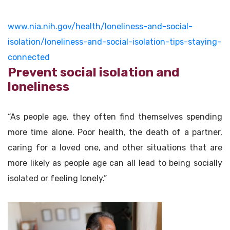
www.nia.nih.gov/health/loneliness-and-social-
isolation/loneliness-and-social-isolation-tips-staying-
connected
Prevent social isolation and
loneliness
“As people age, they often find themselves spending
more time alone. Poor health, the death of a partner,
caring for a loved one, and other situations that are
more likely as people age can all lead to being socially
isolated or feeling lonely.”