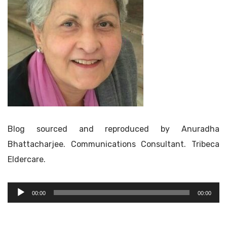
Blog sourced and reproduced by Anuradha
Bhattacharjee. Communications Consultant. Tribeca
Eldercare.
Audio
00:00
00:00
Player