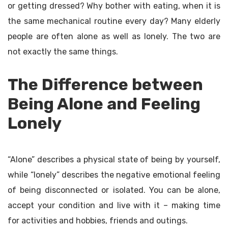
or getting dressed? Why bother with eating, when it is
the same mechanical routine every day? Many elderly
people are often alone as well as lonely. The two are
not exactly the same things.
The Difference between
Being Alone and Feeling
Lonely
“Alone” describes a physical state of being by yourself,
while “lonely” describes the negative emotional feeling
of being disconnected or isolated. You can be alone,
accept your condition and live with it – making time
for activities and hobbies, friends and outings.