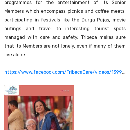
programmes for the entertainment of its Senior
Members which encompass picnics and coffee meets,
participating in festivals like the Durga Pujas, movie
outings and travel to interesting tourist spots
managed with care and safety. Tribeca makes sure
that its Members are not lonely, even if many of them
live alone.
https://www.facebook.com/TribecaCare/videos/1399955675199416