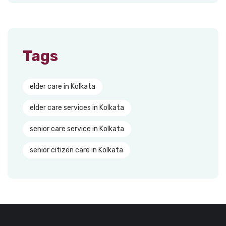
Tags
elder care in Kolkata
elder care services in Kolkata
senior care service in Kolkata
senior citizen care in Kolkata