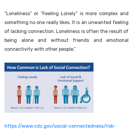
“Loneliness” or “Feeling Lonely” is more complex and
something no one really likes. It is an unwanted feeling
of lacking connection. Loneliness is often the result of
being alone and without friends and emotional
connectivity with other people.”
https://www.cdc.gov/social-connectedness/risk-