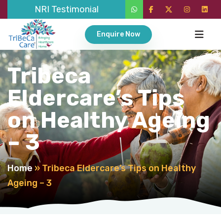
NRI Testimonial
Enquire Now
Tribeca
Eldercare’s Tips
on Healthy Ageing
– 3
Home
»
Tribeca Eldercare’s Tips on Healthy
Ageing – 3