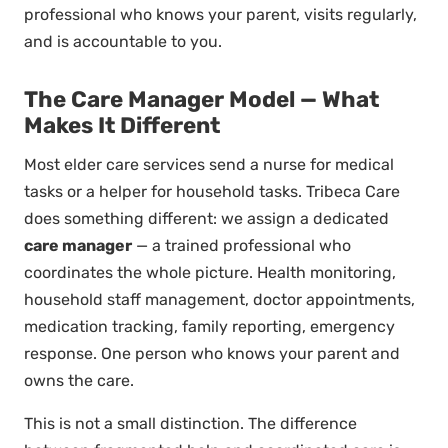
professional who knows your parent, visits regularly,
and is accountable to you.
The Care Manager Model — What
Makes It Different
Most elder care services send a nurse for medical
tasks or a helper for household tasks. Tribeca Care
does something different: we assign a dedicated
care manager
— a trained professional who
coordinates the whole picture. Health monitoring,
household staff management, doctor appointments,
medication tracking, family reporting, emergency
response. One person who knows your parent and
owns the care.
This is not a small distinction. The difference