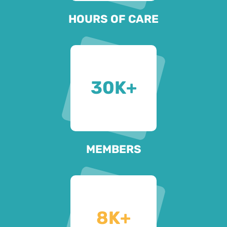
HOURS OF CARE
30
K+
MEMBERS
8
K+