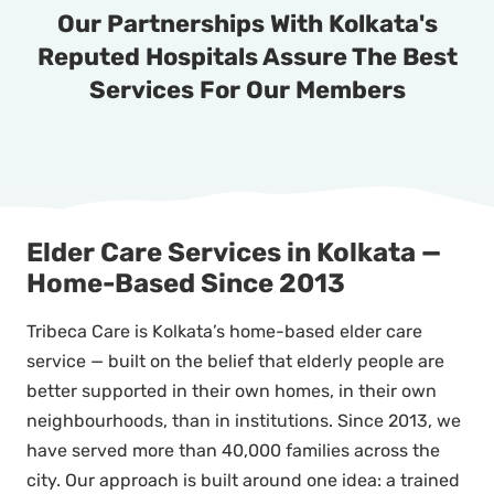
Our Partnerships With Kolkata's
Reputed Hospitals Assure The Best
Services For Our Members
Elder Care Services in Kolkata —
Home-Based Since 2013
Tribeca Care is Kolkata’s home-based elder care
service — built on the belief that elderly people are
better supported in their own homes, in their own
neighbourhoods, than in institutions. Since 2013, we
have served more than 40,000 families across the
city. Our approach is built around one idea: a trained