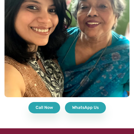
Call Now
WhatsApp Us