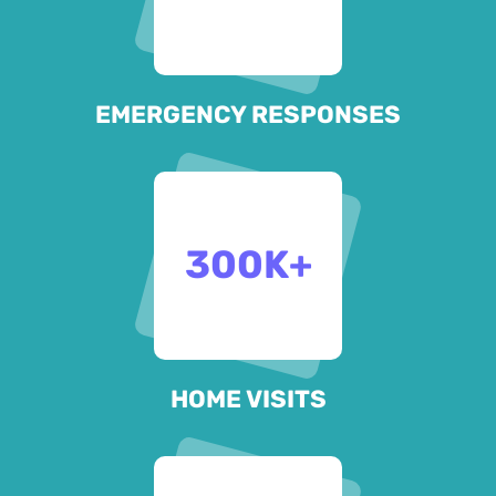
EMERGENCY RESPONSES
300
K+
HOME VISITS