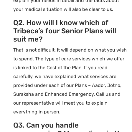
explain your needs in detail and the facts about
your medical situation will also be clear to us.
Q2. How will I know which of
Tribeca’s four Senior Plans will
suit me?
That is not difficult. It will depend on what you wish
to spend. The type of care services which we offer
is linked to the Cost of the Plan. If you read
carefully, we have explained what services are
provided under each of our Plans – Aador, Jotno,
Suraksha and Enhanced Emergency. Call us and
our representative will meet you to explain
everything in person.
Q3. Can you handle