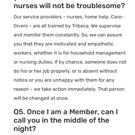
nurses will not be troublesome?
Our service providers – nurses, home help, Care-
Givers – are all trained by Tribeca. We supervise
and monitor them constantly. So, we can assure
you that they are motivated and empathetic
workers, whether it is for household management
or nursing duties. If by chance, someone does not
do his or her job properly, or is absent without
notice or you are unhappy with them for any
reason - we take action immediately. That person
will be changed at once.
Q5. Once I am a Member, can I
call you in the middle of the
night?