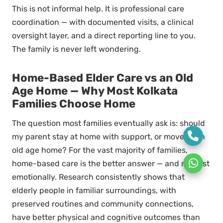
This is not informal help. It is professional care
coordination — with documented visits, a clinical
oversight layer, and a direct reporting line to you.
The family is never left wondering.
Home-Based Elder Care vs an Old
Age Home — Why Most Kolkata
Families Choose Home
The question most families eventually ask is: should
my parent stay at home with support, or move to an
old age home? For the vast majority of families,
home-based care is the better answer — and not just
emotionally. Research consistently shows that
elderly people in familiar surroundings, with
preserved routines and community connections,
have better physical and cognitive outcomes than