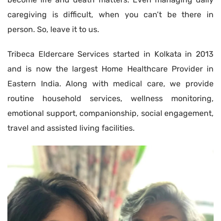
caregiving is difficult, when you can’t be there in
person. So, leave it to us.
Tribeca Eldercare Services started in Kolkata in 2013
and is now the largest Home Healthcare Provider in
Eastern India. Along with medical care, we provide
routine household services, wellness monitoring,
emotional support, companionship, social engagement,
travel and assisted living facilities.