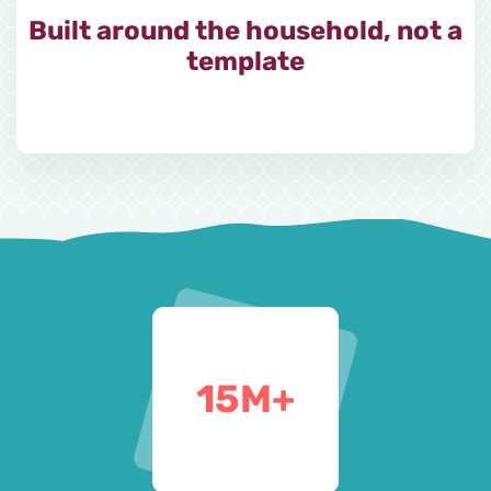
Built around the household, not a
template
15
M+