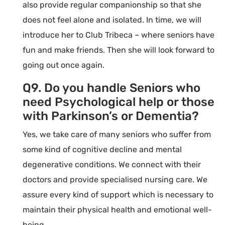
also provide regular companionship so that she
does not feel alone and isolated. In time, we will
introduce her to Club Tribeca – where seniors have
fun and make friends. Then she will look forward to
going out once again.
Q9. Do you handle Seniors who
need Psychological help or those
with Parkinson’s or Dementia?
Yes, we take care of many seniors who suffer from
some kind of cognitive decline and mental
degenerative conditions. We connect with their
doctors and provide specialised nursing care. We
assure every kind of support which is necessary to
maintain their physical health and emotional well-
being.