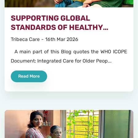
SUPPORTING GLOBAL
STANDARDS OF HEALTHY
AGEING
Tribeca Care
16th Mar 2026
A main part of this Blog quotes the WHO ICOPE
Document: Integrated Care for Older Peop...
Read More