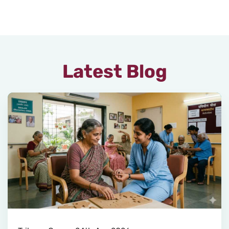
Latest Blog