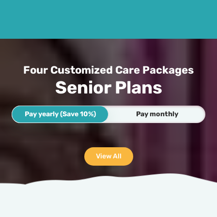
Four Customized Care Packages
Senior Plans
Pay yearly (Save 10%)
Pay monthly
View All