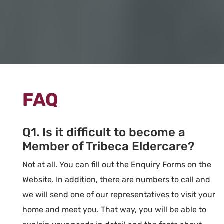
FAQ
Q1. Is it difficult to become a
Member of Tribeca Eldercare?
Not at all. You can fill out the Enquiry Forms on the
Website. In addition, there are numbers to call and
we will send one of our representatives to visit your
home and meet you. That way, you will be able to