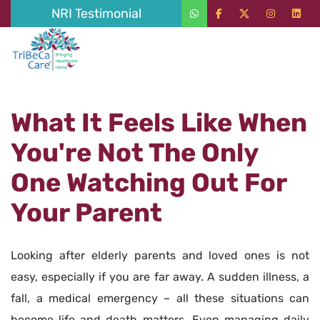
NRI Testimonial
What It Feels Like When
You're Not The Only
One Watching Out For
Your Parent
Looking after elderly parents and loved ones is not
easy, especially if you are far away. A sudden illness, a
fall, a medical emergency – all these situations can
become life and death matters. Even managing daily