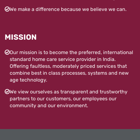
We make a difference because we believe we can.
MISSION
Our mission is to become the preferred, international
standard home care service provider in India.
Offering faultless, moderately priced services that
combine best in class processes, systems and new
age technology.
We view ourselves as transparent and trustworthy
partners to our customers, our employees our
community and our environment.