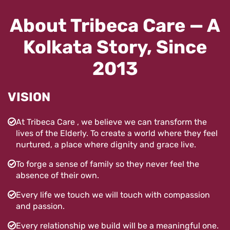
About Tribeca Care — A
Kolkata Story, Since
2013
VISION
At Tribeca Care , we believe we can transform the
lives of the Elderly. To create a world where they feel
nurtured, a place where dignity and grace live.
To forge a sense of family so they never feel the
absence of their own.
Every life we touch we will touch with compassion
and passion.
Every relationship we build will be a meaningful one.