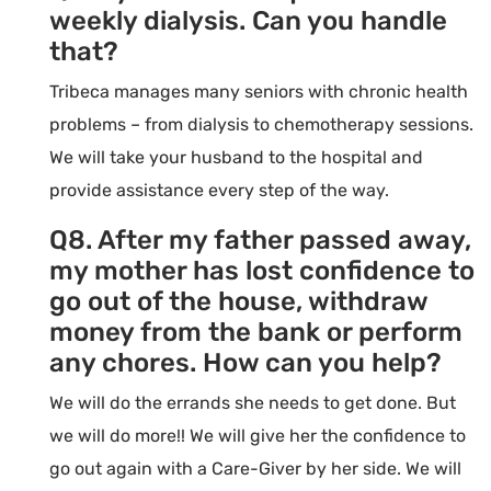
weekly dialysis. Can you handle
that?
Tribeca manages many seniors with chronic health
problems – from dialysis to chemotherapy sessions.
We will take your husband to the hospital and
provide assistance every step of the way.
Q8. After my father passed away,
my mother has lost confidence to
go out of the house, withdraw
money from the bank or perform
any chores. How can you help?
We will do the errands she needs to get done. But
we will do more!! We will give her the confidence to
go out again with a Care-Giver by her side. We will