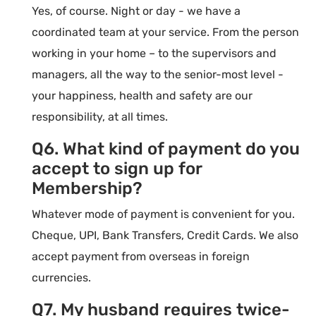
Yes, of course. Night or day - we have a
coordinated team at your service. From the person
working in your home – to the supervisors and
managers, all the way to the senior-most level -
your happiness, health and safety are our
responsibility, at all times.
Q6. What kind of payment do you
accept to sign up for
Membership?
Whatever mode of payment is convenient for you.
Cheque, UPI, Bank Transfers, Credit Cards. We also
accept payment from overseas in foreign
currencies.
Q7. My husband requires twice-