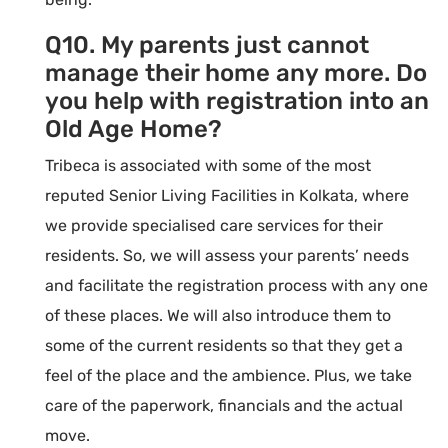
Q10. My parents just cannot
manage their home any more. Do
you help with registration into an
Old Age Home?
Tribeca is associated with some of the most
reputed Senior Living Facilities in Kolkata, where
we provide specialised care services for their
residents. So, we will assess your parents’ needs
and facilitate the registration process with any one
of these places. We will also introduce them to
some of the current residents so that they get a
feel of the place and the ambience. Plus, we take
care of the paperwork, financials and the actual
move.