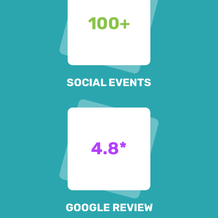
100
+
SOCIAL EVENTS
4.8
*
GOOGLE REVIEW