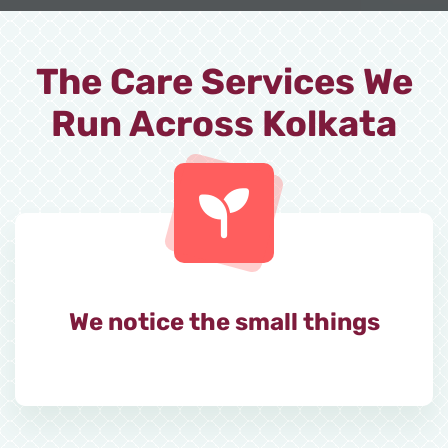
The Care Services We
Run Across Kolkata
We notice the small things