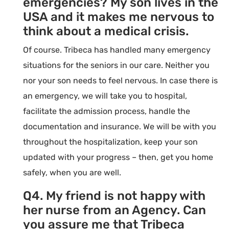
emergencies? My son lives in the
USA and it makes me nervous to
think about a medical crisis.
Of course. Tribeca has handled many emergency
situations for the seniors in our care. Neither you
nor your son needs to feel nervous. In case there is
an emergency, we will take you to hospital,
facilitate the admission process, handle the
documentation and insurance. We will be with you
throughout the hospitalization, keep your son
updated with your progress – then, get you home
safely, when you are well.
Q4. My friend is not happy with
her nurse from an Agency. Can
you assure me that Tribeca