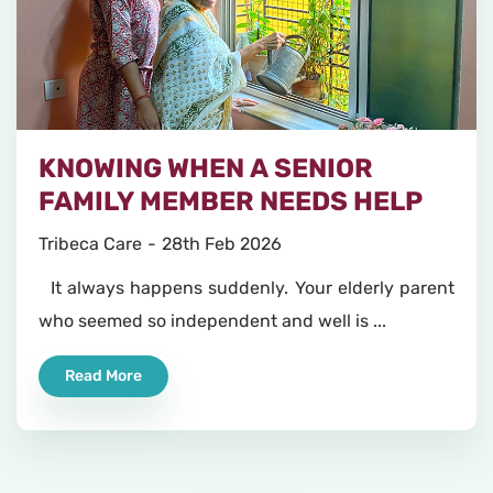
KNOWING WHEN A SENIOR
FAMILY MEMBER NEEDS HELP
Tribeca Care
28th Feb 2026
It always happens suddenly. Your elderly parent
who seemed so independent and well is ...
Read More