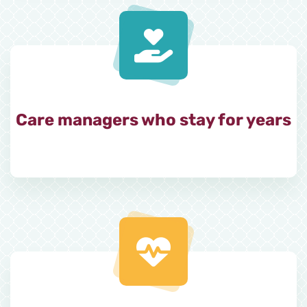
Care managers who stay for years