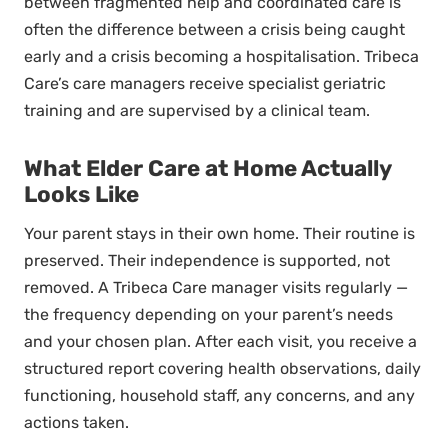
between fragmented help and coordinated care is
often the difference between a crisis being caught
early and a crisis becoming a hospitalisation. Tribeca
Care’s care managers receive specialist geriatric
training and are supervised by a clinical team.
What Elder Care at Home Actually
Looks Like
Your parent stays in their own home. Their routine is
preserved. Their independence is supported, not
removed. A Tribeca Care manager visits regularly —
the frequency depending on your parent’s needs
and your chosen plan. After each visit, you receive a
structured report covering health observations, daily
functioning, household staff, any concerns, and any
actions taken.