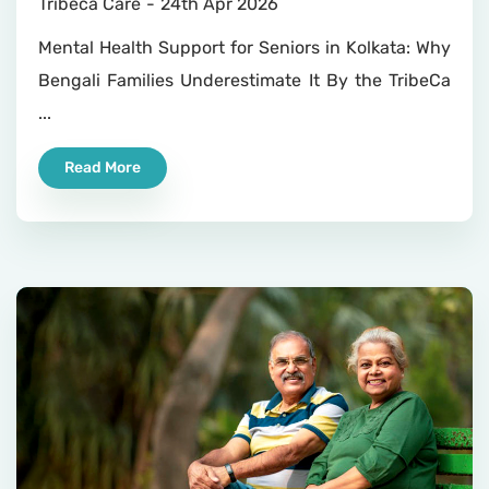
Tribeca Care
24th Apr 2026
Mental Health Support for Seniors in Kolkata: Why
Bengali Families Underestimate It By the TribeCa
...
Read More