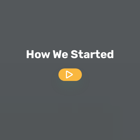
How We Started