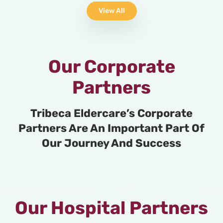
View All
Our Corporate
Partners
Tribeca Eldercare’s Corporate
Partners Are An Important Part Of
Our Journey And Success
Our Hospital Partners