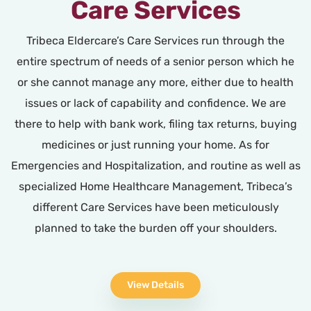
Care Services
Tribeca Eldercare’s Care Services run through the
entire spectrum of needs of a senior person which he
or she cannot manage any more, either due to health
issues or lack of capability and confidence. We are
there to help with bank work, filing tax returns, buying
medicines or just running your home. As for
Emergencies and Hospitalization, and routine as well as
specialized Home Healthcare Management, Tribeca’s
different Care Services have been meticulously
planned to take the burden off your shoulders.
View Details