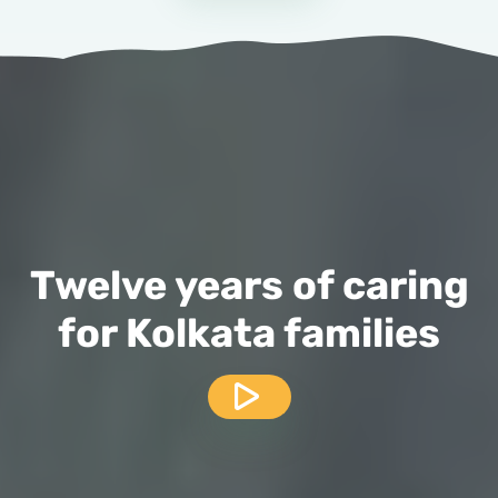
Twelve years of caring
for Kolkata families