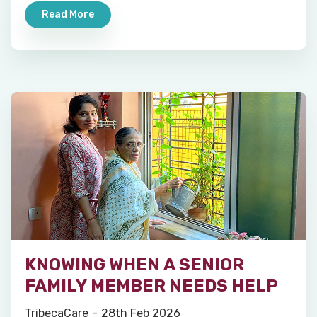
Read More
KNOWING WHEN A SENIOR
FAMILY MEMBER NEEDS HELP
TribecaCare
28th Feb 2026