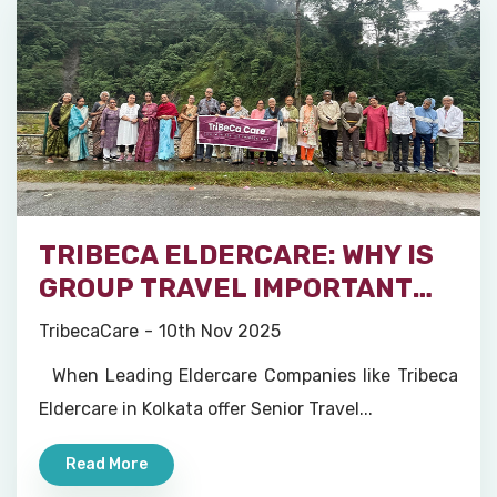
TRIBECA ELDERCARE: WHY IS
GROUP TRAVEL IMPORTANT
FOR SENIORS?
TribecaCare
10th Nov 2025
When Leading Eldercare Companies like Tribeca
Eldercare in Kolkata offer Senior Travel...
Read More