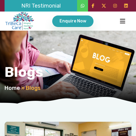
NRI Testimonial
Enquire Now
Blogs
Home
»
Blogs