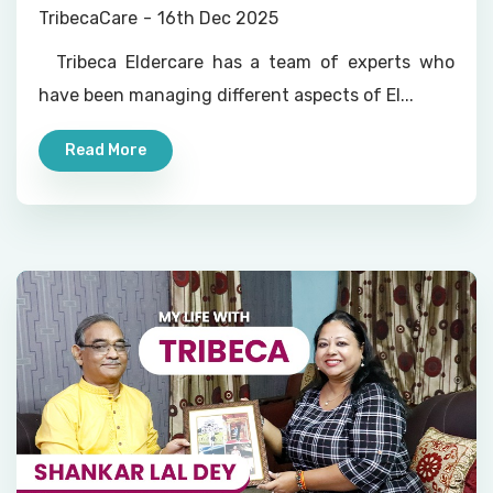
Nurses, Doctors on Call and All-
TribecaCare
16th Dec 2025
round Home Help
Tribeca Eldercare has a team of experts who
have been managing different aspects of El...
Read More