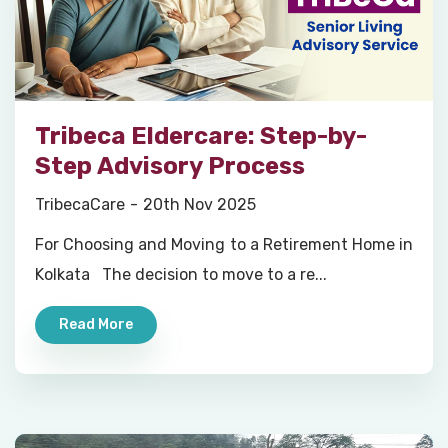
Tribeca Eldercare: Step-by-
Step Advisory Process
TribecaCare
20th Nov 2025
For Choosing and Moving to a Retirement Home in
Kolkata The decision to move to a re...
Read More