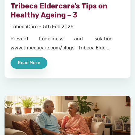
Tribeca Eldercare’s Tips on
Healthy Ageing – 3
TribecaCare
5th Feb 2026
Prevent Loneliness and Isolation
www.tribecacare.com/blogs Tribeca Elder...
Read More