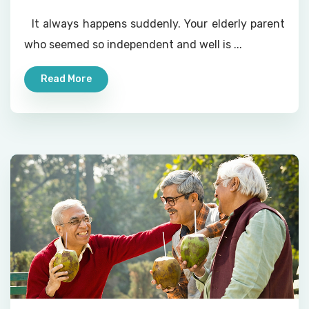
It always happens suddenly. Your elderly parent
who seemed so independent and well is ...
Read More