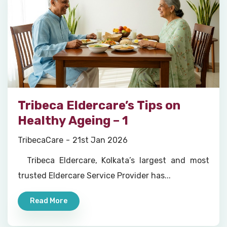
Tribeca Eldercare’s Tips on
Healthy Ageing – 1
TribecaCare
21st Jan 2026
Tribeca Eldercare, Kolkata’s largest and most
trusted Eldercare Service Provider has...
Read More