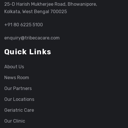
25-D Harish Mukherjee Road, Bhowanipore,
Kolkata, West Bengal 700025
+91 80 6225 5100
enquiry@tribecacare.com
Quick Links
About Us
News Room
Our Partners
Our Locations
Geriatric Care
Our Clinic