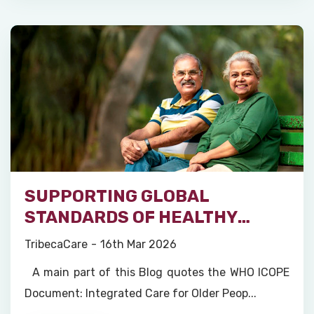
SUPPORTING GLOBAL
STANDARDS OF HEALTHY
AGEING
TribecaCare
16th Mar 2026
A main part of this Blog quotes the WHO ICOPE
Document: Integrated Care for Older Peop...