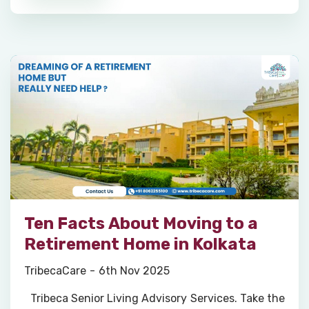
Ten Facts About Moving to a
Retirement Home in Kolkata
TribecaCare
6th Nov 2025
Tribeca Senior Living Advisory Services. Take the