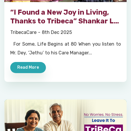
“I Found a New Joy in Living,
Thanks to Tribeca” Shankar Lal
Dey, Tribeca Eldercare Member
TribecaCare
8th Dec 2025
For Some, Life Begins at 80 When you listen to
Mr. Dey, ‘Jethu’ to his Care Manager...
Read More