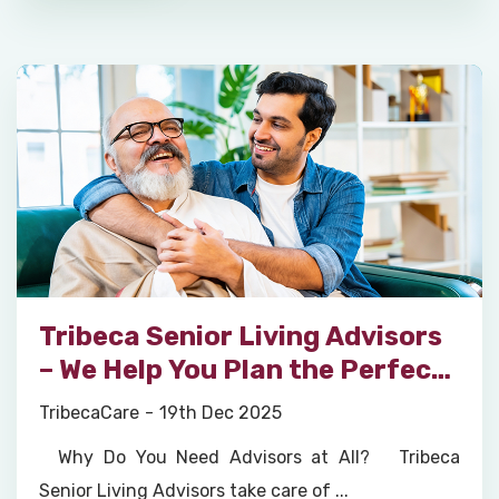
Tribeca Senior Living Advisors
– We Help You Plan the Perfect
Retirement Home Move for
TribecaCare
19th Dec 2025
Your Parents
Why Do You Need Advisors at All? Tribeca
Senior Living Advisors take care of ...