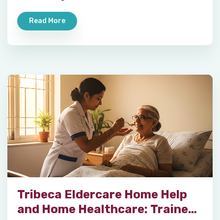
Read More
Tribeca Eldercare Home Help
and Home Healthcare: Trained