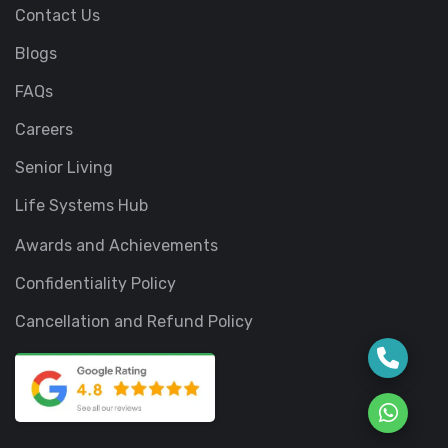
Contact Us
Blogs
FAQs
Careers
Senior Living
Life Systems Hub
Awards and Achievements
Confidentiality Policy
Cancellation and Refund Policy