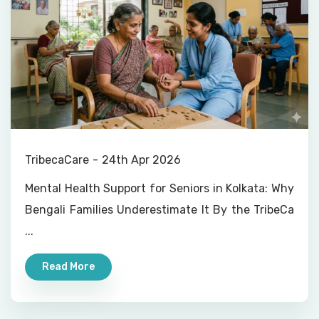
TribecaCare
24th Apr 2026
Mental Health Support for Seniors in Kolkata: Why
Bengali Families Underestimate It By the TribeCa
...
Read More