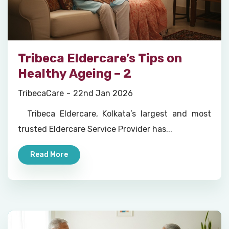
Tribeca Eldercare’s Tips on
Healthy Ageing – 2
TribecaCare
22nd Jan 2026
Tribeca Eldercare, Kolkata’s largest and most
trusted Eldercare Service Provider has...
Read More