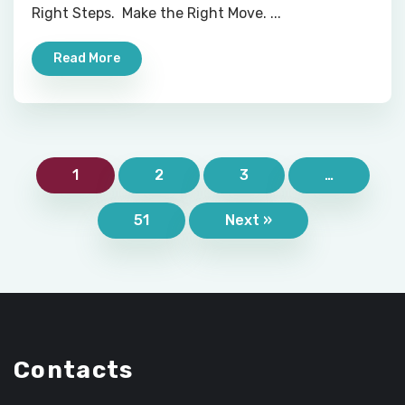
Right Steps. Make the Right Move. ...
Read More
1
2
3
…
51
Next »
Contacts