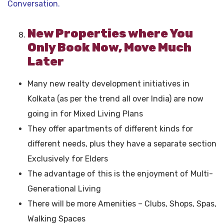
Conversation.
New Properties where You
Only Book Now, Move Much
Later
Many new realty development initiatives in
Kolkata (as per the trend all over India) are now
going in for Mixed Living Plans
They offer apartments of different kinds for
different needs, plus they have a separate section
Exclusively for Elders
The advantage of this is the enjoyment of Multi-
Generational Living
There will be more Amenities – Clubs, Shops, Spas,
Walking Spaces