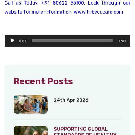
Call us Today. +91 80622 55100. Look through our
website for more information. www.tribecacare.com
Audio
00:00
00:00
Player
Recent Posts
24th Apr 2026
SUPPORTING GLOBAL
STANDARDS OF HEALTHY