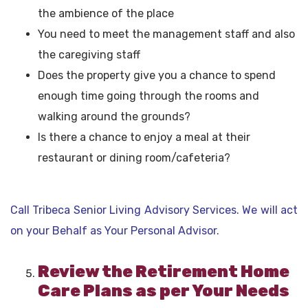
the ambience of the place
You need to meet the management staff and also
the caregiving staff
Does the property give you a chance to spend
enough time going through the rooms and
walking around the grounds?
Is there a chance to enjoy a meal at their
restaurant or dining room/cafeteria?
Call Tribeca Senior Living Advisory Services. We will act
on your Behalf as Your Personal Advisor.
Review the Retirement Home
Care Plans as per Your Needs