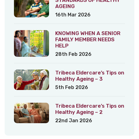
AGEING
16th Mar 2026
KNOWING WHEN A SENIOR
FAMILY MEMBER NEEDS
HELP
28th Feb 2026
Tribeca Eldercare’s Tips on
Healthy Ageing – 3
5th Feb 2026
Tribeca Eldercare’s Tips on
Healthy Ageing – 2
22nd Jan 2026