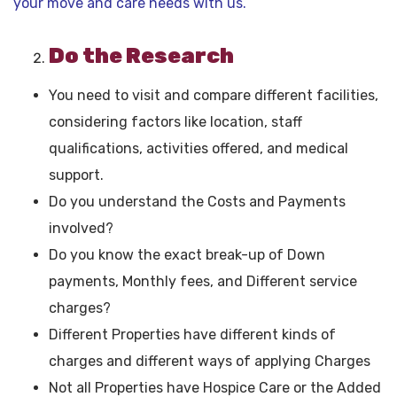
your move and care needs with us.
Do the Research
You need to visit and compare different facilities,
considering factors like location, staff
qualifications, activities offered, and medical
support.
Do you understand the Costs and Payments
involved?
Do you know the exact break-up of Down
payments, Monthly fees, and Different service
charges?
Different Properties have different kinds of
charges and different ways of applying Charges
Not all Properties have Hospice Care or the Added