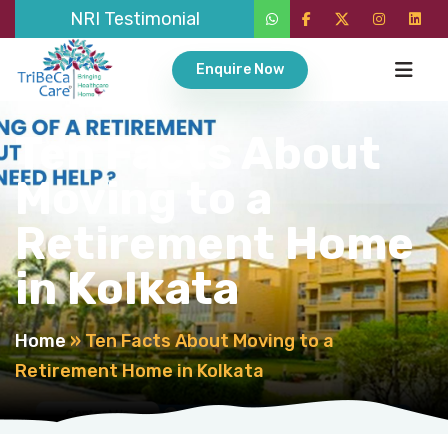
NRI Testimonial
Enquire Now
Ten Facts About
Moving to a
Retirement Home
in Kolkata
Home
»
Ten Facts About Moving to a
Retirement Home in Kolkata