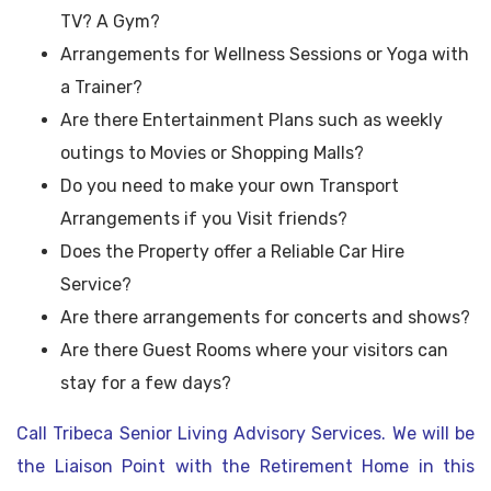
TV? A Gym?
Arrangements for Wellness Sessions or Yoga with
a Trainer?
Are there Entertainment Plans such as weekly
outings to Movies or Shopping Malls?
Do you need to make your own Transport
Arrangements if you Visit friends?
Does the Property offer a Reliable Car Hire
Service?
Are there arrangements for concerts and shows?
Are there Guest Rooms where your visitors can
stay for a few days?
Call Tribeca Senior Living Advisory Services. We will be
the Liaison Point with the Retirement Home in this