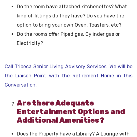
Do the room have attached kitchenettes? What
kind of fittings do they have? Do you have the
option to bring your own Oven, Toasters, etc?
Do the rooms offer Piped gas, Cylinder gas or
Electricity?
Call Tribeca Senior Living Advisory Services. We will be
the Liaison Point with the Retirement Home in this
Conversation.
Are there Adequate
Entertainment Options and
Additional Amenities?
Does the Property have a Library? A Lounge with