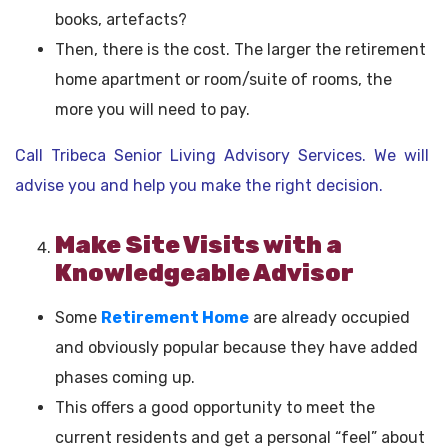
books, artefacts?
Then, there is the cost. The larger the retirement
home apartment or room/suite of rooms, the
more you will need to pay.
Call Tribeca Senior Living Advisory Services. We will
advise you and help you make the right decision.
Make Site Visits with a
Knowledgeable Advisor
Some
Retirement Home
are already occupied
and obviously popular because they have added
phases coming up.
This offers a good opportunity to meet the
current residents and get a personal “feel” about