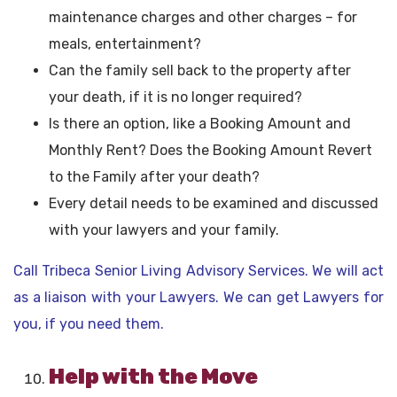
maintenance charges and other charges – for
meals, entertainment?
Can the family sell back to the property after
your death, if it is no longer required?
Is there an option, like a Booking Amount and
Monthly Rent? Does the Booking Amount Revert
to the Family after your death?
Every detail needs to be examined and discussed
with your lawyers and your family.
Call Tribeca Senior Living Advisory Services. We will act
as a liaison with your Lawyers. We can get Lawyers for
you, if you need them.
Help with the Move