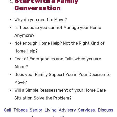
Start with a Family
Conversation
Why do you need to Move?
Is it because you cannot Manage your Home
Anymore?
Not enough Home Help? Not the Right Kind of
Home Help?
Fear of Emergencies and Falls when you are
Alone?
Does your Family Support You in Your Decision to
Move?
Will a Simple Reassessment of your Home Care
Situation Solve the Problem?
Call Tribeca Senior Living Advisory Services. Discuss