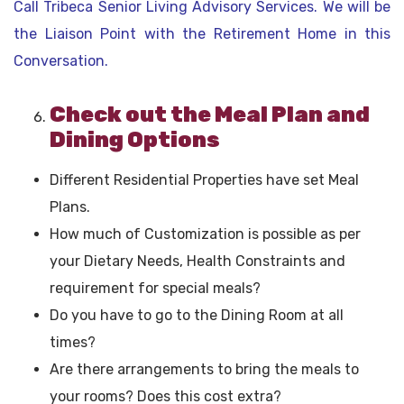
Call Tribeca Senior Living Advisory Services. We will be
the Liaison Point with the Retirement Home in this
Conversation.
Check out the Meal Plan and
Dining Options
Different Residential Properties have set Meal
Plans.
How much of Customization is possible as per
your Dietary Needs, Health Constraints and
requirement for special meals?
Do you have to go to the Dining Room at all
times?
Are there arrangements to bring the meals to
your rooms? Does this cost extra?