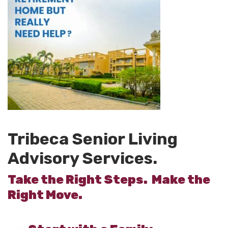
Tribeca Senior Living
Advisory Services.
Take the Right Steps. Make the
Right Move.