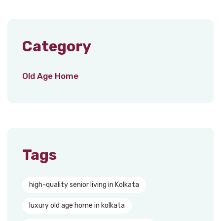
Category
Old Age Home
Tags
high-quality senior living in Kolkata
luxury old age home in kolkata