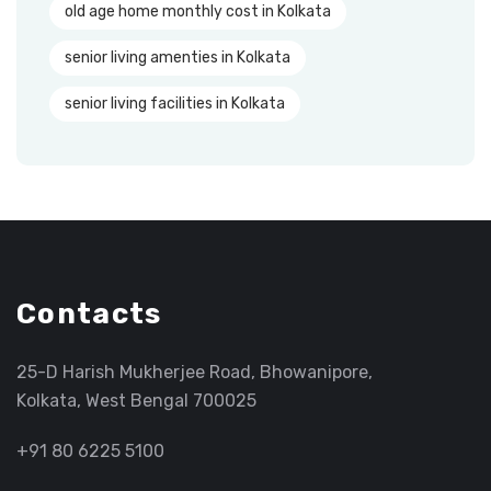
old age home monthly cost in Kolkata
senior living amenties in Kolkata
senior living facilities in Kolkata
Contacts
25-D Harish Mukherjee Road, Bhowanipore,
Kolkata, West Bengal 700025
+91 80 6225 5100