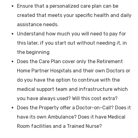
Ensure that a personalized care plan can be
created that meets your specific health and daily
assistance needs.
Understand how much you will need to pay for
this later, if you start out without needing it, in
the beginning
Does the Care Plan cover only the Retirement
Home Partner Hospitals and their own Doctors or
do you have the option to continue with the
medical support team and infrastructure which
you have always used? Will this cost extra?
Does the Property offer a Doctor-on-Call? Does it
have its own Ambulance? Does it have Medical
Room facilities and a Trained Nurse?