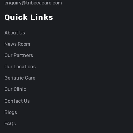
enquiry@tribecacare.com
Quick Links
About Us
News Room
Our Partners
Our Locations
Geriatric Care
Our Clinic
Contact Us
Blogs
FAQs