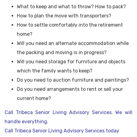
What to keep and what to throw? How to pack?
How to plan the move with transporters?
How to settle comfortably into the retirement
home?
Will you need an alternate accommodation while
the packing and moving is in progress?
Will you need storage for furniture and objects
which the family wants to keep?
Do you need to auction furniture and paintings?
Do you need arrangements to rent or sell your
current home?
Call Tribeca Senior Living Advisory Services. We will
handle everything.
Call Tribeca Senior Living Advisory Services today