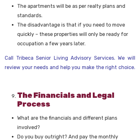
The apartments will be as per realty plans and
standards.
The disadvantage is that if you need to move
quickly – these properties will only be ready for
occupation a few years later.
Call Tribeca Senior Living Advisory Services. We will
review your needs and help you make the right choice.
The Financials and Legal
Process
What are the financials and different plans
involved?
Do you buy outright? And pay the monthly