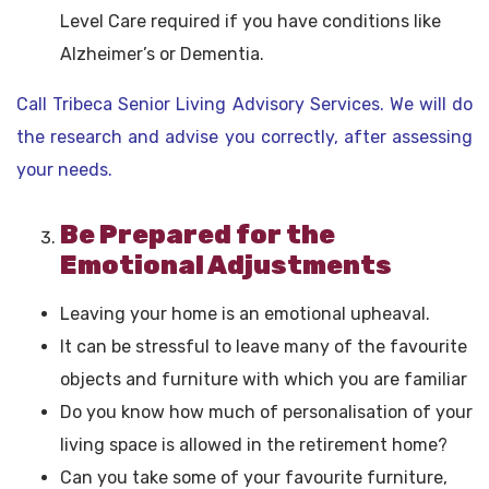
Level Care required if you have conditions like
Alzheimer’s or Dementia.
Call Tribeca Senior Living Advisory Services. We will do
the research and advise you correctly, after assessing
your needs.
Be Prepared for the
Emotional Adjustments
Leaving your home is an emotional upheaval.
It can be stressful to leave many of the favourite
objects and furniture with which you are familiar
Do you know how much of personalisation of your
living space is allowed in the retirement home?
Can you take some of your favourite furniture,