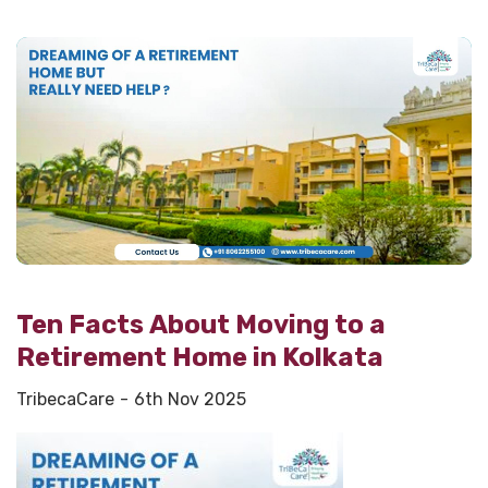
Ten Facts About Moving to a
Retirement Home in Kolkata
TribecaCare
6th Nov 2025