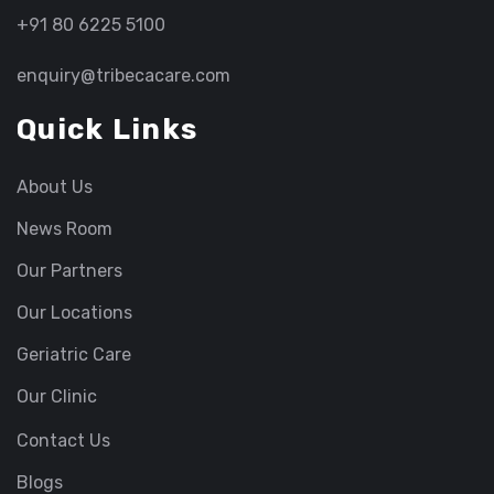
+91 80 6225 5100
enquiry@tribecacare.com
Quick Links
About Us
News Room
Our Partners
Our Locations
Geriatric Care
Our Clinic
Contact Us
Blogs