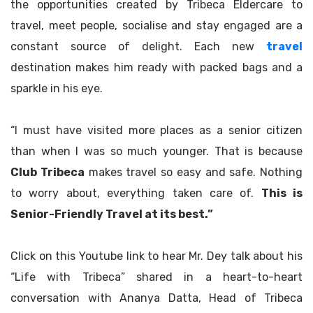
the opportunities created by Tribeca Eldercare to
travel, meet people, socialise and stay engaged are a
constant source of delight. Each new
travel
destination makes him ready with packed bags and a
sparkle in his eye.
“I must have visited more places as a senior citizen
than when I was so much younger. That is because
Club Tribeca
makes travel so easy and safe. Nothing
to worry about, everything taken care of.
This is
Senior-Friendly Travel at its best.”
Click on this Youtube link to hear Mr. Dey talk about his
“Life with Tribeca” shared in a heart-to-heart
conversation with Ananya Datta, Head of Tribeca