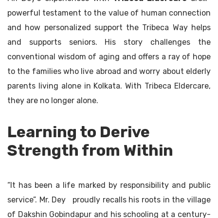
powerful testament to the value of human connection
and how personalized support the Tribeca Way helps
and supports seniors. His story challenges the
conventional wisdom of aging and offers a ray of hope
to the families who live abroad and worry about elderly
parents living alone in Kolkata. With Tribeca Eldercare,
they are no longer alone.
Learning to Derive
Strength from Within
“It has been a life marked by responsibility and public
service”. Mr. Dey proudly recalls his roots in the village
of Dakshin Gobindapur and his schooling at a century-