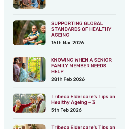
SUPPORTING GLOBAL
STANDARDS OF HEALTHY
AGEING
16th Mar 2026
KNOWING WHEN A SENIOR
FAMILY MEMBER NEEDS
HELP
28th Feb 2026
Tribeca Eldercare’s Tips on
Healthy Ageing – 3
5th Feb 2026
Tribeca Eldercare’s Tips on