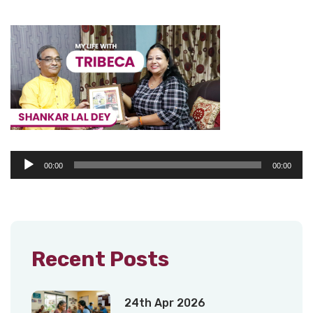
Audio
00:00
00:00
Player
Recent Posts
24th Apr 2026