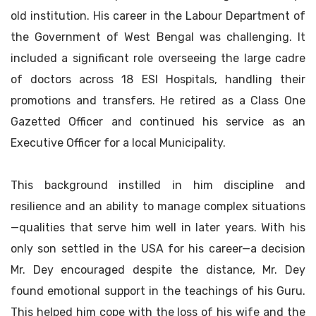
old institution. His career in the Labour Department of
the Government of West Bengal was challenging. It
included a significant role overseeing the large cadre
of doctors across 18 ESI Hospitals, handling their
promotions and transfers. He retired as a Class One
Gazetted Officer and continued his service as an
Executive Officer for a local Municipality.
This background instilled in him discipline and
resilience and an ability to manage complex situations
—qualities that serve him well in later years. With his
only son settled in the USA for his career—a decision
Mr. Dey encouraged despite the distance, Mr. Dey
found emotional support in the teachings of his Guru.
This helped him cope with the loss of his wife and the