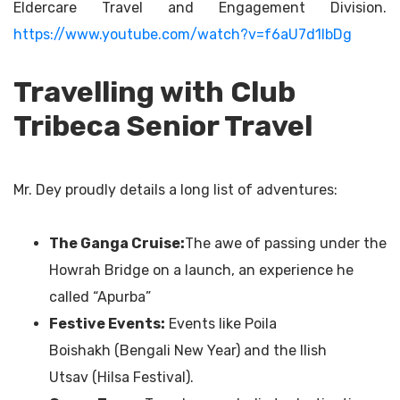
Eldercare Travel and Engagement Division.
https://www.youtube.com/watch?v=f6aU7d1lbDg
Travelling with Club
Tribeca Senior Travel
Mr. Dey proudly details a long list of adventures:
The Ganga Cruise
:
The awe of passing under the
Howrah Bridge on a launch, an experience he
called “Apurba”
Festive Events:
Events like Poila
Boishakh (Bengali New Year) and the Ilish
Utsav (Hilsa Festival).