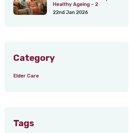
Healthy Ageing – 2
22nd Jan 2026
Category
Elder Care
Tags