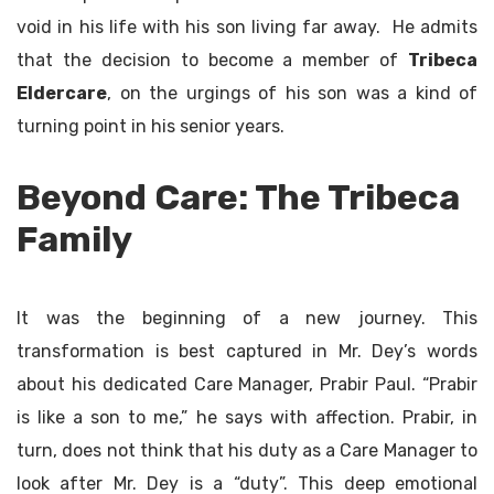
void in his life with his son living far away. He admits
that the decision to become a member of
Tribeca
Eldercare
, on the urgings of his son was a kind of
turning point in his senior years.
Beyond Care: The Tribeca
Family
It was the beginning of a new journey. This
transformation is best captured in Mr. Dey’s words
about his dedicated Care Manager, Prabir Paul. “Prabir
is like a son to me,” he says with affection. Prabir, in
turn, does not think that his duty as a Care Manager to
look after Mr. Dey is a “duty”. This deep emotional