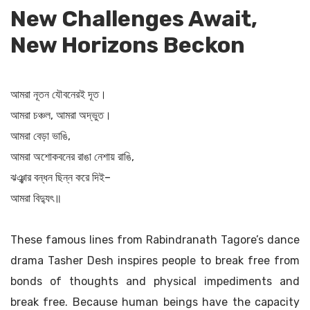
New Challenges Await,
New Horizons Beckon
আমরা নূতন যৌবনেরই দূত।
আমরা চঞ্চল, আমরা অদ্ভুত।
আমরা বেড়া ভাঙি,
আমরা অশোকবনের রাঙা নেশায় রাঙি,
ঝঞ্ঝার বন্ধন ছিন্ন করে দিই–
আমরা বিদ্যুৎ॥
These famous lines from Rabindranath Tagore’s dance
drama Tasher Desh inspires people to break free from
bonds of thoughts and physical impediments and
break free. Because human beings have the capacity