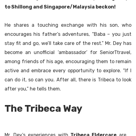
to Shillong and Singapore/Malaysia beckon!
He shares a touching exchange with his son, who
encourages his father’s adventures, “Baba – you just
stay fit and go, we’ll take care of the rest.” Mr. Dey has
become an unofficial ‘ambassador’ for SeniorTtravel,
among friends of his age, encouraging them to remain
active and embrace every opportunity to explore. “If I
can do it, so can you. After all, there is Tribeca to look
after you,” he tells them.
The Tribeca Way
Mr. Dey’s experiences with
Tribeca Eldercare
are a