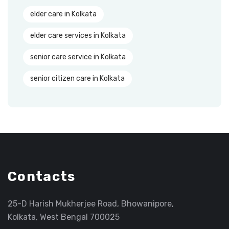
elder care in Kolkata
elder care services in Kolkata
senior care service in Kolkata
senior citizen care in Kolkata
Contacts
25-D Harish Mukherjee Road, Bhowanipore,
Kolkata, West Bengal 700025