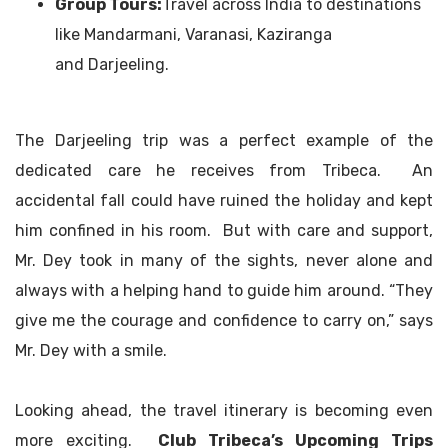
Group Tours:
Travel across India to destinations
like Mandarmani, Varanasi, Kaziranga
and Darjeeling.
The Darjeeling trip was a perfect example of the
dedicated care he receives from Tribeca. An
accidental fall could have ruined the holiday and kept
him confined in his room. But with care and support,
Mr. Dey took in many of the sights, never alone and
always with a helping hand to guide him around. “They
give me the courage and confidence to carry on,” says
Mr. Dey with a smile.
Looking ahead, the travel itinerary is becoming even
more exciting.
Club Tribeca’s Upcoming Trips