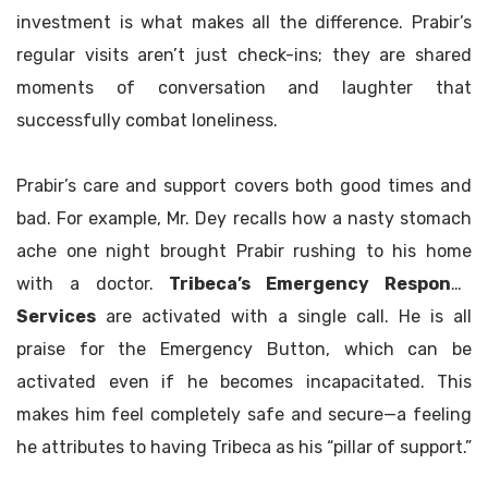
investment is what makes all the difference. Prabir’s
regular visits aren’t just check-ins; they are shared
moments of conversation and laughter that
successfully combat loneliness.
Prabir’s care and support covers both good times and
bad. For example, Mr. Dey recalls how a nasty stomach
ache one night brought Prabir rushing to his home
with a doctor.
Tribeca’s Emergency Response
Services
are activated with a single call. He is all
praise for the Emergency Button, which can be
activated even if he becomes incapacitated. This
makes him feel completely safe and secure—a feeling
he attributes to having Tribeca as his “pillar of support.”