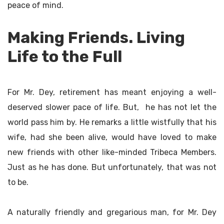
peace of mind.
Making Friends. Living
Life to the Full
For Mr. Dey, retirement has meant enjoying a well-
deserved slower pace of life. But, he has not let the
world pass him by. He remarks a little wistfully that his
wife, had she been alive, would have loved to make
new friends with other like-minded Tribeca Members.
Just as he has done. But unfortunately, that was not
to be.
A naturally friendly and gregarious man, for Mr. Dey