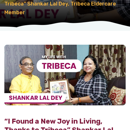
Tribeca” Shankar Lal Dey, Tribeca Eldercare
Member
“I Found a New Joy in Living,