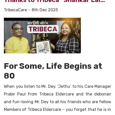
Thanks to Tribeca” Shankar Lal
Dey, Tribeca Eldercare Member
TribecaCare
8th Dec 2025
For Some, Life Begins at
80
When you listen to Mr. Dey, ‘Jethu’ to his Care Manager
Prabir Paul from Tribeca Eldercare and the debonair
and fun-loving Mr. Dey to all his friends who are fellow
Members of Tribeca Eldercare – you forget that he is in