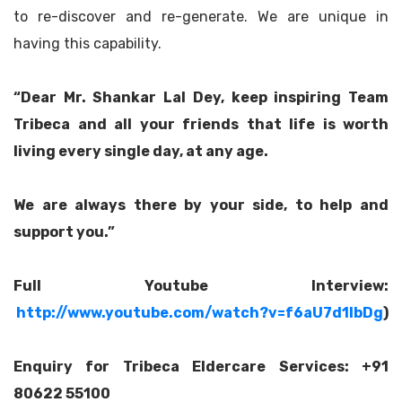
to re-discover and re-generate. We are unique in
having this capability.
“Dear Mr. Shankar Lal Dey, keep inspiring Team
Tribeca and all your friends that life is worth
living every single day, at any age.
We are always there by your side, to help and
support you.”
Full Youtube Interview:
http://www.youtube.com/watch?v=f6aU7d1lbDg
)
Enquiry for Tribeca Eldercare Services: +91
80622 55100