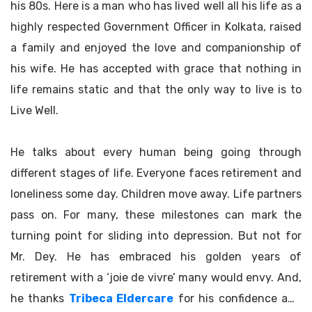
his 80s. Here is a man who has lived well all his life as a
highly respected Government Officer in Kolkata, raised
a family and enjoyed the love and companionship of
his wife. He has accepted with grace that nothing in
life remains static and that the only way to live is to
Live Well.
He talks about every human being going through
different stages of life. Everyone faces retirement and
loneliness some day. Children move away. Life partners
pass on. For many, these milestones can mark the
turning point for sliding into depression. But not for
Mr. Dey. He has embraced his golden years of
retirement with a ‘joie de vivre’ many would envy. And,
he thanks
Tribeca Eldercare
for his confidence and