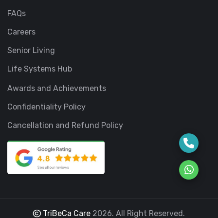
FAQs
Careers
Senior Living
Life Systems Hub
Awards and Achievements
Confidentiality Policy
Cancellation and Refund Policy
TriBeCa Care
2026. All Right Reserved.