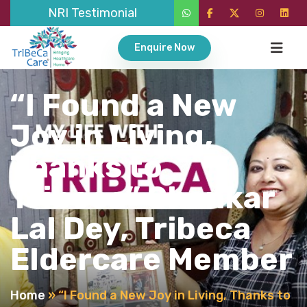
NRI Testimonial
Enquire Now
“I Found a New
Joy in Living,
Thanks to
Tribeca” Shankar
Lal Dey, Tribeca
Eldercare Member
Home
»
“I Found a New Joy in Living, Thanks to