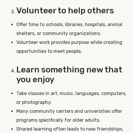
Volunteer to help others
Offer time to schools, libraries, hospitals, animal
shelters, or community organizations.
Volunteer work provides purpose while creating
opportunities to meet people.
Learn something new that
you enjoy
Take classes in art, music, languages, computers,
or photography.
Many community centers and universities offer
programs specifically for older adults.
Shared learning often leads to new friendships.