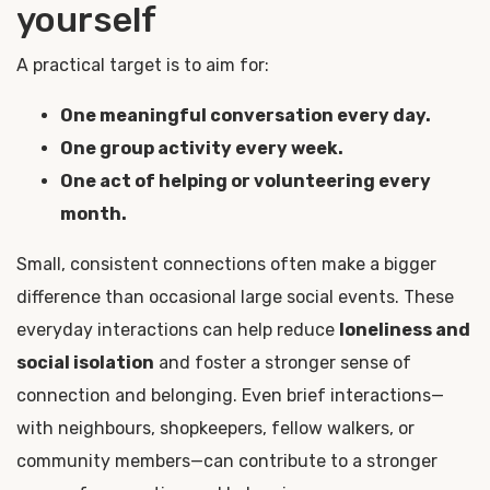
yourself
A practical target is to aim for:
One meaningful conversation every day.
One group activity every week.
One act of helping or volunteering every
month.
Small, consistent connections often make a bigger
difference than occasional large social events. These
everyday interactions can help reduce
loneliness and
social isolation
and foster a stronger sense of
connection and belonging. Even brief interactions—
with neighbours, shopkeepers, fellow walkers, or
community members—can contribute to a stronger