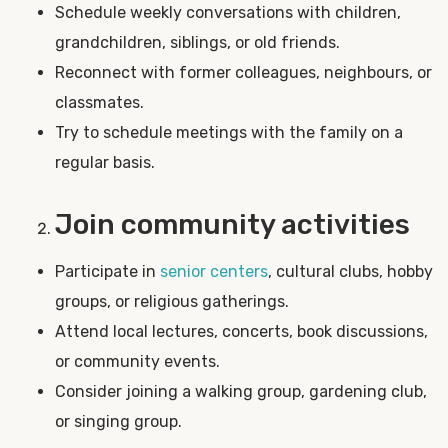
Schedule weekly conversations with children,
grandchildren, siblings, or old friends.
Reconnect with former colleagues, neighbours, or
classmates.
Try to schedule meetings with the family on a
regular basis.
Join community activities
Participate in
senior centers
, cultural clubs, hobby
groups, or religious gatherings.
Attend local lectures, concerts, book discussions,
or community events.
Consider joining a walking group, gardening club,
or singing group.