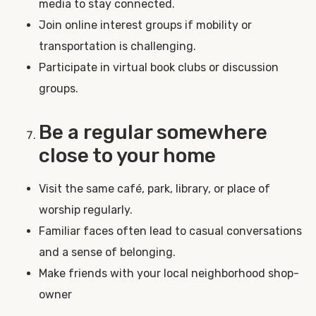
media to stay connected.
Join online interest groups if mobility or
transportation is challenging.
Participate in virtual book clubs or discussion
groups.
Be a regular somewhere
close to your home
Visit the same café, park, library, or place of
worship regularly.
Familiar faces often lead to casual conversations
and a sense of belonging.
Make friends with your local neighborhood shop-
owner