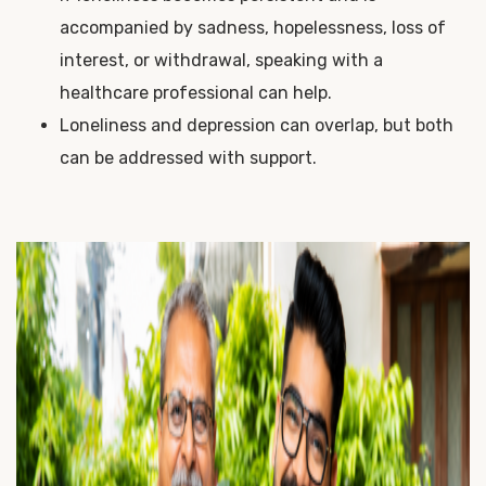
accompanied by sadness, hopelessness, loss of
interest, or withdrawal, speaking with a
healthcare professional can help.
Loneliness and depression can overlap, but both
can be addressed with support.