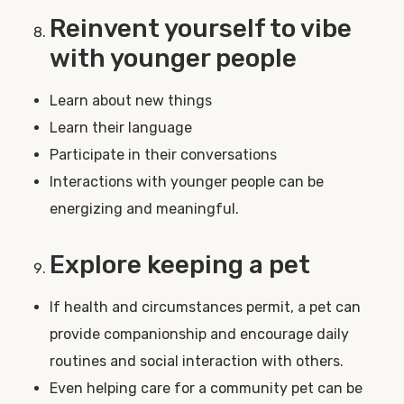
Reinvent yourself to vibe
with younger people
Learn about new things
Learn their language
Participate in their conversations
Interactions with younger people can be
energizing and meaningful.
Explore keeping a pet
If health and circumstances permit, a pet can
provide companionship and encourage daily
routines and social interaction with others.
Even helping care for a community pet can be