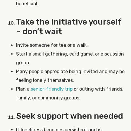
beneficial.
Take the initiative yourself
– don’t wait
Invite someone for tea or a walk.
Start a small gathering, card game, or discussion
group.
Many people appreciate being invited and may be
feeling lonely themselves.
Plan a
senior-friendly trip
or outing with friends,
family, or community groups.
Seek support when needed
If loneliness becomes persistent and is