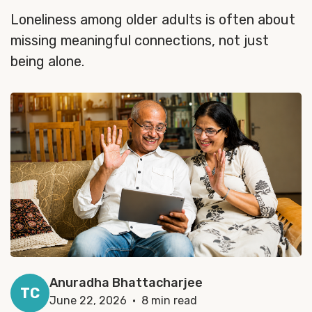
Loneliness among older adults is often about
missing meaningful connections, not just
being alone.
Anuradha Bhattacharjee
TC
June 22, 2026 · 8 min read