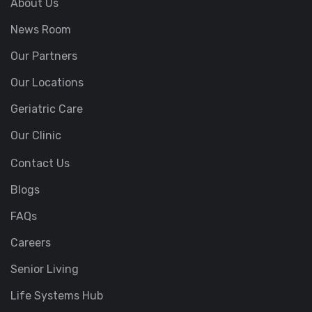
About Us
News Room
Our Partners
Our Locations
Geriatric Care
Our Clinic
Contact Us
Blogs
FAQs
Careers
Senior Living
Life Systems Hub