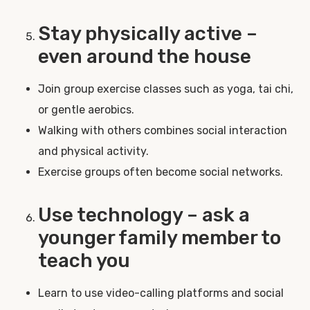
Stay physically active –
even around the house
Join group exercise classes such as yoga, tai chi,
or gentle aerobics.
Walking with others combines social interaction
and physical activity.
Exercise groups often become social networks.
Use technology – ask a
younger family member to
teach you
Learn to use video-calling platforms and social