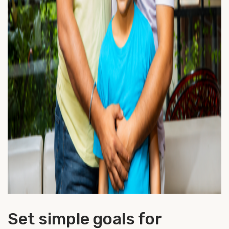
Set simple goals for