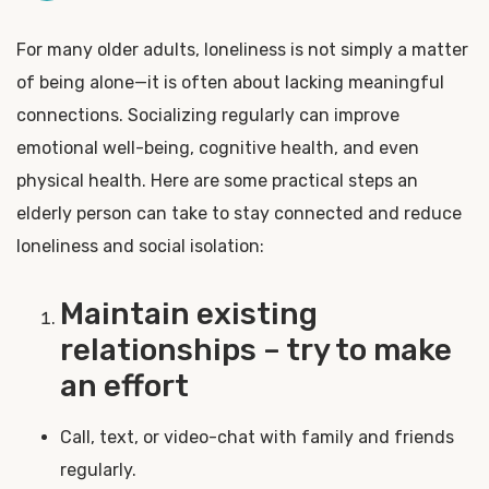
For many older adults, loneliness is not simply a matter
of being alone—it is often about lacking meaningful
connections. Socializing regularly can improve
emotional well-being, cognitive health, and even
physical health. Here are some practical steps an
elderly person can take to stay connected and reduce
loneliness and social isolation:
Maintain existing
relationships – try to make
an effort
Call, text, or video-chat with family and friends
regularly.