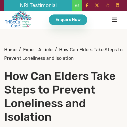
NRI Testimonial
Enquire Now
Home
/
Expert Article
/
How Can Elders Take Steps to
Prevent Loneliness and Isolation
How Can Elders Take
Steps to Prevent
Loneliness and
Isolation