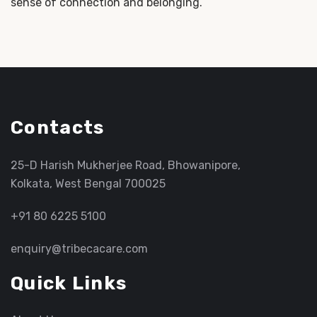
sense of connection and belonging.
Contacts
25-D Harish Mukherjee Road, Bhowanipore,
Kolkata, West Bengal 700025
+91 80 6225 5100
enquiry@tribecacare.com
Quick Links