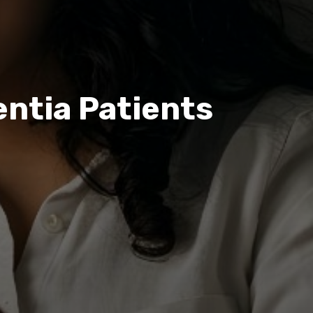
entia Patients