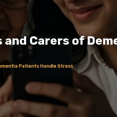
s and Carers of Dem
Dementia Patients Handle Stress