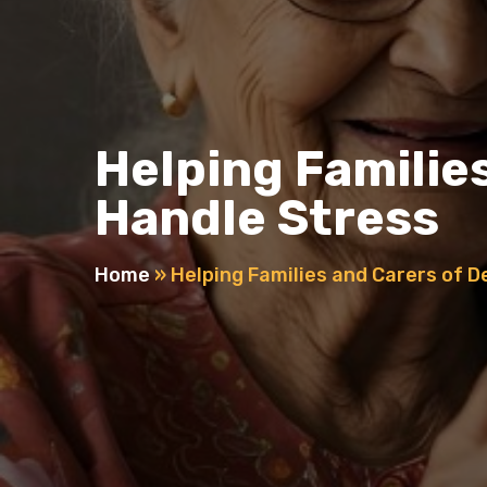
Helping Familie
Handle Stress
Home
»
Helping Families and Carers of 