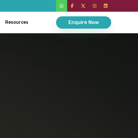
Enquire Now
Resources