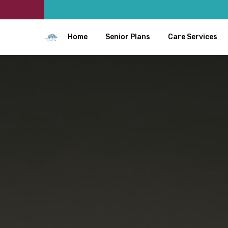
Home
Senior Plans
Care Services