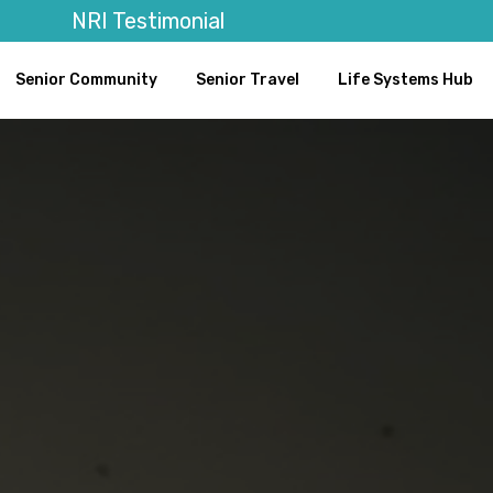
NRI Testimonial
Senior Community
Senior Travel
Life Systems Hub