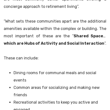
concierge approach to retirement living”.
“What sets these communities apart are the additional
amenities available within the complex or building. The
most important of these are the “
Shared Spaces,
which are Hubs of Activity and Social Interaction
”.
These can include:
Dining rooms for communal meals and social
events
Common areas for socializing and making new
friends
Recreational activities to keep you active and
engaged