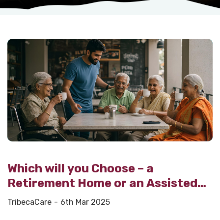
Which will you Choose – a
Retirement Home or an Assisted
Living Facility?
TribecaCare
6th Mar 2025