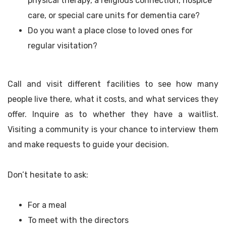
physical therapy, a religious connection, hospice
care, or special care units for dementia care?
Do you want a place close to loved ones for
regular visitation?
Call and visit different facilities to see how many
people live there, what it costs, and what services they
offer. Inquire as to whether they have a waitlist.
Visiting a community is your chance to interview them
and make requests to guide your decision.
Don’t hesitate to ask:
For a meal
To meet with the directors