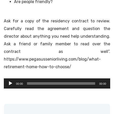
Are people friendly?
Ask for a copy of the residency contract to review.
Carefully read the agreement and question the
director about anything you need help understanding.
Ask a friend or family member to read over the
contract as well”.
https://www.pegasusseniorliving.com/blog/what-
retirement-home-how-to-choose/
Audio
00:00
00:00
Player