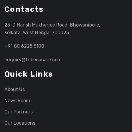
Contacts
25-D Harish Mukherjee Road, Bhowanipore,
Kolkata, West Bengal 700025
+91 80 6225 5100
enquiry@tribecacare.com
Quick Links
About Us
News Room
Our Partners
Our Locations