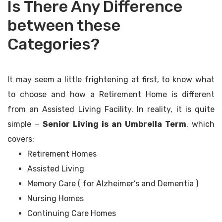
Is There Any Difference
between these
Categories?
It may seem a little frightening at first, to know what
to choose and how a Retirement Home is different
from an Assisted Living Facility. In reality, it is quite
simple –
Senior Living is an Umbrella Term
, which
covers:
Retirement Homes
Assisted Living
Memory Care ( for Alzheimer’s and Dementia )
Nursing Homes
Continuing Care Homes