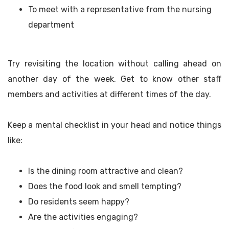
To meet with a representative from the nursing
department
Try revisiting the location without calling ahead on
another day of the week. Get to know other staff
members and activities at different times of the day.
Keep a mental checklist in your head and notice things
like:
Is the dining room attractive and clean?
Does the food look and smell tempting?
Do residents seem happy?
Are the activities engaging?