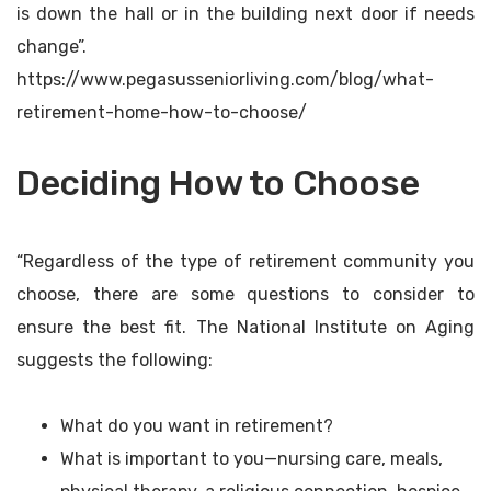
is down the hall or in the building next door if needs
change”.
https://www.pegasusseniorliving.com/blog/what-
retirement-home-how-to-choose/
Deciding How to Choose
“Regardless of the type of retirement community you
choose, there are some questions to consider to
ensure the best fit. The National Institute on Aging
suggests the following:
What do you want in retirement?
What is important to you—nursing care, meals,