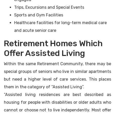
Trips, Excursions and Special Events
Sports and Gym Facilities
Healthcare facilities for long-term medical care
and acute senior care
Retirement Homes Which
Offer Assisted Living
Within the same Retirement Community, there may be
special groups of seniors who live in similar apartments
but need a higher level of care services. This places
them in the category of “Assisted Living”.
“Assisted living residences are best described as
housing for people with disabilities or older adults who
cannot or choose not to live independently. Most offer