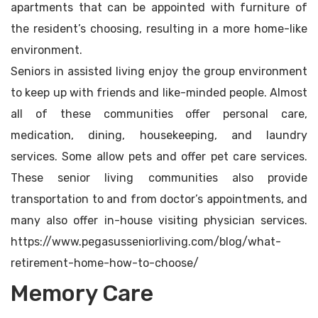
apartments that can be appointed with furniture of
the resident’s choosing, resulting in a more home-like
environment.
Seniors in assisted living enjoy the group environment
to keep up with friends and like-minded people. Almost
all of these communities offer personal care,
medication, dining, housekeeping, and laundry
services. Some allow pets and offer pet care services.
These senior living communities also provide
transportation to and from doctor’s appointments, and
many also offer in-house visiting physician services.
https://www.pegasusseniorliving.com/blog/what-
retirement-home-how-to-choose/
Memory Care