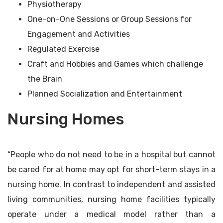
Physiotherapy
One-on-One Sessions or Group Sessions for
Engagement and Activities
Regulated Exercise
Craft and Hobbies and Games which challenge
the Brain
Planned Socialization and Entertainment
Nursing Homes
“People who do not need to be in a hospital but cannot
be cared for at home may opt for short-term stays in a
nursing home. In contrast to independent and assisted
living communities, nursing home facilities typically
operate under a medical model rather than a