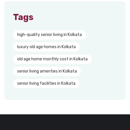
Tags
high-quality senior living in Kolkata
luxury old age homes in Kolkata
old age home monthly cost in Kolkata
senior living amenties in Kolkata
senior living facilities in Kolkata