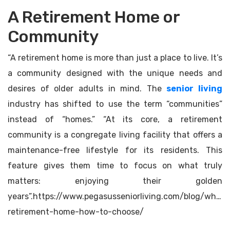
A Retirement Home or
Community
“A retirement home is more than just a place to live. It’s
a community designed with the unique needs and
desires of older adults in mind. The
senior living
industry has shifted to use the term “communities”
instead of “homes.” “At its core, a retirement
community is a congregate living facility that offers a
maintenance-free lifestyle for its residents. This
feature gives them time to focus on what truly
matters: enjoying their golden
years”.https://www.pegasusseniorliving.com/blog/what-
retirement-home-how-to-choose/