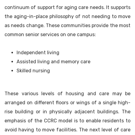
continuum of support for aging care needs. It supports
the aging-in-place philosophy of not needing to move
as needs change. These communities provide the most
common senior services on one campus:
Independent living
Assisted living and memory care
Skilled nursing
These various levels of housing and care may be
arranged on different floors or wings of a single high-
rise building or in physically adjacent buildings. The
emphasis of the CCRC model is to enable residents to
avoid having to move facilities. The next level of care