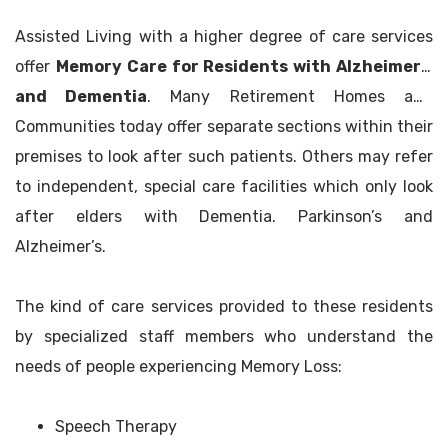
Assisted Living with a higher degree of care services
offer
Memory Care for Residents with Alzheimer’s
and Dementia
. Many Retirement Homes and
Communities today offer separate sections within their
premises to look after such patients. Others may refer
to independent, special care facilities which only look
after elders with Dementia. Parkinson’s and
Alzheimer’s.
The kind of care services provided to these residents
by specialized staff members who understand the
needs of people experiencing Memory Loss:
Speech Therapy