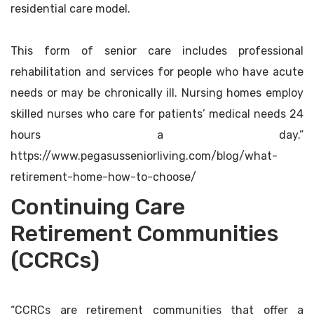
residential care model.
This form of senior care includes professional
rehabilitation and services for people who have acute
needs or may be chronically ill. Nursing homes employ
skilled nurses who care for patients’ medical needs 24
hours a day.”
https://www.pegasusseniorliving.com/blog/what-
retirement-home-how-to-choose/
Continuing Care
Retirement Communities
(CCRCs)
“CCRCs are retirement communities that offer a