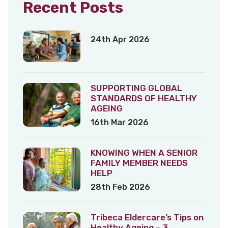
Recent Posts
24th Apr 2026
SUPPORTING GLOBAL
STANDARDS OF HEALTHY
AGEING
16th Mar 2026
KNOWING WHEN A SENIOR
FAMILY MEMBER NEEDS
HELP
28th Feb 2026
Tribeca Eldercare’s Tips on
Healthy Ageing – 3