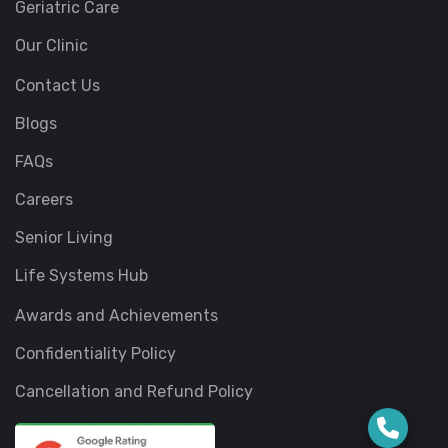
Geriatric Care
Our Clinic
Contact Us
Blogs
FAQs
Careers
Senior Living
Life Systems Hub
Awards and Achievements
Confidentiality Policy
Cancellation and Refund Policy