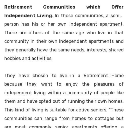
Retirement Communities which Offer
Independent Living
. In these communities, a senior
person has his or her own independent apartment.
There are others of the same age who live in that
community in their own independent apartments and
they generally have the same needs, interests, shared
hobbies and activities.
They have chosen to live in a Retirement Home
because they want to enjoy the pleasures of
independent living within a community of people like
them and have opted out of running their own homes.
This kind of living is suitable for active seniors. “These
communities can range from homes to cottages but
are most commonly senior apartments offering a