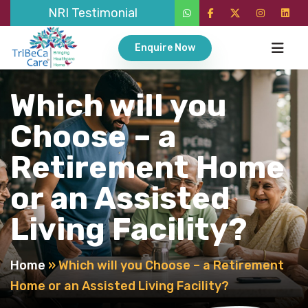
NRI Testimonial
Enquire Now
Which will you
Choose – a
Retirement Home
or an Assisted
Living Facility?
Home
»
Which will you Choose – a Retirement
Home or an Assisted Living Facility?