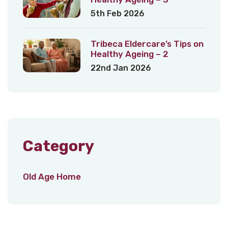
5th Feb 2026
Tribeca Eldercare’s Tips on
Healthy Ageing – 2
22nd Jan 2026
Category
Old Age Home