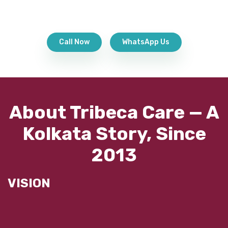
Call Now
WhatsApp Us
About Tribeca Care — A
Kolkata Story, Since
2013
VISION