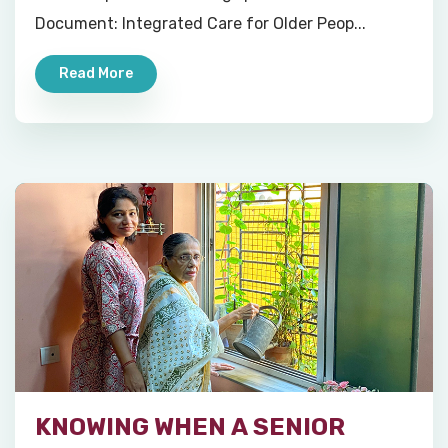
Document: Integrated Care for Older Peop...
Read More
KNOWING WHEN A SENIOR