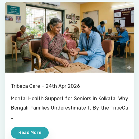
Tribeca Care
24th Apr 2026
Mental Health Support for Seniors in Kolkata: Why
Bengali Families Underestimate It By the TribeCa
...
Read More