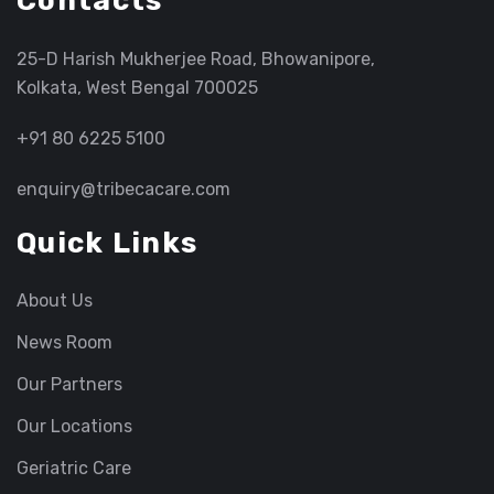
Contacts
25-D Harish Mukherjee Road, Bhowanipore,
Kolkata, West Bengal 700025
+91 80 6225 5100
enquiry@tribecacare.com
Quick Links
About Us
News Room
Our Partners
Our Locations
Geriatric Care