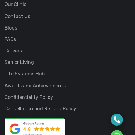
Our Clinic
Contact Us
Blogs
FAQs
Careers
Senior Living
Life Systems Hub
Awards and Achievements
Confidentiality Policy
Cancellation and Refund Policy