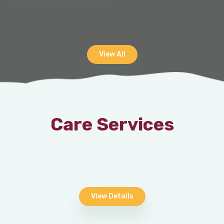
View All
Care Services
View Details