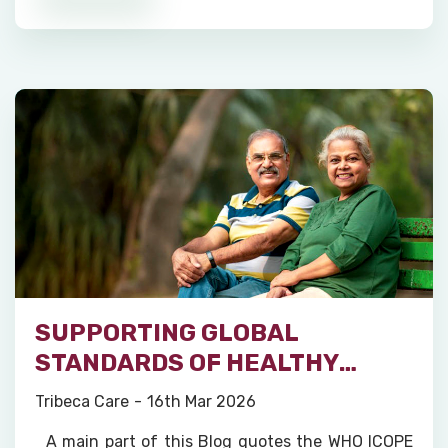
SUPPORTING GLOBAL
STANDARDS OF HEALTHY
AGEING
Tribeca Care
16th Mar 2026
A main part of this Blog quotes the WHO ICOPE