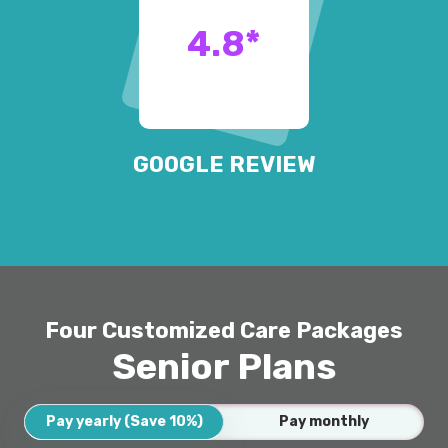
4.8
*
GOOGLE REVIEW
Four Customized Care Packages
Senior Plans
Pay yearly (Save 10%)
Pay monthly