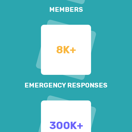
MEMBERS
8
K+
EMERGENCY RESPONSES
300
K+