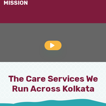
MISSION
The Care Services We
Run Across Kolkata