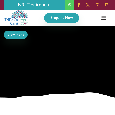
NRI Testimonial
Enquire Now
View Plans