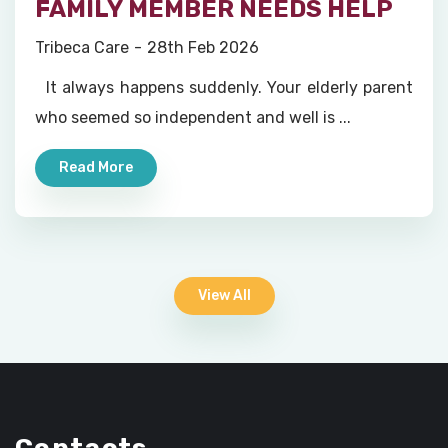
FAMILY MEMBER NEEDS HELP
Tribeca Care
28th Feb 2026
It always happens suddenly. Your elderly parent
who seemed so independent and well is ...
Read More
View All