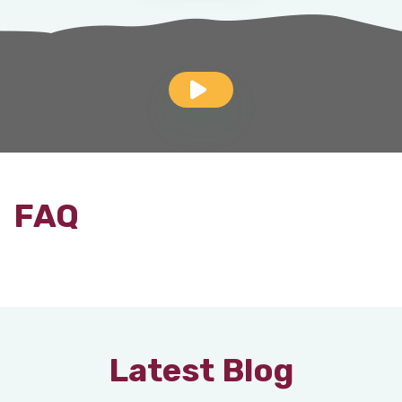
FAQ
Latest Blog