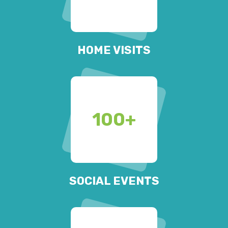
HOME VISITS
100
+
SOCIAL EVENTS