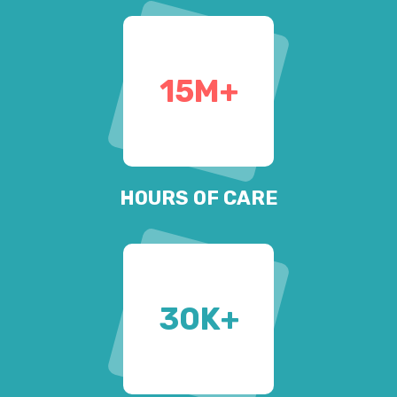
15
M+
HOURS OF CARE
30
K+