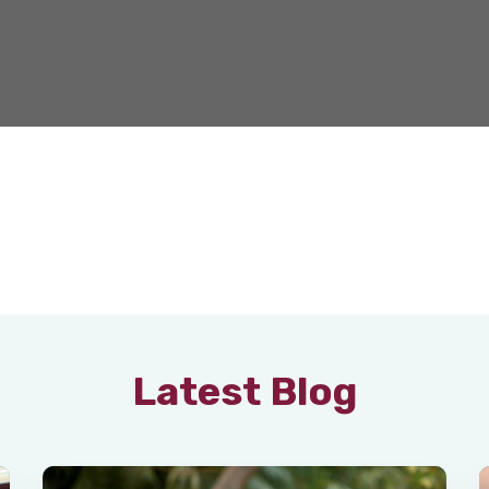
Latest Blog