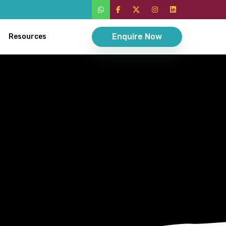
Enquire Now
Resources