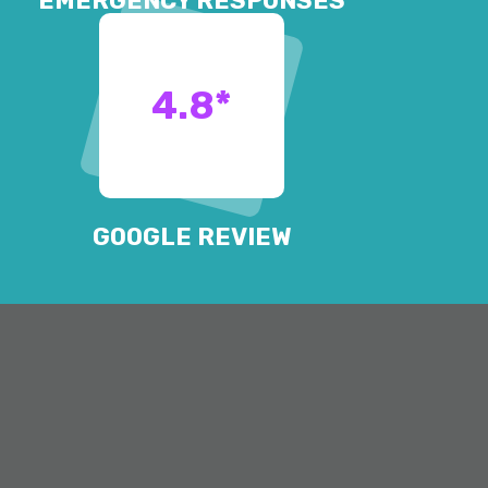
EMERGENCY RESPONSES
4.8
*
GOOGLE REVIEW