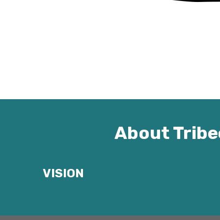
About Tribe
VISION