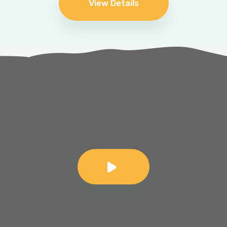
View Details