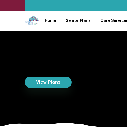
Home
Senior Plans
Care Service
View Plans