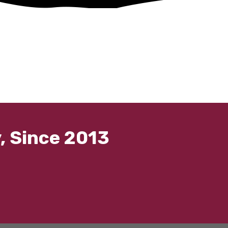
, Since 2013