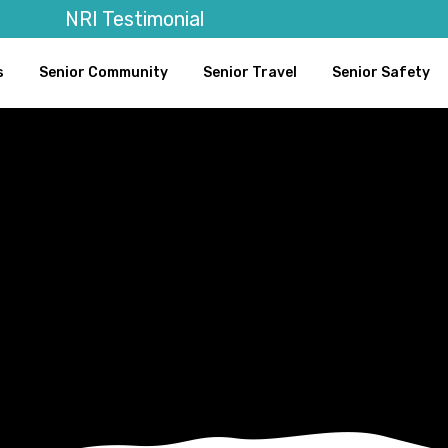
NRI Testimonial
s
Senior Community
Senior Travel
Senior Safety