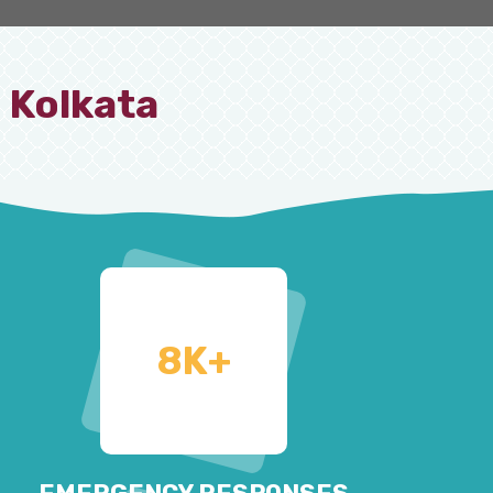
 Kolkata
8
K+