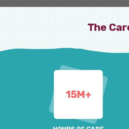
The Car
15
M+