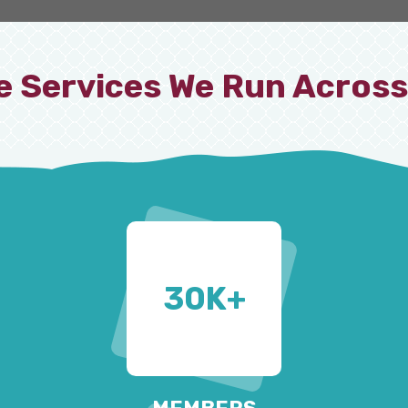
e Services We Run Across
30
K+