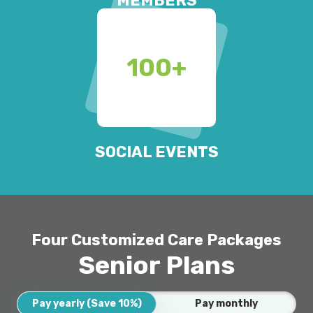
MEMBERS
100
+
SOCIAL EVENTS
Four Customized Care Packages
Senior Plans
Pay yearly (Save 10%)
Pay monthly