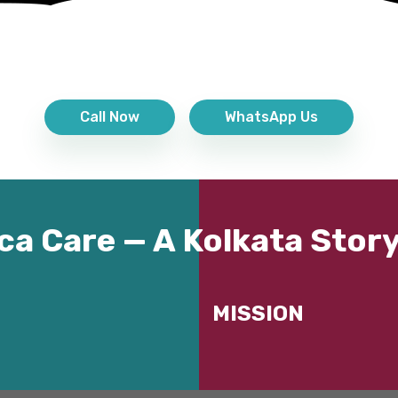
Call Now
WhatsApp Us
ca Care — A Kolkata Story
MISSION