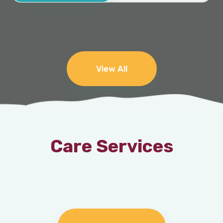
View All
Care Services