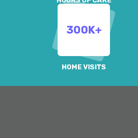
HOURS OF CARE
300
K+
HOME VISITS