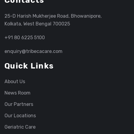
Contacts
25-D Harish Mukherjee Road, Bhowanipore,
Kolkata, West Bengal 700025
+91 80 6225 5100
enquiry@tribecacare.com
Quick Links
About Us
News Room
Our Partners
Our Locations
Geriatric Care