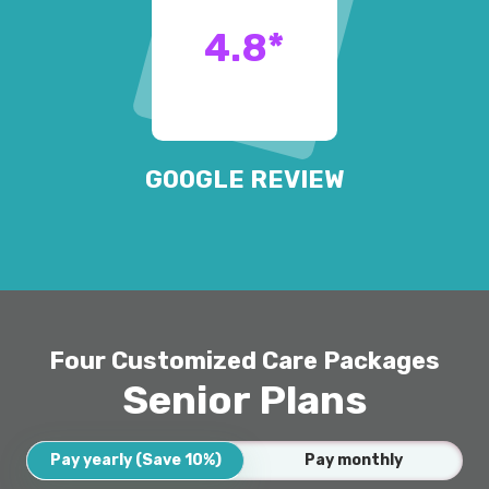
4.8
*
GOOGLE REVIEW
Four Customized Care Packages
Senior Plans
Pay yearly (Save 10%)
Pay monthly