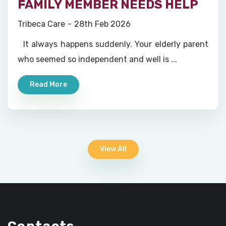
FAMILY MEMBER NEEDS HELP
Tribeca Care
28th Feb 2026
It always happens suddenly. Your elderly parent
who seemed so independent and well is ...
Read More
View All