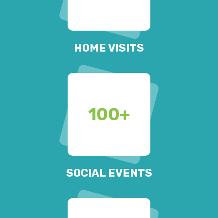
HOME VISITS
100
+
SOCIAL EVENTS