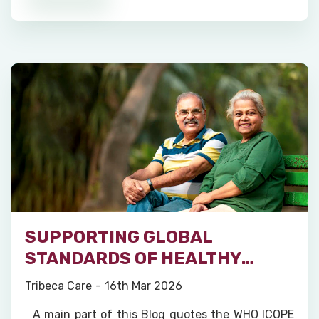
SUPPORTING GLOBAL
STANDARDS OF HEALTHY
AGEING
Tribeca Care
16th Mar 2026
A main part of this Blog quotes the WHO ICOPE