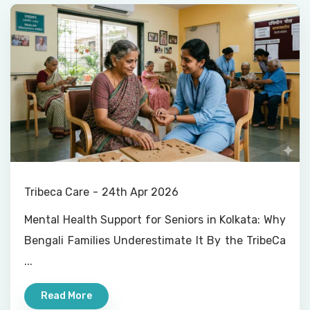
Tribeca Care
24th Apr 2026
Mental Health Support for Seniors in Kolkata: Why
Bengali Families Underestimate It By the TribeCa
...
Read More