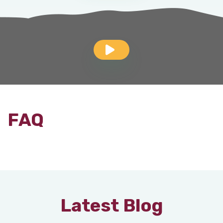
FAQ
Latest Blog