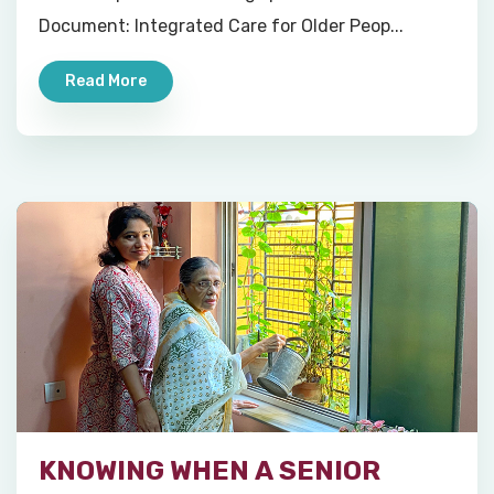
Document: Integrated Care for Older Peop...
Read More
KNOWING WHEN A SENIOR