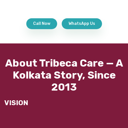
Call Now
WhatsApp Us
About Tribeca Care — A
Kolkata Story, Since
2013
VISION