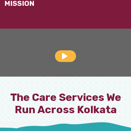
MISSION
The Care Services We
Run Across Kolkata