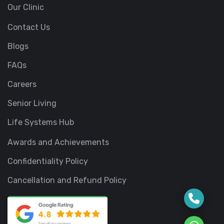
Our Clinic
Contact Us
Blogs
FAQs
Careers
Senior Living
Life Systems Hub
Awards and Achievements
Confidentiality Policy
Cancellation and Refund Policy