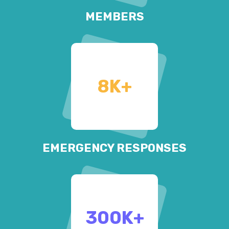
MEMBERS
8
K+
EMERGENCY RESPONSES
300
K+