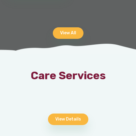
View All
Care Services
View Details