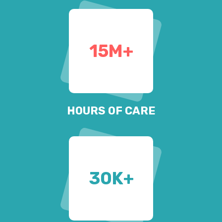
15
M+
HOURS OF CARE
30
K+