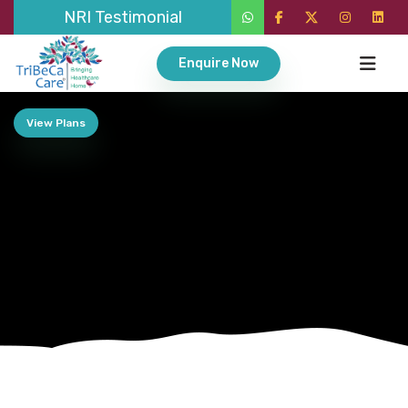
NRI Testimonial
Enquire Now
View Plans