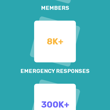
MEMBERS
8
K+
EMERGENCY RESPONSES
300
K+