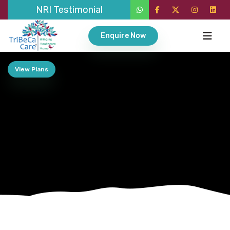
NRI Testimonial
Enquire Now
View Plans