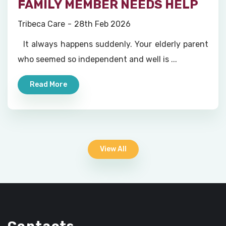
FAMILY MEMBER NEEDS HELP
Tribeca Care
28th Feb 2026
It always happens suddenly. Your elderly parent
who seemed so independent and well is ...
Read More
View All