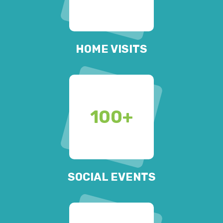
HOME VISITS
100
+
SOCIAL EVENTS