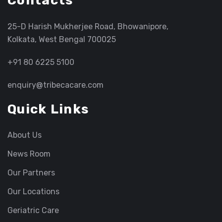
Contacts
25-D Harish Mukherjee Road, Bhowanipore,
Kolkata, West Bengal 700025
+91 80 6225 5100
enquiry@tribecacare.com
Quick Links
About Us
News Room
Our Partners
Our Locations
Geriatric Care