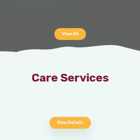
View All
Care Services
View Details