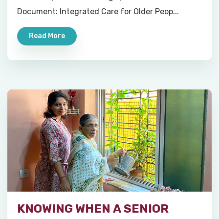
Document: Integrated Care for Older Peop...
Read More
KNOWING WHEN A SENIOR