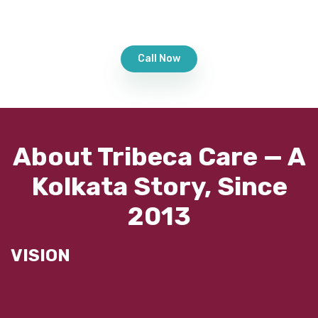
Call Now
About Tribeca Care — A
Kolkata Story, Since
2013
VISION