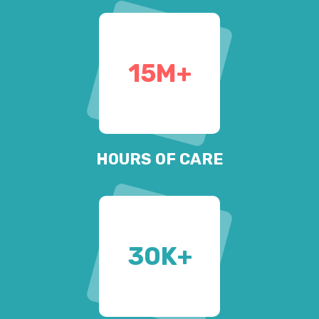
15
M+
HOURS OF CARE
30
K+