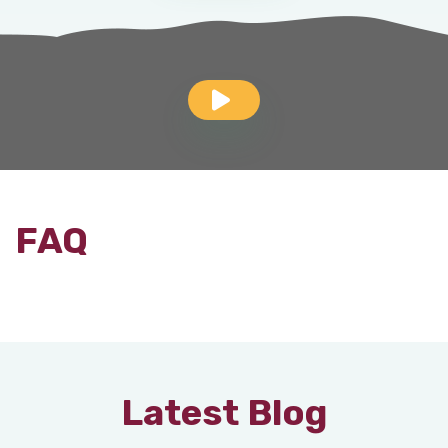
FAQ
Latest Blog