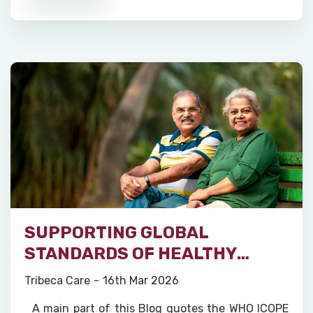
SUPPORTING GLOBAL
STANDARDS OF HEALTHY
AGEING
Tribeca Care
16th Mar 2026
A main part of this Blog quotes the WHO ICOPE