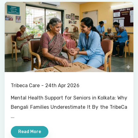
Tribeca Care
24th Apr 2026
Mental Health Support for Seniors in Kolkata: Why
Bengali Families Underestimate It By the TribeCa
...
Read More