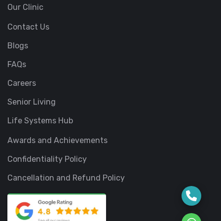
Our Clinic
Contact Us
Blogs
FAQs
Careers
Senior Living
Life Systems Hub
Awards and Achievements
Confidentiality Policy
Cancellation and Refund Policy