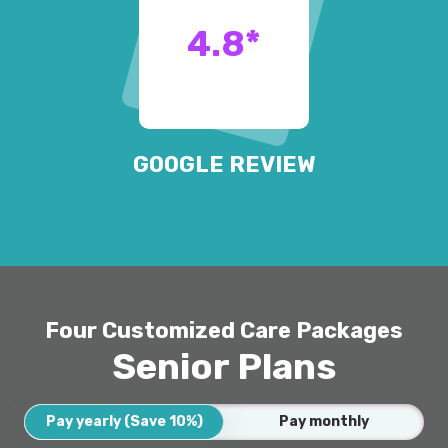
4.8
*
GOOGLE REVIEW
Four Customized Care Packages
Senior Plans
Pay yearly (Save 10%)
Pay monthly