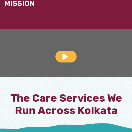
MISSION
The Care Services We
Run Across Kolkata