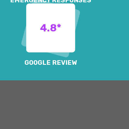
EMERGENCY RESPONSES
4.8
*
GOOGLE REVIEW