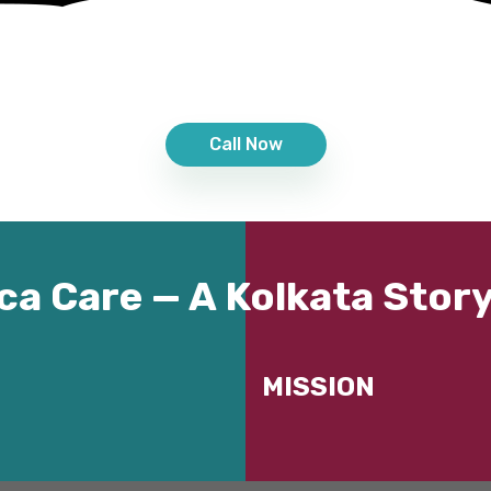
Call Now
ca Care — A Kolkata Story
MISSION