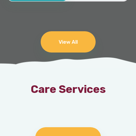
View All
Care Services