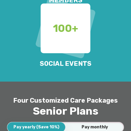
MEMBERS
100
+
SOCIAL EVENTS
Four Customized Care Packages
Senior Plans
Pay yearly (Save 10%)
Pay monthly