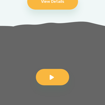
View Details