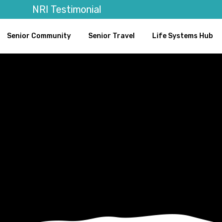
NRI Testimonial
Senior Community
Senior Travel
Life Systems Hub