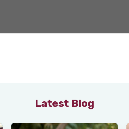
Latest Blog