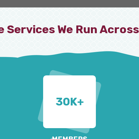
e Services We Run Across
30
K+