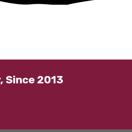
, Since 2013