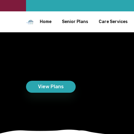
Home
Senior Plans
Care Services
View Plans