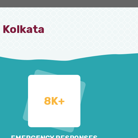
 Kolkata
8
K+