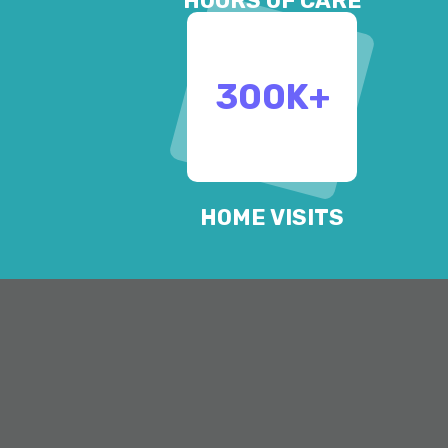
HOURS OF CARE
300
K+
HOME VISITS