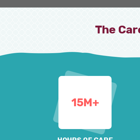
The Car
15
M+