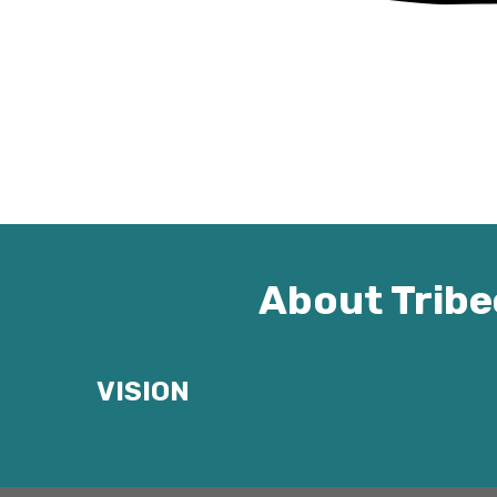
About Tribe
VISION