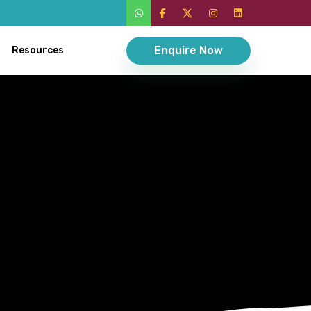
Enquire Now
Resources