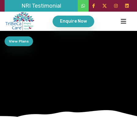
NRI Testimonial
Enquire Now
View Plans