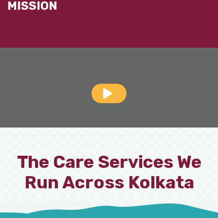
MISSION
The Care Services We
Run Across Kolkata