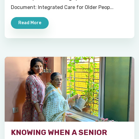
Document: Integrated Care for Older Peop...
Read More
KNOWING WHEN A SENIOR