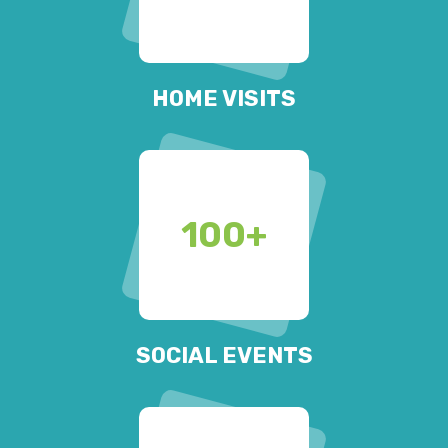
HOME VISITS
100
+
SOCIAL EVENTS