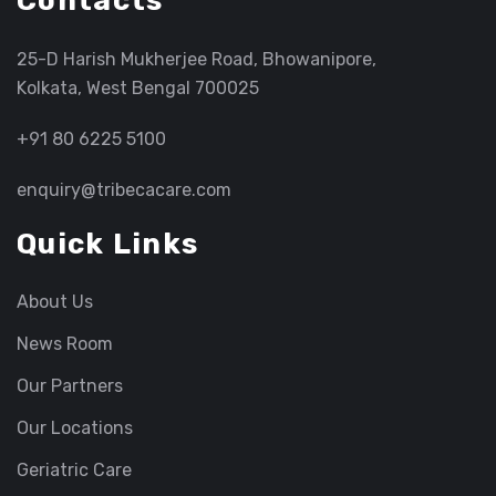
Contacts
25-D Harish Mukherjee Road, Bhowanipore,
Kolkata, West Bengal 700025
+91 80 6225 5100
enquiry@tribecacare.com
Quick Links
About Us
News Room
Our Partners
Our Locations
Geriatric Care