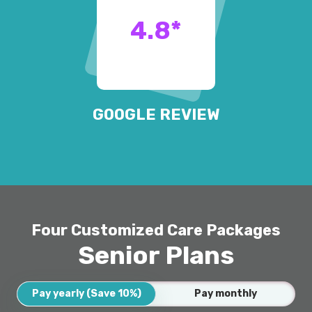
4.8
*
GOOGLE REVIEW
Four Customized Care Packages
Senior Plans
Pay yearly (Save 10%)
Pay monthly