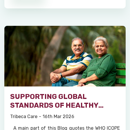
SUPPORTING GLOBAL
STANDARDS OF HEALTHY
AGEING
Tribeca Care
16th Mar 2026
A main part of this Blog quotes the WHO ICOPE