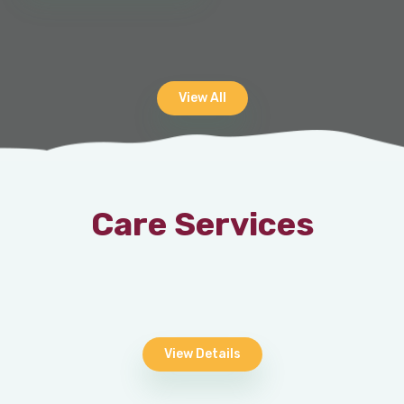
View All
Care Services
View Details