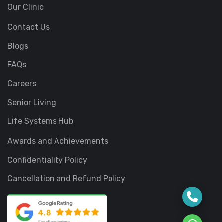
Our Clinic
Contact Us
Blogs
FAQs
Careers
Senior Living
Life Systems Hub
Awards and Achievements
Confidentiality Policy
Cancellation and Refund Policy