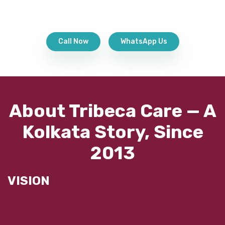
Call Now
WhatsApp Us
About Tribeca Care — A
Kolkata Story, Since
2013
VISION