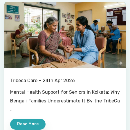
Tribeca Care
24th Apr 2026
Mental Health Support for Seniors in Kolkata: Why
Bengali Families Underestimate It By the TribeCa
...
Read More