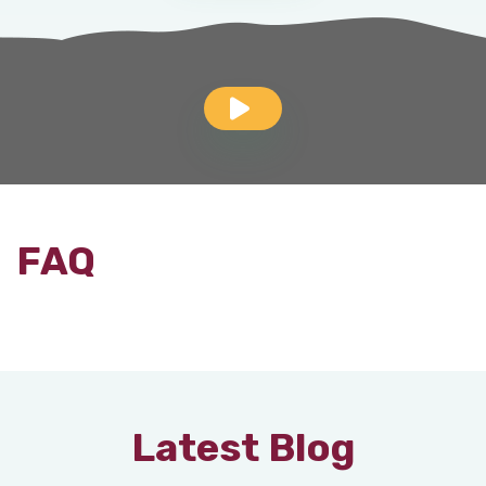
FAQ
Latest Blog