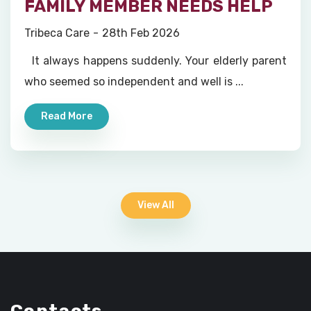
FAMILY MEMBER NEEDS HELP
Tribeca Care
28th Feb 2026
It always happens suddenly. Your elderly parent
who seemed so independent and well is ...
Read More
View All