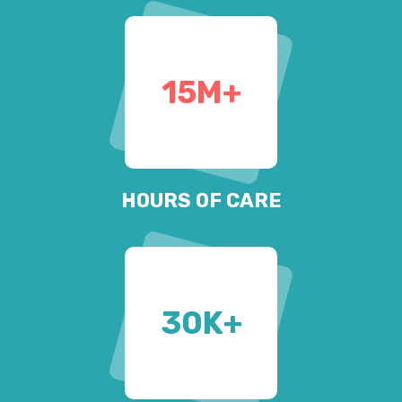
15
M+
HOURS OF CARE
30
K+