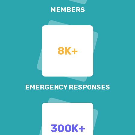
MEMBERS
8
K+
EMERGENCY RESPONSES
300
K+