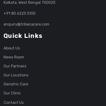
Kolkata, West Bengal 700025
+91 80 6225 5100
enquiry@tribecacare.com
Quick Links
About Us
News Room
Our Partners
Our Locations
Geriatric Care
Our Clinic
Contact Us