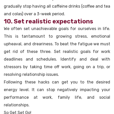
gradually stop having all caffeine drinks (coffee and tea
and colas) over a 3-week period.
10. Set realistic expectations
We often set unachievable goals for ourselves in life.
This is tantamount to growing stress, emotional
upheaval, and dreariness. To beat the fatigue we must
get rid of these three. Set realistic goals for work
deadlines and schedules. Identify and deal with
stressors by taking time off work, going on a trip, or
resolving relationship issues.
Following these hacks can get you to the desired
energy level. It can stop negatively impacting your
performance at work, family life, and social
relationships.
So Get Set Go!