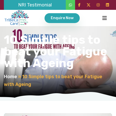
NRI Testimonial
Enquire Now
10 Simple tips to
beat your Fatigue
with Ageing
Home
»
10 Simple tips to beat your Fatigue
with Ageing