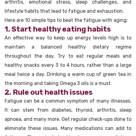
arthritis, emotional stress, sleep challenges, and
lifestyle habits that lead to fatigue and exhaustion.
Here are 10 simple tips to beat the fatigue with aging:
1. Start healthy eating habits
An effective way to keep up energy levels high is to
maintain a balanced healthy dietary regime
throughout the day. Try to eat regular meals and
healthy snacks every 3 to 4 hours, rather than a large
meal twice a day. Drinking a warm cup of green tea in
the morning and taking Omega 3 oils is a must.
2. Rule out health issues
Fatigue can be a common symptom of many illnesses.
It can stem from diabetes, thyroid, arthritis, sleep
apnoea, and many more. Get regular check-ups done to
eliminate these issues. Many medications can add to