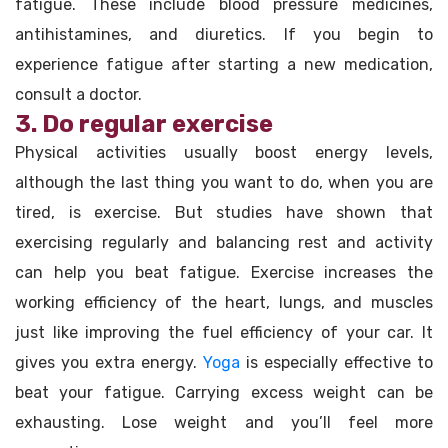
fatigue. These include blood pressure medicines,
antihistamines, and diuretics. If you begin to
experience fatigue after starting a new medication,
consult a doctor.
3. Do regular exercise
Physical activities usually boost energy levels,
although the last thing you want to do, when you are
tired, is exercise. But studies have shown that
exercising regularly and balancing rest and activity
can help you beat fatigue. Exercise increases the
working efficiency of the heart, lungs, and muscles
just like improving the fuel efficiency of your car. It
gives you extra energy.
Yoga
is especially effective to
beat your fatigue. Carrying excess weight can be
exhausting. Lose weight and you’ll feel more