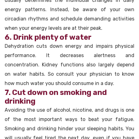
usually determines the individual changes in daily
energy patterns. Instead, be aware of your own
circadian rhythms and schedule demanding activities
when your energy levels are at their peak.
6. Drink plenty of water
Dehydration cuts down energy and impairs physical
performance. It decreases alertness and
concentration. Kidney functions also largely depend
on water habits. So consult your physician to know
how much water you should consume in a day.
7. Cut down on smoking and
drinking
Avoiding the use of alcohol, nicotine, and drugs is one
of the most important ways to beat your fatigue.
Smoking and drinking hinder your sleeping habits. You
will usually feel tired the next day, even if you have