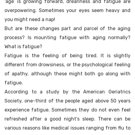
‘age’ is growing forward, dreariness and fatigue are
overpowering. Sometimes your eyes seem heavy and
you might need a nap!
But are these changes part and parcel of the aging
process? Is mounting fatigue with aging normally?
What is fatigue?
Fatigue is the feeling of being tired. It is slightly
different from drowsiness, or the psychological feeling
of apathy, although these might both go along with
fatigue.
According to a study by the American Geriatrics
Society, one-third of the people aged above 50 years
experience fatigue. Sometimes they do not even feel
refreshed after a good night’s sleep. There can be
various reasons like medical issues ranging from flu to