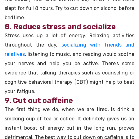
slept for full 8 hours. Try to cut down on alcohol before
bedtime.
8. Reduce stress and socialize
Stress uses up a lot of energy. Relaxing activities
throughout the day,
socializing with friends and
relatives
, listening to music, and reading would soothe
your nerves and help you be active. There’s some
evidence that talking therapies such as counseling or
cognitive behavioral therapy (CBT) might help to beat
your fatigue.
9. Cut out caffeine
The first thing we do, when we are tired, is drink a
smoking cup of tea or coffee. It definitely gives us an
instant boost of energy but in the long run, proves
detrimental. The best way to cut down on caffeine is to