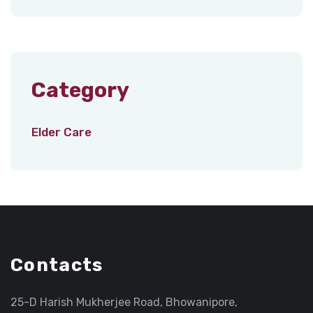
Category
Elder Care
Contacts
25-D Harish Mukherjee Road, Bhowanipore,