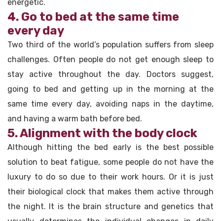
energetic.
4. Go to bed at the same time
every day
Two third of the world’s population suffers from sleep
challenges. Often people do not get enough sleep to
stay active throughout the day. Doctors suggest,
going to bed and getting up in the morning at the
same time every day, avoiding naps in the daytime,
and having a warm bath before bed.
5. Alignment with the body clock
Although hitting the bed early is the best possible
solution to beat fatigue, some people do not have the
luxury to do so due to their work hours. Or it is just
their biological clock that makes them active through
the night. It is the brain structure and genetics that