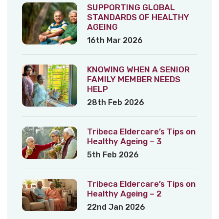
SUPPORTING GLOBAL
STANDARDS OF HEALTHY
AGEING
16th Mar 2026
KNOWING WHEN A SENIOR
FAMILY MEMBER NEEDS
HELP
28th Feb 2026
Tribeca Eldercare’s Tips on
Healthy Ageing – 3
5th Feb 2026
Tribeca Eldercare’s Tips on
Healthy Ageing – 2
22nd Jan 2026