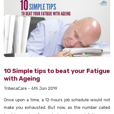
10 Simple tips to beat your Fatigue
with Ageing
TribecaCare
6th Jun 2019
Once upon a time, a 12-hours job schedule would not
make you exhausted. But now, as the number called