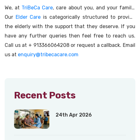
We, at
TriBeCa Care
, care about you, and your family.
Our
Elder Care
is categorically structured to provide
the elderly with the support that they deserve. If you
have any further queries then feel free to reach us.
Call us at + 913366064208 or request a callback. Email
us at
enquiry@tribecacare.com
Recent Posts
24th Apr 2026