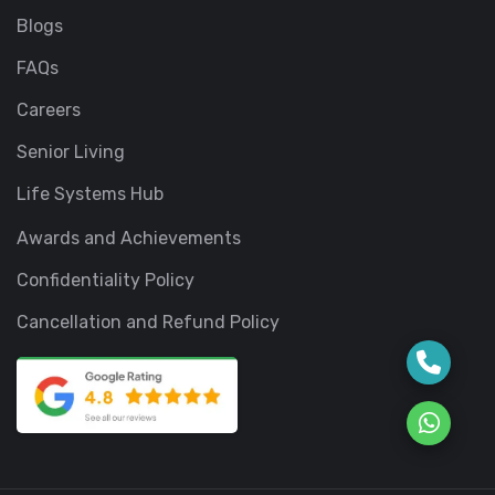
Blogs
FAQs
Careers
Senior Living
Life Systems Hub
Awards and Achievements
Confidentiality Policy
Cancellation and Refund Policy