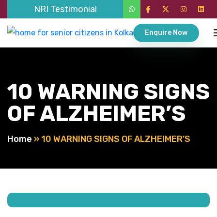
NRI Testimonial
Enquire Now
10 WARNING SIGNS
OF ALZHEIMER’S
Home
»
10 WARNING SIGNS OF ALZHEIMER’S