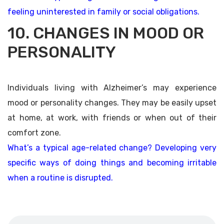
feeling uninterested in family or social obligations.
10. CHANGES IN MOOD OR
PERSONALITY
Individuals living with Alzheimer’s may experience
mood or personality changes. They may be easily upset
at home, at work, with friends or when out of their
comfort zone.
What’s a typical age-related change? Developing very
specific ways of doing things and becoming irritable
when a routine is disrupted.