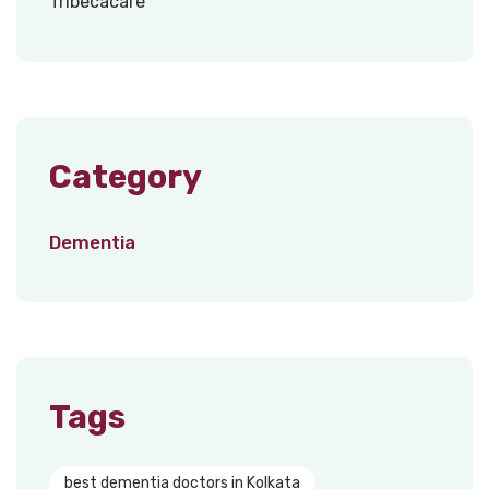
Category
Dementia
Tags
best dementia doctors in Kolkata