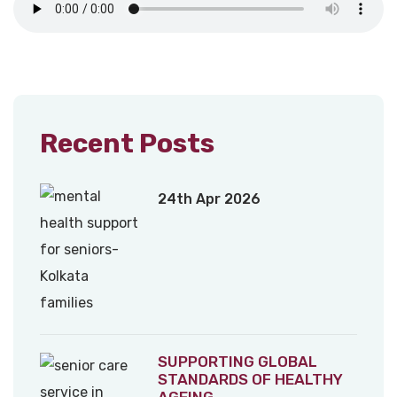
Recent Posts
24th Apr 2026
SUPPORTING GLOBAL
STANDARDS OF HEALTHY
AGEING