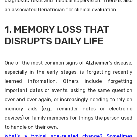
diagnostic tests and medical supervision. There is also
an associated Geriatrician for clinical evaluation.
1. MEMORY LOSS THAT
DISRUPTS DAILY LIFE
One of the most common signs of Alzheimer’s disease,
especially in the early stages, is forgetting recently
learned information. Others include forgetting
important dates or events, asking the same question
over and over again, or increasingly needing to rely on
memory aids (e.g., reminder notes or electronic
devices) or family members for things the person used
to handle on their own.
What’s a typical age-related change? Sometimes