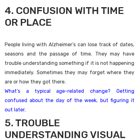
4. CONFUSION WITH TIME
OR PLACE
People living with Alzheimer’s can lose track of dates,
seasons and the passage of time. They may have
trouble understanding something if it is not happening
immediately. Sometimes they may forget where they
are or how they got there.
What’s a typical age-related change? Getting
confused about the day of the week, but figuring it
out later.
5. TROUBLE
UNDERSTANDING VISUAL