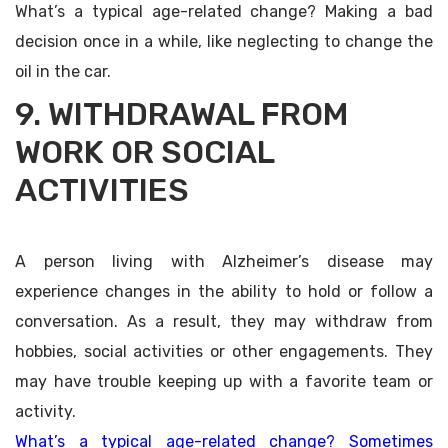
What’s a typical age-related change? Making a bad
decision once in a while, like neglecting to change the
oil in the car.
9. WITHDRAWAL FROM
WORK OR SOCIAL
ACTIVITIES
A person living with Alzheimer’s disease may
experience changes in the ability to hold or follow a
conversation. As a result, they may withdraw from
hobbies, social activities or other engagements. They
may have trouble keeping up with a favorite team or
activity.
What’s a typical age-related change? Sometimes