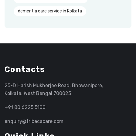
dementia care service in Kolkata
Contacts
25-D Harish Mukherjee Road, Bhowanipore,
Kolkata, West Bengal 700025
+91 80 6225 5100
enquiry@tribecacare.com