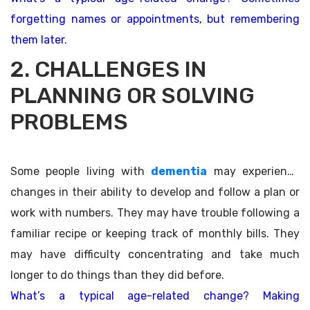
forgetting names or appointments, but remembering
them later.
2. CHALLENGES IN
PLANNING OR SOLVING
PROBLEMS
Some people living with
dementia
may experience
changes in their ability to develop and follow a plan or
work with numbers. They may have trouble following a
familiar recipe or keeping track of monthly bills. They
may have difficulty concentrating and take much
longer to do things than they did before.
What’s a typical age-related change? Making