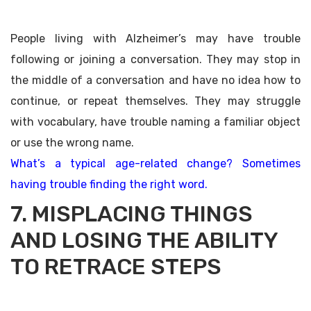
People living with Alzheimer’s may have trouble
following or joining a conversation. They may stop in
the middle of a conversation and have no idea how to
continue, or repeat themselves. They may struggle
with vocabulary, have trouble naming a familiar object
or use the wrong name.
What’s a typical age-related change? Sometimes
having trouble finding the right word.
7. MISPLACING THINGS
AND LOSING THE ABILITY
TO RETRACE STEPS