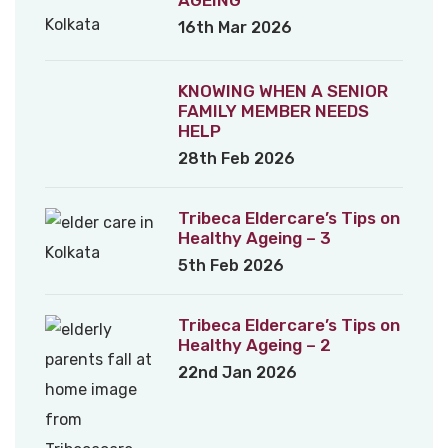
16th Mar 2026
KNOWING WHEN A SENIOR
FAMILY MEMBER NEEDS
HELP
28th Feb 2026
Tribeca Eldercare’s Tips on
Healthy Ageing – 3
5th Feb 2026
Tribeca Eldercare’s Tips on
Healthy Ageing – 2
22nd Jan 2026