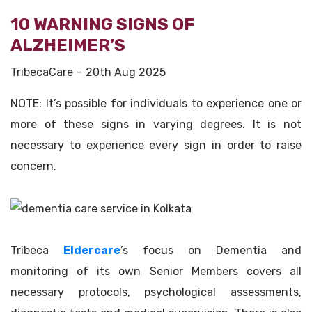
10 WARNING SIGNS OF
ALZHEIMER’S
TribecaCare
20th Aug 2025
NOTE: It’s possible for individuals to experience one or
more of these signs in varying degrees. It is not
necessary to experience every sign in order to raise
concern.
Tribeca
Eldercare
’s focus on Dementia and
monitoring of its own Senior Members covers all
necessary protocols, psychological assessments,