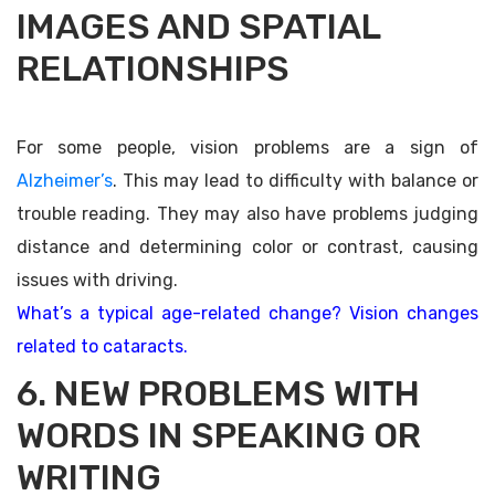
IMAGES AND SPATIAL
RELATIONSHIPS
For some people, vision problems are a sign of
Alzheimer’s
. This may lead to difficulty with balance or
trouble reading. They may also have problems judging
distance and determining color or contrast, causing
issues with driving.
What’s a typical age-related change? Vision changes
related to cataracts.
6. NEW PROBLEMS WITH
WORDS IN SPEAKING OR
WRITING