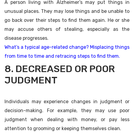
A person living with Alzheimer’s may put things in
unusual places. They may lose things and be unable to
go back over their steps to find them again. He or she
may accuse others of stealing, especially as the
disease progresses.
What’s a typical age-related change? Misplacing things
from time to time and retracing steps to find them.
8. DECREASED OR POOR
JUDGMENT
Individuals may experience changes in judgment or
decision-making. For example, they may use poor
judgment when dealing with money, or pay less
attention to grooming or keeping themselves clean.