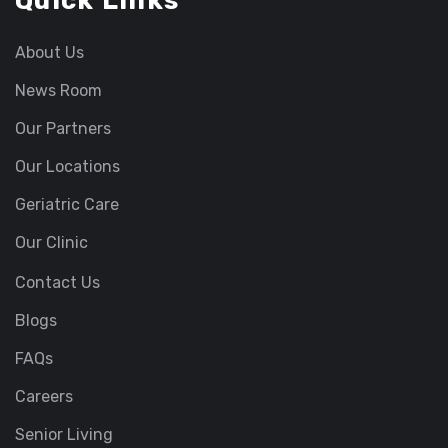
Quick Links
About Us
News Room
Our Partners
Our Locations
Geriatric Care
Our Clinic
Contact Us
Blogs
FAQs
Careers
Senior Living