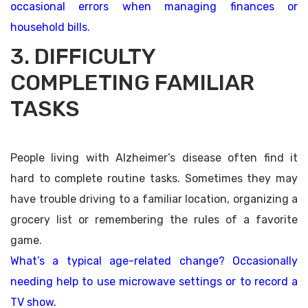
occasional errors when managing finances or
household bills.
3. DIFFICULTY
COMPLETING FAMILIAR
TASKS
People living with Alzheimer’s disease often find it
hard to complete routine tasks. Sometimes they may
have trouble driving to a familiar location, organizing a
grocery list or remembering the rules of a favorite
game.
What’s a typical age-related change? Occasionally
needing help to use microwave settings or to record a
TV show.