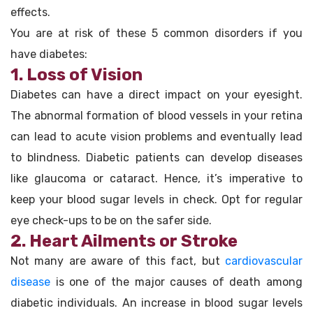
effects.
You are at risk of these 5 common disorders if you
have diabetes:
1. Loss of Vision
Diabetes can have a direct impact on your eyesight.
The abnormal formation of blood vessels in your retina
can lead to acute vision problems and eventually lead
to blindness. Diabetic patients can develop diseases
like glaucoma or cataract. Hence, it’s imperative to
keep your blood sugar levels in check. Opt for regular
eye check-ups to be on the safer side.
2. Heart Ailments or Stroke
Not many are aware of this fact, but
cardiovascular
disease
is one of the major causes of death among
diabetic individuals. An increase in blood sugar levels