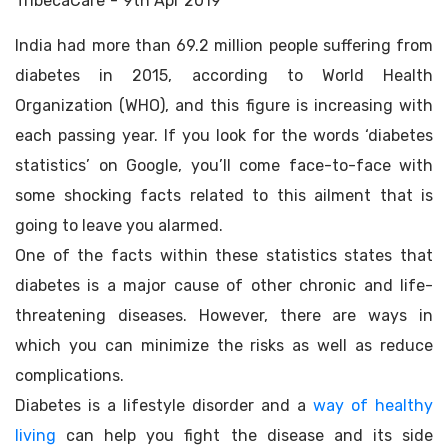
TribecaCare
9th Apr 2019
India had more than 69.2 million people suffering from
diabetes in 2015, according to World Health
Organization (WHO), and this figure is increasing with
each passing year. If you look for the words ‘diabetes
statistics’ on Google, you’ll come face-to-face with
some shocking facts related to this ailment that is
going to leave you alarmed.
One of the facts within these statistics states that
diabetes is a major cause of other chronic and life-
threatening diseases. However, there are ways in
which you can minimize the risks as well as reduce
complications.
Diabetes is a lifestyle disorder and a
way of healthy
living
can help you fight the disease and its side