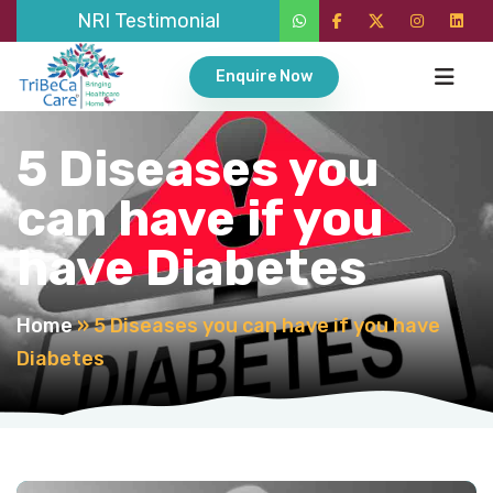
NRI Testimonial
Enquire Now
5 Diseases you
can have if you
have Diabetes
Home
»
5 Diseases you can have if you have
Diabetes