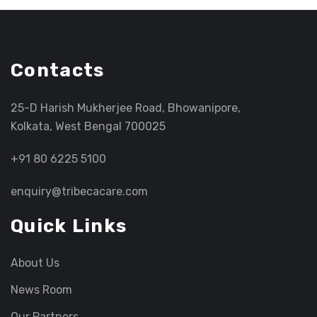
Contacts
25-D Harish Mukherjee Road, Bhowanipore,
Kolkata, West Bengal 700025
+91 80 6225 5100
enquiry@tribecacare.com
Quick Links
About Us
News Room
Our Partners