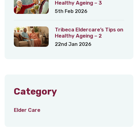
Healthy Ageing – 3
5th Feb 2026
Tribeca Eldercare’s Tips on
Healthy Ageing – 2
22nd Jan 2026
Category
Elder Care