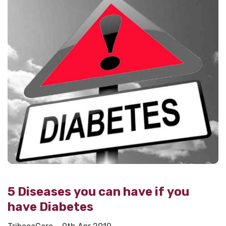
5 Diseases you can have if you
have Diabetes