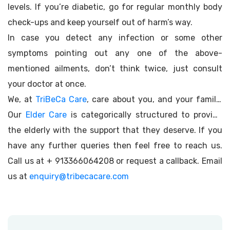
levels. If you’re diabetic, go for regular monthly body
check-ups and keep yourself out of harm’s way.
In case you detect any infection or some other
symptoms pointing out any one of the above-
mentioned ailments, don’t think twice, just consult
your doctor at once.
We, at
TriBeCa Care
, care about you, and your family.
Our
Elder Care
is categorically structured to provide
the elderly with the support that they deserve. If you
have any further queries then feel free to reach us.
Call us at + 913366064208 or request a callback. Email
us at
enquiry@tribecacare.com