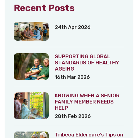
Recent Posts
24th Apr 2026
SUPPORTING GLOBAL
STANDARDS OF HEALTHY
AGEING
16th Mar 2026
KNOWING WHEN A SENIOR
FAMILY MEMBER NEEDS
HELP
28th Feb 2026
Tribeca Eldercare’s Tips on