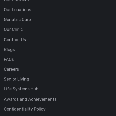
Our Locations
Geriatric Care
Our Clinic
Contact Us
Blogs
FAQs
Careers
Senior Living
Life Systems Hub
Awards and Achievements
Confidentiality Policy