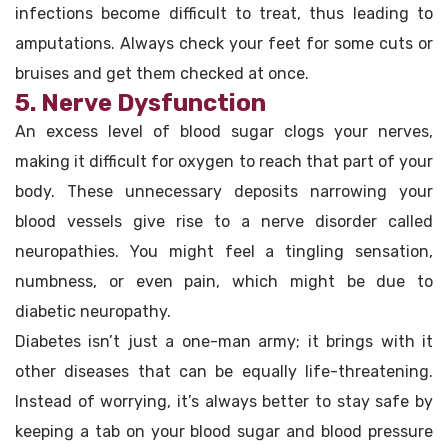
infections become difficult to treat, thus leading to
amputations. Always check your feet for some cuts or
bruises and get them checked at once.
5. Nerve Dysfunction
An excess level of blood sugar clogs your nerves,
making it difficult for oxygen to reach that part of your
body. These unnecessary deposits narrowing your
blood vessels give rise to a nerve disorder called
neuropathies. You might feel a tingling sensation,
numbness, or even pain, which might be due to
diabetic neuropathy.
Diabetes isn’t just a one-man army; it brings with it
other diseases that can be equally life-threatening.
Instead of worrying, it’s always better to stay safe by
keeping a tab on your blood sugar and blood pressure