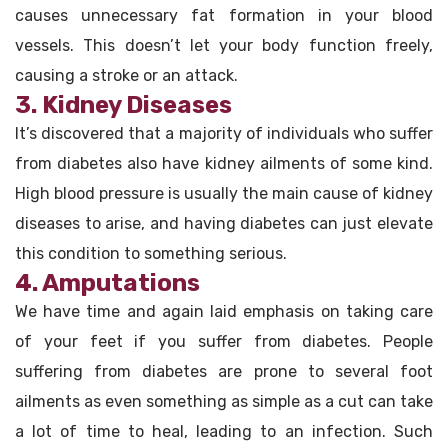
causes unnecessary fat formation in your blood
vessels. This doesn’t let your body function freely,
causing a stroke or an attack.
3. Kidney Diseases
It’s discovered that a majority of individuals who suffer
from diabetes also have kidney ailments of some kind.
High blood pressure is usually the main cause of kidney
diseases to arise, and having diabetes can just elevate
this condition to something serious.
4. Amputations
We have time and again laid emphasis on taking care
of your feet if you suffer from diabetes. People
suffering from diabetes are prone to several foot
ailments as even something as simple as a cut can take
a lot of time to heal, leading to an infection. Such