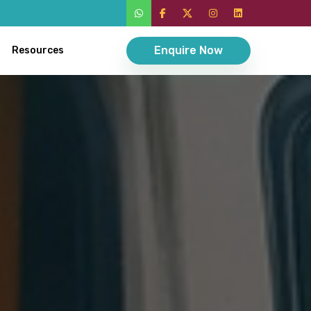
Enquire Now
Resources