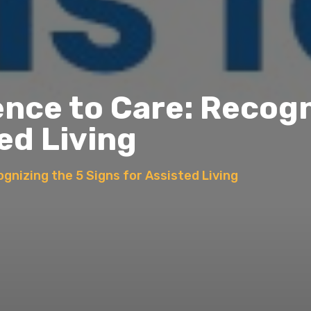
ce to Care: Recogn
ed Living
nizing the 5 Signs for Assisted Living