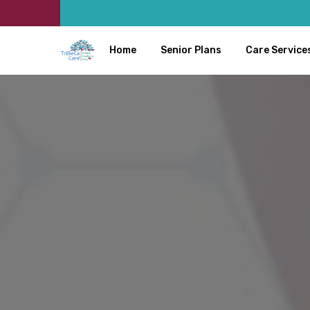
Home
Senior Plans
Care Service