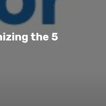
izing the 5