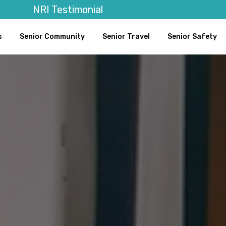
NRI Testimonial
s
Senior Community
Senior Travel
Senior Safety