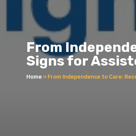
From Independen
Signs for Assist
Home
»
From Independence to Care: Recog