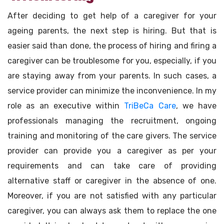
After deciding to get help of a caregiver for your
ageing parents, the next step is hiring. But that is
easier said than done, the process of hiring and firing a
caregiver can be troublesome for you, especially, if you
are staying away from your parents. In such cases, a
service provider can minimize the inconvenience. In my
role as an executive within
TriBeCa Care
, we have
professionals managing the recruitment, ongoing
training and monitoring of the care givers. The service
provider can provide you a caregiver as per your
requirements and can take care of providing
alternative staff or caregiver in the absence of one.
Moreover, if you are not satisfied with any particular
caregiver, you can always ask them to replace the one