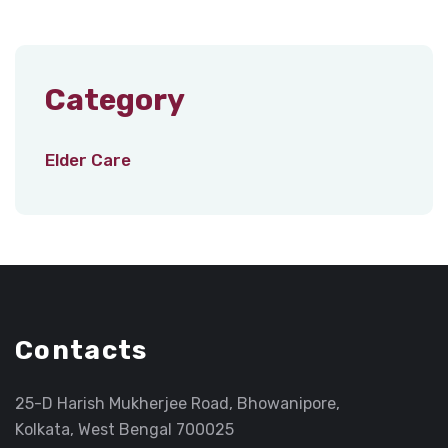
Category
Elder Care
Contacts
25-D Harish Mukherjee Road, Bhowanipore,
Kolkata, West Bengal 700025