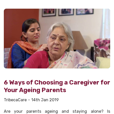
6 Ways of Choosing a Caregiver for
Your Ageing Parents
TribecaCare
14th Jan 2019
Are your parents ageing and staying alone? Is