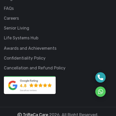
FAQs
Careers
Senior Living
Life Systems Hub
Awards and Achievements
Confidentiality Policy
Cancellation and Refund Policy
TriBeCa Care
2026. All Right Reserved.