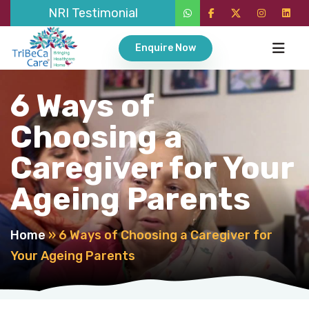
NRI Testimonial
Enquire Now
6 Ways of
Choosing a
Caregiver for Your
Ageing Parents
Home
»
6 Ways of Choosing a Caregiver for
Your Ageing Parents