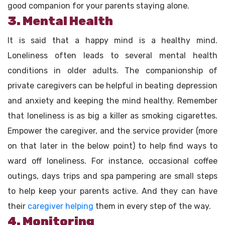
good companion for your parents staying alone.
3. Mental Health
It is said that a happy mind is a healthy mind.
Loneliness often leads to several mental health
conditions in older adults. The companionship of
private caregivers can be helpful in beating depression
and anxiety and keeping the mind healthy. Remember
that loneliness is as big a killer as smoking cigarettes.
Empower the caregiver, and the service provider (more
on that later in the below point) to help find ways to
ward off loneliness. For instance, occasional coffee
outings, days trips and spa pampering are small steps
to help keep your parents active. And they can have
their
caregiver helping
them in every step of the way.
4. Monitoring