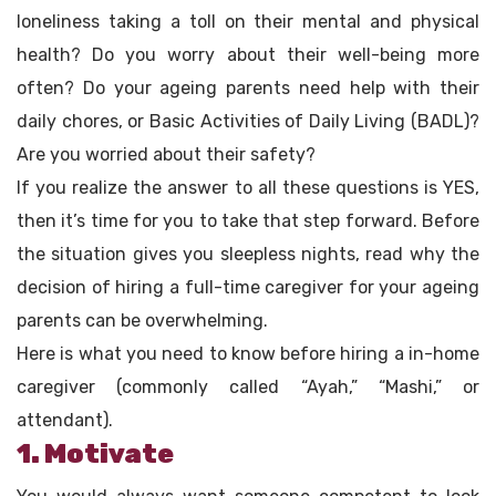
loneliness taking a toll on their mental and physical
health? Do you worry about their well-being more
often? Do your ageing parents need help with their
daily chores, or Basic Activities of Daily Living (BADL)?
Are you worried about their safety?
If you realize the answer to all these questions is YES,
then it’s time for you to take that step forward. Before
the situation gives you sleepless nights, read why the
decision of hiring a full-time caregiver for your ageing
parents can be overwhelming.
Here is what you need to know before hiring a in-home
caregiver (commonly called “Ayah,” “Mashi,” or
attendant).
1. Motivate