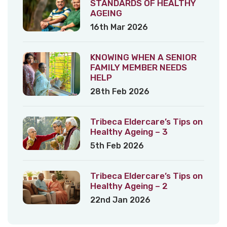
STANDARDS OF HEALTHY
AGEING
16th Mar 2026
KNOWING WHEN A SENIOR
FAMILY MEMBER NEEDS
HELP
28th Feb 2026
Tribeca Eldercare’s Tips on
Healthy Ageing – 3
5th Feb 2026
Tribeca Eldercare’s Tips on
Healthy Ageing – 2
22nd Jan 2026