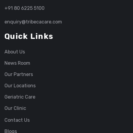
+91 80 6225 5100
enquiry@tribecacare.com
Quick Links
About Us
News Room
Our Partners
Our Locations
Geriatric Care
Our Clinic
Contact Us
Blogs