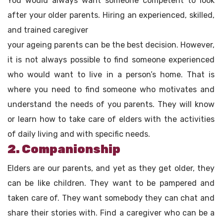
You would always want someone competent to look
after your older parents. Hiring an experienced, skilled,
and trained caregiver
your ageing parents can be the best decision. However,
it is not always possible to find someone experienced
who would want to live in a person’s home. That is
where you need to find someone who motivates and
understand the needs of you parents. They will know
or learn how to take care of elders with the activities
of daily living and with specific needs.
2. Companionship
Elders are our parents, and yet as they get older, they
can be like children. They want to be pampered and
taken care of. They want somebody they can chat and
share their stories with. Find a caregiver who can be a