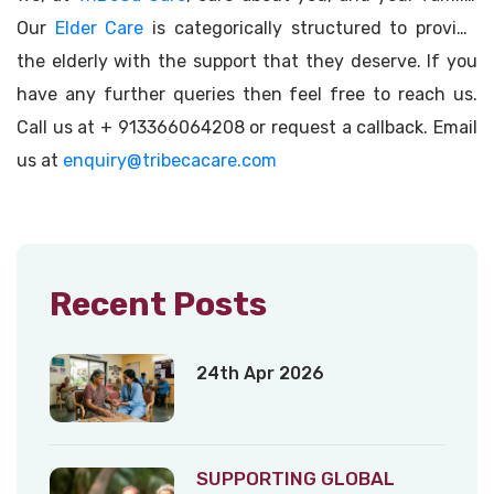
Our
Elder Care
is categorically structured to provide
the elderly with the support that they deserve. If you
have any further queries then feel free to reach us.
Call us at + 913366064208 or request a callback. Email
us at
enquiry@tribecacare.com
Recent Posts
24th Apr 2026
SUPPORTING GLOBAL