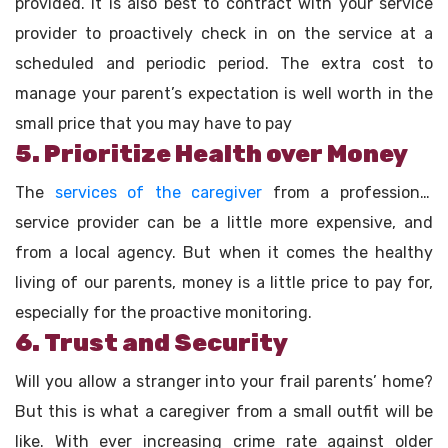
provided. It is also best to contract with your service
provider to proactively check in on the service at a
scheduled and periodic period. The extra cost to
manage your parent’s expectation is well worth in the
small price that you may have to pay
5. Prioritize Health over Money
The
services of the caregiver
from a professional
service provider can be a little more expensive, and
from a local agency. But when it comes the healthy
living of our parents, money is a little price to pay for,
especially for the proactive monitoring.
6. Trust and Security
Will you allow a stranger into your frail parents’ home?
But this is what a caregiver from a small outfit will be
like. With ever increasing crime rate against older