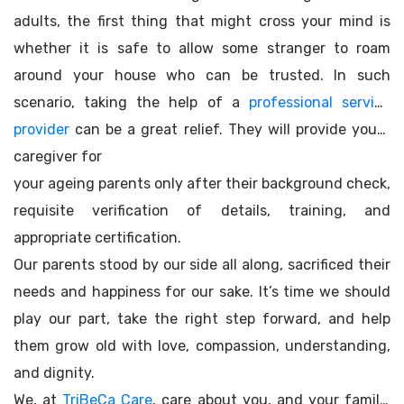
adults, the first thing that might cross your mind is
whether it is safe to allow some stranger to roam
around your house who can be trusted. In such
scenario, taking the help of a
professional service
provider
can be a great relief. They will provide you a
caregiver for
your ageing parents only after their background check,
requisite verification of details, training, and
appropriate certification.
Our parents stood by our side all along, sacrificed their
needs and happiness for our sake. It’s time we should
play our part, take the right step forward, and help
them grow old with love, compassion, understanding,
and dignity.
We, at
TriBeCa Care
, care about you, and your family.