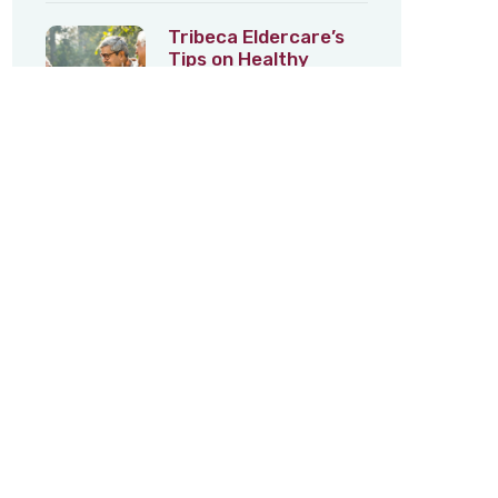
Tribeca Eldercare’s
Tips on Healthy
Ageing – 3
5th Feb 2026
Tribeca Eldercare’s
Tips on Healthy
Ageing – 2
22nd Jan 2026
Category
Lifestyle