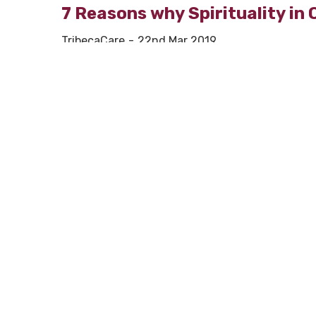
7 Reasons why Spirituality in 
TribecaCare
22nd Mar 2019
Spirituality has a tremendously positive impact
As observed during one of the conventions held –
guiding individuals suffering from some illness, 
While it’s very difficult to define or explain sp
who have taken to research more about this 
spirituality in old age is a boon and is consider
Thus, we give you 7 reasons how spirituality in 
1. Helping you not feel isolate
Many times a
sense of isolation
creeps in, w
Spirituality in old age helps you fight that. B
reduce the risk of falling into depression.
2. Fights depression