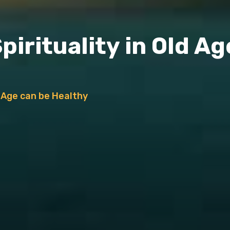
irituality in Old Ag
d Age can be Healthy