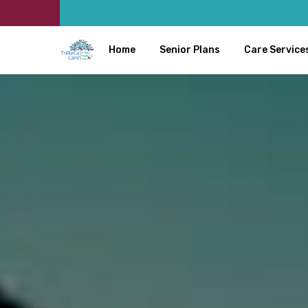
Home
Senior Plans
Care Service