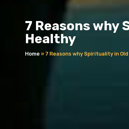
7 Reasons why Sp
Healthy
Home
»
7 Reasons why Spirituality in Ol