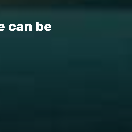
e can be