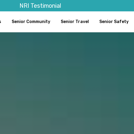
NRI Testimonial
s
Senior Community
Senior Travel
Senior Safety