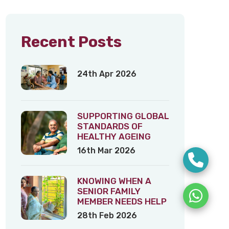
Recent Posts
24th Apr 2026
SUPPORTING GLOBAL
STANDARDS OF
HEALTHY AGEING
16th Mar 2026
KNOWING WHEN A
SENIOR FAMILY
MEMBER NEEDS HELP
28th Feb 2026