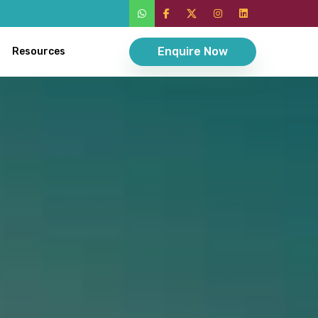
Enquire Now
Resources