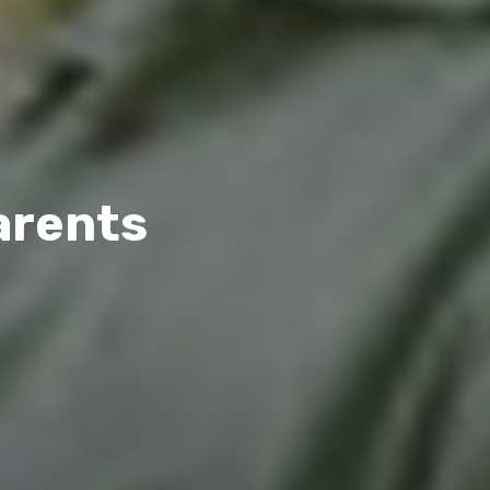
arents