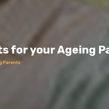
ts for your Ageing P
ng Parents