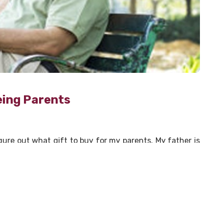
eing Parents
gure out what gift to buy for my parents. My father is
ything they want, they already have or they don’t want
unning out of ideas and their birthdays are round the
ably been in a similar situation. So, I wracked my brain
nts might appreciate.
lude the grandkids. The relationship between