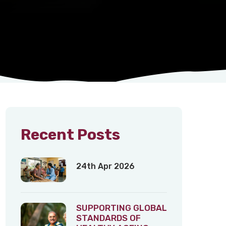
Recent Posts
24th Apr 2026
SUPPORTING GLOBAL
STANDARDS OF