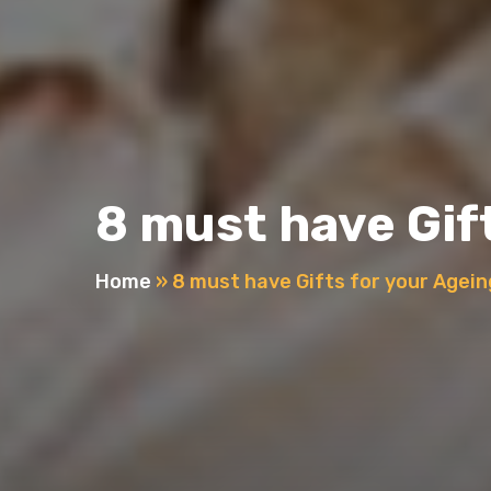
8 must have Gif
Home
»
8 must have Gifts for your Agei