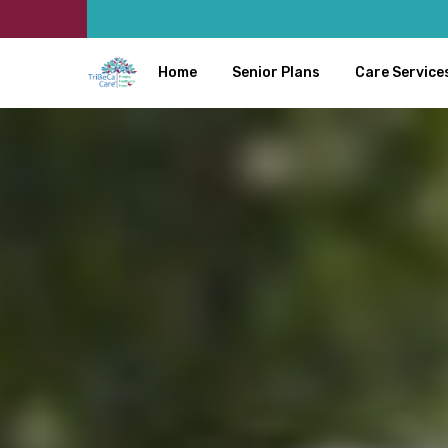
Home
Senior Plans
Care Service