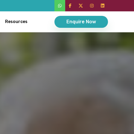
Enquire Now
Resources