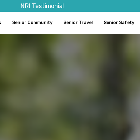
NRI Testimonial
s
Senior Community
Senior Travel
Senior Safety