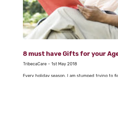
8 must have Gifts for your Ag
TribecaCare
1st May 2018
Every holiday season, I am stumped trying to fi
in his 80’s and my mother is in her 70’s. Ever
anything at all. That’s no help when you are r
corner. If you have aging parents, you have prob
and came up with a few things that aging pare
Take your parents out with you to eat. Inc