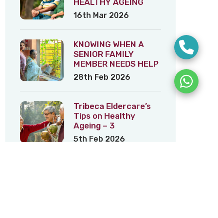
HEALTHY AGEING
16th Mar 2026
KNOWING WHEN A
SENIOR FAMILY
MEMBER NEEDS HELP
28th Feb 2026
Tribeca Eldercare’s
Tips on Healthy
Ageing – 3
5th Feb 2026
Tribeca Eldercare’s
Tips on Healthy
Ageing – 2
22nd Jan 2026