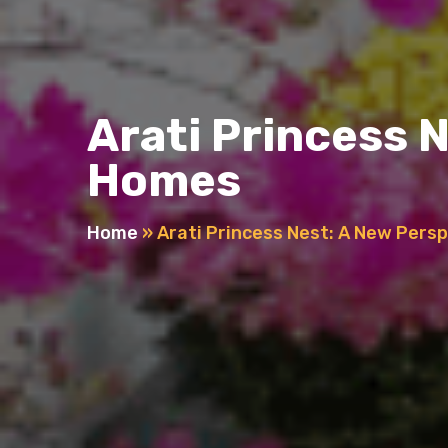
Arati Princess 
Homes
Home
»
Arati Princess Nest: A New Pers