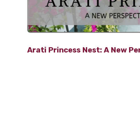
Arati Princess Nest: A New Pe
TribecaCare
2nd Aug 2019
Look around you. There are skyscrapers, dug
things—encroached spaces and hordes of polluti
to reintroduce ecological balance and make it po
Some of the benefits of orga
Organic farming is done with healthy soil
Curbing the exposure to dangerous chemic
Making the environment pollution-free by 