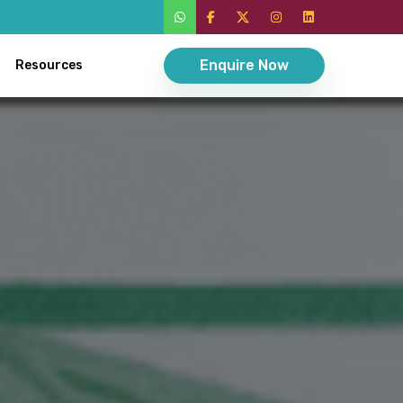
Enquire Now
Resources