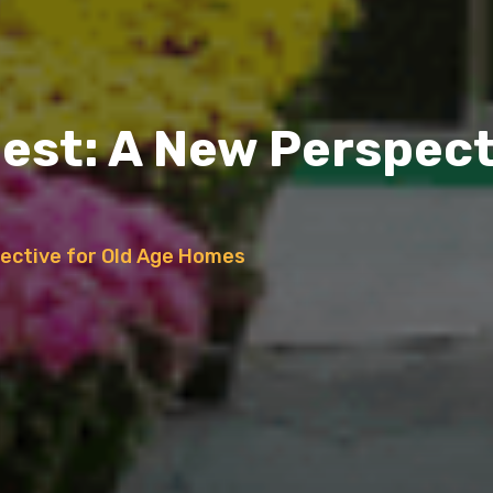
Nest: A New Perspect
pective for Old Age Homes