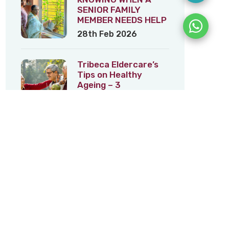
SENIOR FAMILY
MEMBER NEEDS HELP
28th Feb 2026
Tribeca Eldercare’s
Tips on Healthy
Ageing – 3
5th Feb 2026
Tribeca Eldercare’s
Tips on Healthy
Ageing – 2
22nd Jan 2026