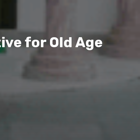
ive for Old Age