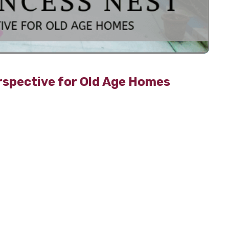
rspective for Old Age Homes
-up roads, and parked cars everywhere causing two
on. Amidst this, organic farming is a sustainable way
llution-free.
nic farming are as follows:
als and pesticides
reducing the effects of global warming