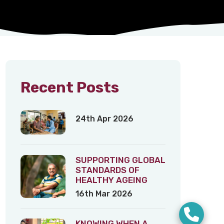
Recent Posts
24th Apr 2026
SUPPORTING GLOBAL
STANDARDS OF
HEALTHY AGEING
16th Mar 2026
KNOWING WHEN A