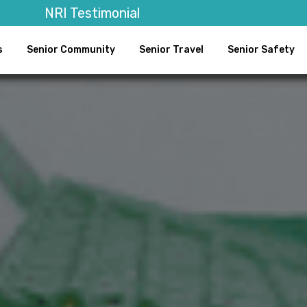
NRI Testimonial
s
Senior Community
Senior Travel
Senior Safety