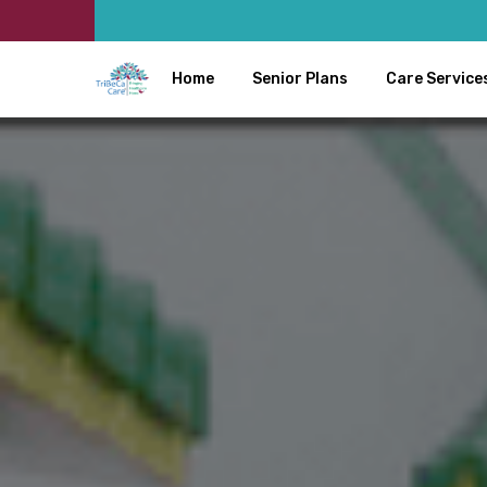
Home
Senior Plans
Care Service