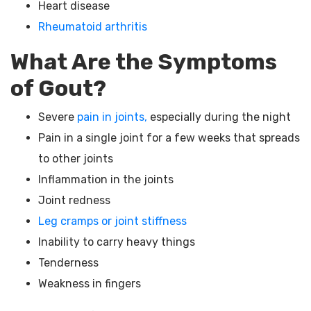
Heart disease
Rheumatoid arthritis
What Are the Symptoms
of Gout?
Severe
pain in joints,
especially during the night
Pain in a single joint for a few weeks that spreads
to other joints
Inflammation in the joints
Joint redness
Leg cramps or joint stiffness
Inability to carry heavy things
Tenderness
Weakness in fingers