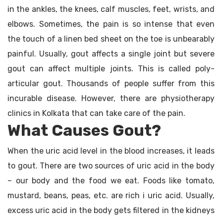
in the ankles, the knees, calf muscles, feet, wrists, and
elbows. Sometimes, the pain is so intense that even
the touch of a linen bed sheet on the toe is unbearably
painful. Usually, gout affects a single joint but severe
gout can affect multiple joints. This is called poly-
articular gout. Thousands of people suffer from this
incurable disease. However, there are physiotherapy
clinics in Kolkata that can take care of the pain.
What Causes Gout?
When the uric acid level in the blood increases, it leads
to gout. There are two sources of uric acid in the body
– our body and the food we eat. Foods like tomato,
mustard, beans, peas, etc. are rich i uric acid. Usually,
excess uric acid in the body gets filtered in the kidneys