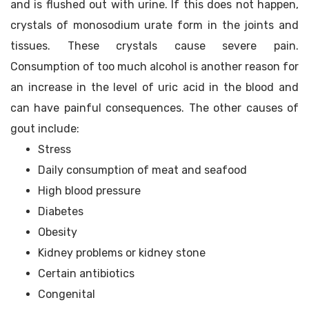
and is flushed out with urine. If this does not happen,
crystals of monosodium urate form in the joints and
tissues. These crystals cause severe pain.
Consumption of too much alcohol is another reason for
an increase in the level of uric acid in the blood and
can have painful consequences. The other causes of
gout include:
Stress
Daily consumption of meat and seafood
High blood pressure
Diabetes
Obesity
Kidney problems or kidney stone
Certain antibiotics
Congenital