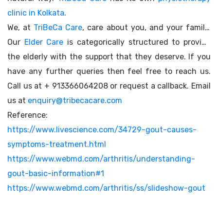
clinic in Kolkata
.
We, at
TriBeCa Care
, care about you, and your family.
Our
Elder Care
is categorically structured to provide
the elderly with the support that they deserve. If you
have any further queries then feel free to reach us.
Call us at + 913366064208 or request a callback. Email
us at
enquiry@tribecacare.com
Reference:
https://www.livescience.com/34729-gout-causes-
symptoms-treatment.html
https://www.webmd.com/arthritis/understanding-
gout-basic-information#1
https://www.webmd.com/arthritis/ss/slideshow-gout