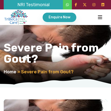
NRI Testimonial
Enquire Now
Severe Pain from
Gout?
Home
»
Severe Pain from Gout?