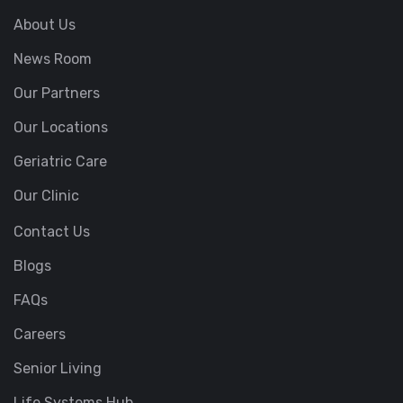
About Us
News Room
Our Partners
Our Locations
Geriatric Care
Our Clinic
Contact Us
Blogs
FAQs
Careers
Senior Living
Life Systems Hub