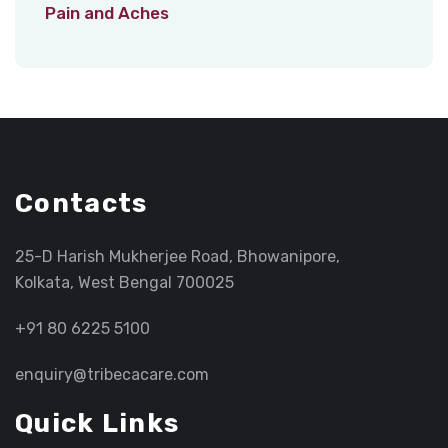
Pain and Aches
Contacts
25-D Harish Mukherjee Road, Bhowanipore,
Kolkata, West Bengal 700025
+91 80 6225 5100
enquiry@tribecacare.com
Quick Links