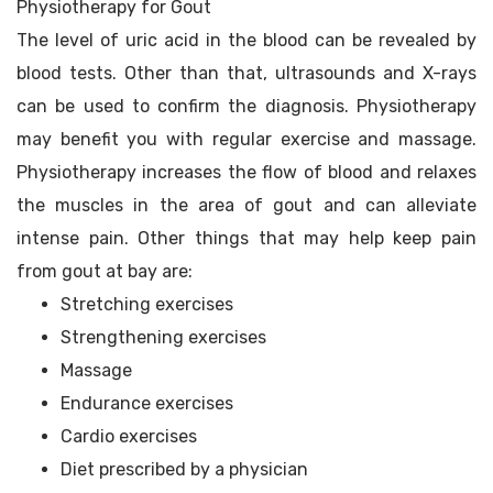
Physiotherapy for Gout
The level of uric acid in the blood can be revealed by
blood tests. Other than that, ultrasounds and X-rays
can be used to confirm the diagnosis. Physiotherapy
may benefit you with regular exercise and massage.
Physiotherapy increases the flow of blood and relaxes
the muscles in the area of gout and can alleviate
intense pain. Other things that may help keep pain
from gout at bay are:
Stretching exercises
Strengthening exercises
Massage
Endurance exercises
Cardio exercises
Diet prescribed by a physician