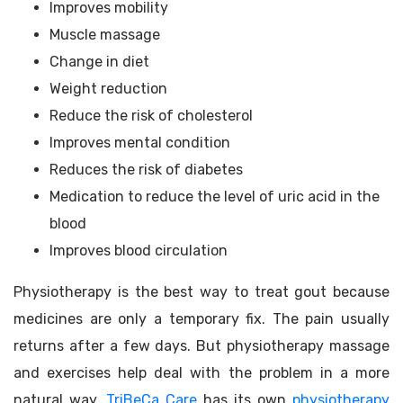
Improves mobility
Muscle massage
Change in diet
Weight reduction
Reduce the risk of cholesterol
Improves mental condition
Reduces the risk of diabetes
Medication to reduce the level of uric acid in the
blood
Improves blood circulation
Physiotherapy is the best way to treat gout because
medicines are only a temporary fix. The pain usually
returns after a few days. But physiotherapy massage
and exercises help deal with the problem in a more
natural way.
TriBeCa Care
has its own
physiotherapy