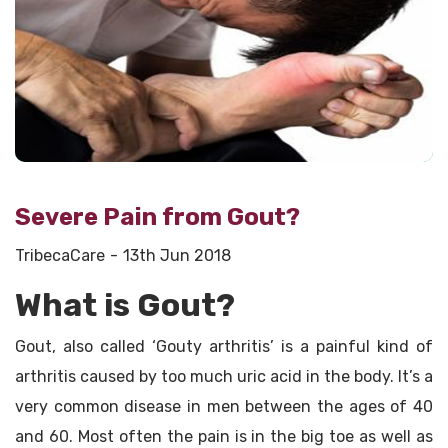
Severe Pain from Gout?
TribecaCare
13th Jun 2018
What is Gout?
Gout, also called ‘Gouty arthritis’ is a painful kind of
arthritis caused by too much uric acid in the body. It’s a
very common disease in men between the ages of 40
and 60. Most often the pain is in the big toe as well as