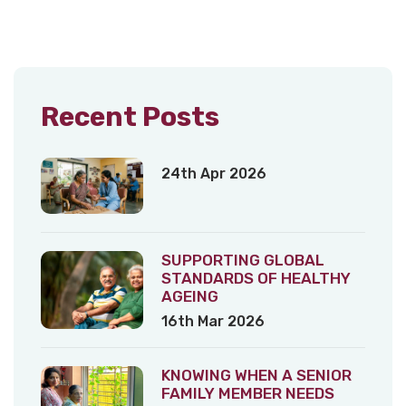
Recent Posts
24th Apr 2026
SUPPORTING GLOBAL
STANDARDS OF HEALTHY
AGEING
16th Mar 2026
KNOWING WHEN A SENIOR
FAMILY MEMBER NEEDS