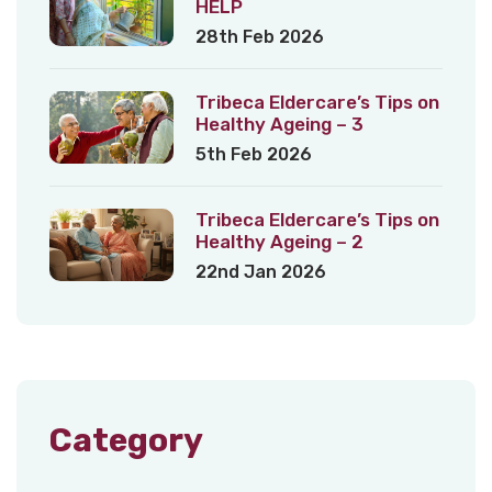
HELP
28th Feb 2026
Tribeca Eldercare’s Tips on
Healthy Ageing – 3
5th Feb 2026
Tribeca Eldercare’s Tips on
Healthy Ageing – 2
22nd Jan 2026
Category