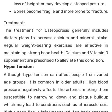
loss of height or may develop a stopped posture.
Bones become fragile and more prone to fracture.
Treatment:
The treatment for Osteoporosis generally includes
dietary plans to increase calcium and mineral intake.
Regular weight-bearing exercises are effective in
maintaining strong bone health. Calcium and Vitamin D
supplement are prescribed to alleviate this condition.
Hypertension:
Although hypertension can affect people from varied
age groups, it is common in older adults. High blood
pressure negatively affects the arteries, making them
susceptible to narrowing down and plaque buildup
which may lead to conditions such as atherosclerosis.