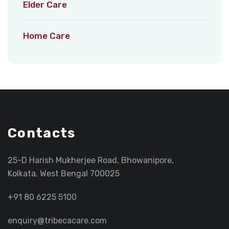
Elder Care
Home Care
Contacts
25-D Harish Mukherjee Road, Bhowanipore,
Kolkata, West Bengal 700025
+91 80 6225 5100
enquiry@tribecacare.com