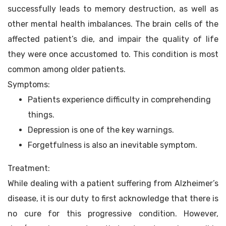
successfully leads to memory destruction, as well as
other mental health imbalances. The brain cells of the
affected patient’s die, and impair the quality of life
they were once accustomed to. This condition is most
common among older patients.
Symptoms:
Patients experience difficulty in comprehending
things.
Depression is one of the key warnings.
Forgetfulness is also an inevitable symptom.
Treatment:
While dealing with a patient suffering from Alzheimer’s
disease, it is our duty to first acknowledge that there is
no cure for this progressive condition. However,