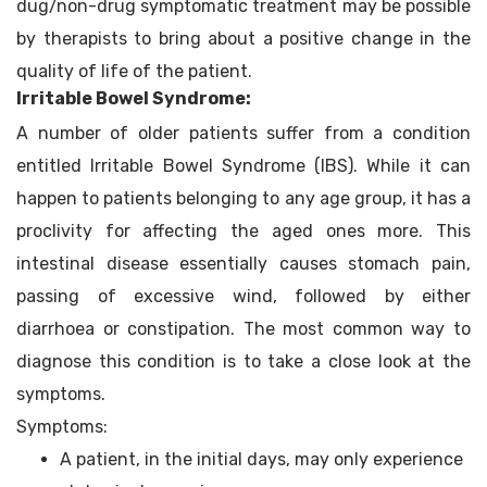
dug/non-drug symptomatic treatment may be possible
by therapists to bring about a positive change in the
quality of life of the patient.
Irritable Bowel Syndrome:
A number of older patients suffer from a condition
entitled Irritable Bowel Syndrome (IBS). While it can
happen to patients belonging to any age group, it has a
proclivity for affecting the aged ones more. This
intestinal disease essentially causes stomach pain,
passing of excessive wind, followed by either
diarrhoea or constipation. The most common way to
diagnose this condition is to take a close look at the
symptoms.
Symptoms:
A patient, in the initial days, may only experience