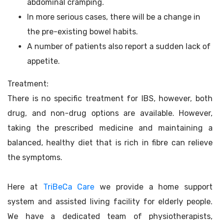
abdominal cramping.
In more serious cases, there will be a change in
the pre-existing bowel habits.
A number of patients also report a sudden lack of
appetite.
Treatment:
There is no specific treatment for IBS, however, both
drug, and non-drug options are available. However,
taking the prescribed medicine and maintaining a
balanced, healthy diet that is rich in fibre can relieve
the symptoms.
Here at
TriBeCa Care
we provide a home support
system and assisted living facility for elderly people.
We have a dedicated team of physiotherapists,