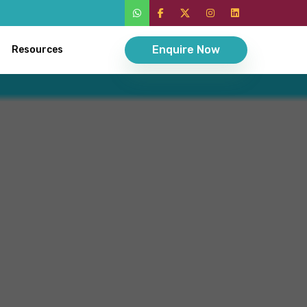
Enquire Now
Resources