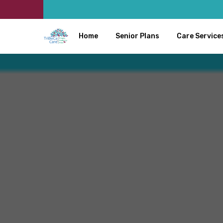
Home
Senior Plans
Care Service