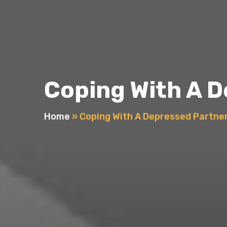
Coping With A 
Home
»
Coping With A Depressed Partne