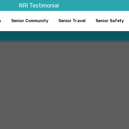
NRI Testimonial
s
Senior Community
Senior Travel
Senior Safety