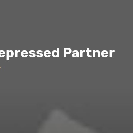
Depressed Partner
r