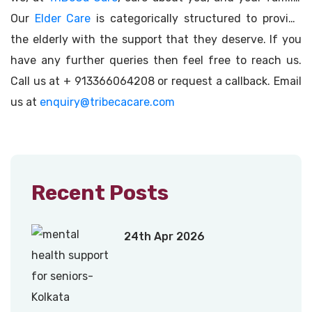
Our
Elder Care
is categorically structured to provide
the elderly with the support that they deserve. If you
have any further queries then feel free to reach us.
Call us at + 913366064208 or request a callback. Email
us at
enquiry@tribecacare.com
Recent Posts
24th Apr 2026