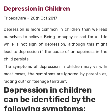
Depression in Children
TribecaCare
20th Oct 2017
Depression is more common in children than we lead
ourselves to believe. Being unhappy or sad for a little
while is not sign of depression, although this might
lead to depression if the cause of unhappiness in the
child persists.
The symptoms of depression in children may vary. In
most cases, the symptoms are ignored by parents as,
“acting out” or “teenage tantrum”.
Depression in children
can be identified by the
following symptoms: