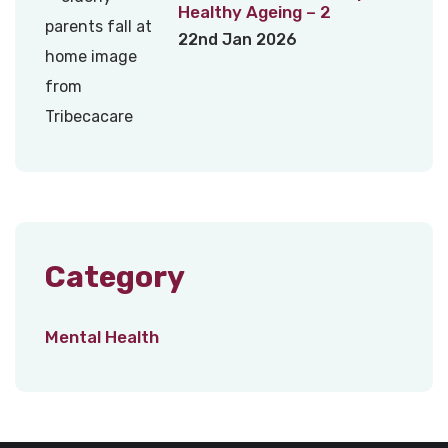
Healthy Ageing – 2
22nd Jan 2026
Category
Mental Health