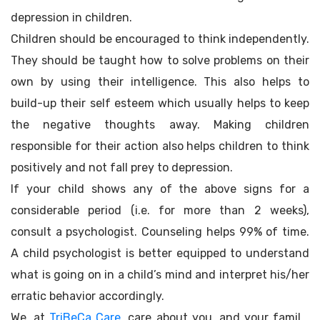
depression in children.
Children should be encouraged to think independently.
They should be taught how to solve problems on their
own by using their intelligence. This also helps to
build-up their self esteem which usually helps to keep
the negative thoughts away. Making children
responsible for their action also helps children to think
positively and not fall prey to depression.
If your child shows any of the above signs for a
considerable period (i.e. for more than 2 weeks),
consult a psychologist. Counseling helps 99% of time.
A child psychologist is better equipped to understand
what is going on in a child’s mind and interpret his/her
erratic behavior accordingly.
We, at
TriBeCa Care
, care about you, and your family.