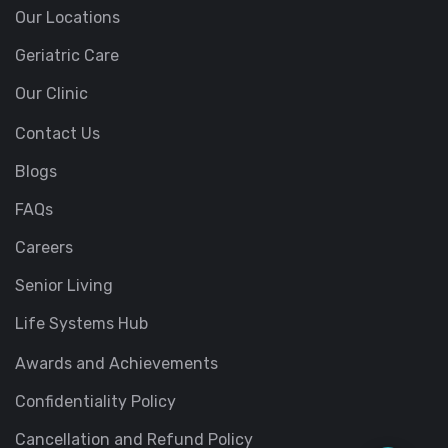
Our Locations
Geriatric Care
Our Clinic
Contact Us
Blogs
FAQs
Careers
Senior Living
Life Systems Hub
Awards and Achievements
Confidentiality Policy
Cancellation and Refund Policy