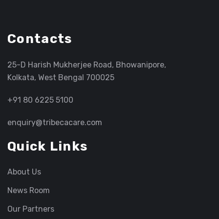
Contacts
25-D Harish Mukherjee Road, Bhowanipore,
Kolkata, West Bengal 700025
+91 80 6225 5100
enquiry@tribecacare.com
Quick Links
About Us
News Room
Our Partners