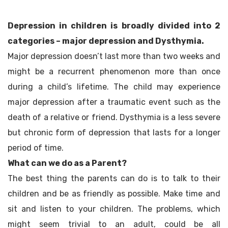
Depression in children is broadly divided into 2
categories – major depression and Dysthymia.
Major depression doesn’t last more than two weeks and
might be a recurrent phenomenon more than once
during a child’s lifetime. The child may experience
major depression after a traumatic event such as the
death of a relative or friend. Dysthymia is a less severe
but chronic form of depression that lasts for a longer
period of time.
What can we do as a Parent?
The best thing the parents can do is to talk to their
children and be as friendly as possible. Make time and
sit and listen to your children. The problems, which
might seem trivial to an adult, could be all