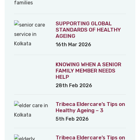
SUPPORTING GLOBAL
STANDARDS OF HEALTHY
AGEING
16th Mar 2026
KNOWING WHEN A SENIOR
FAMILY MEMBER NEEDS
HELP
28th Feb 2026
Tribeca Eldercare’s Tips on
Healthy Ageing – 3
5th Feb 2026
Tribeca Eldercare’s Tips on