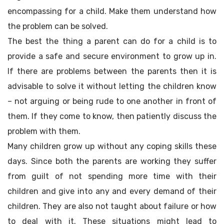
encompassing for a child. Make them understand how
the problem can be solved.
The best the thing a parent can do for a child is to
provide a safe and secure environment to grow up in.
If there are problems between the parents then it is
advisable to solve it without letting the children know
– not arguing or being rude to one another in front of
them. If they come to know, then patiently discuss the
problem with them.
Many children grow up without any coping skills these
days. Since both the parents are working they suffer
from guilt of not spending more time with their
children and give into any and every demand of their
children. They are also not taught about failure or how
to deal with it. These situations might lead to