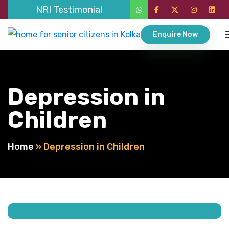
NRI Testimonial
Enquire Now
Depression in
Children
Home
»
Depression in Children