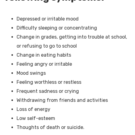
Depressed or irritable mood
Difficulty sleeping or concentrating
Change in grades, getting into trouble at school,
or refusing to go to school
Change in eating habits
Feeling angry or irritable
Mood swings
Feeling worthless or restless
Frequent sadness or crying
Withdrawing from friends and activities
Loss of energy
Low self-esteem
Thoughts of death or suicide.