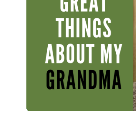
Enjoying the great things ab