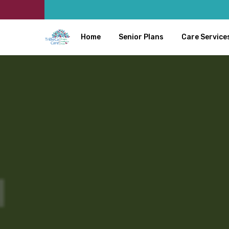
Home
Senior Plans
Care Service