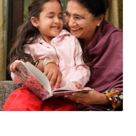
out my Grandmother