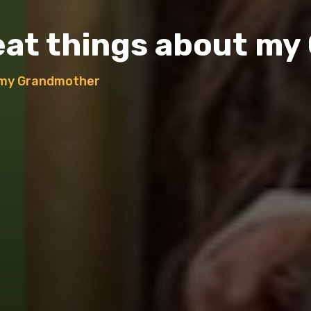
reat things about m
t my Grandmother