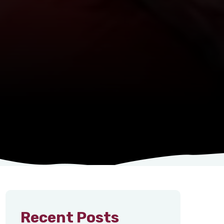
Recent Posts