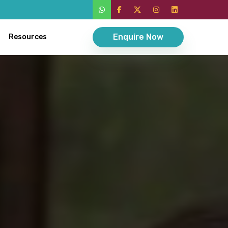
Enquire Now
Resources