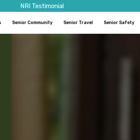
NRI Testimonial
s
Senior Community
Senior Travel
Senior Safety