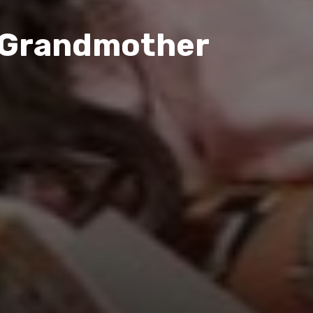
y Grandmother