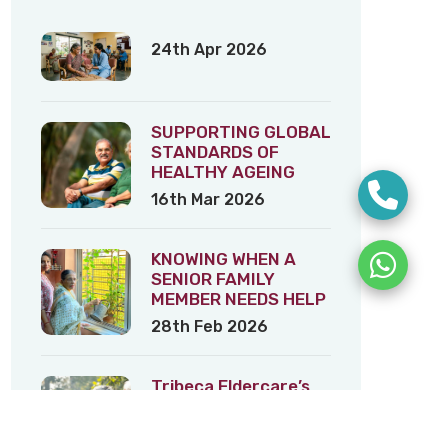
24th Apr 2026
SUPPORTING GLOBAL
STANDARDS OF
HEALTHY AGEING
16th Mar 2026
KNOWING WHEN A
SENIOR FAMILY
MEMBER NEEDS HELP
28th Feb 2026
Tribeca Eldercare’s
Tips on Healthy
Ageing – 3