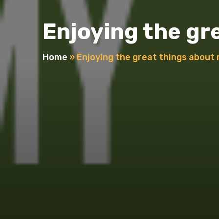
Enjoying the g
Home
»
Enjoying the great things abou