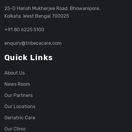
25-D Harish Mukherjee Road, Bhowanipore,
Kolkata, West Bengal 700025
+91 80 6225 5100
enquiry@tribecacare.com
Quick Links
About Us
News Room
Our Partners
Our Locations
Geriatric Care
Our Clinic