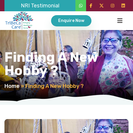
NRI Testimonial
Enquire Now
Finding A New
Hobby ?
Home
»
Finding A New Hobby ?