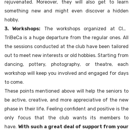
rejuvenated. Moreover, they will also get to learn
something new and might even discover a hidden
hobby.
3. Workshops:
The workshops organized at Club
TriBeCa is a huge departure from the regular ones. All
the sessions conducted at the club have been tailored
out to meet new interests or old hobbies. Starting from
dancing, pottery, photography, or theatre, each
workshop will keep you involved and engaged for days
to come.
These points mentioned above will help the seniors to
be active, creative, and more appreciative of the new
phase in their life. Feeling confident and positive is the
only focus that the club wants its members to
have.
With such a great deal of support from your