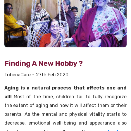
Finding A New Hobby ?
TribecaCare
27th Feb 2020
Aging is a natural process that affects one and
all!
Most of the time, children fail to fully recognize
the extent of aging and how it will affect them or their
parents. As the mental and physical vitality starts to
decrease, emotional well-being and appearance also