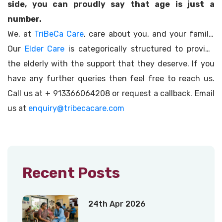
side, you can proudly say that age is just a
number.
We, at
TriBeCa Care
, care about you, and your family.
Our
Elder Care
is categorically structured to provide
the elderly with the support that they deserve. If you
have any further queries then feel free to reach us.
Call us at + 913366064208 or request a callback. Email
us at
enquiry@tribecacare.com
Recent Posts
24th Apr 2026