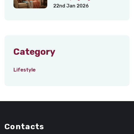
22nd Jan 2026
Category
Lifestyle
Contacts