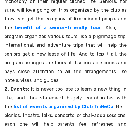
monotony of their regular clichéd life. Seniors, for
sure, will love going on trips organized by the club as
they can get the company of like-minded people and
the
benefit of a senior-friendly tour
. Also, the
program organizes various tours like a pilgrimage trip,
international, and adventure trips that will help the
seniors get a new lease of life. And to top it all, the
program arranges the tours at discountable prices and
pays close attention to all the arrangements like
hotels, visas, and guides.
2. Events:
It is never too late to learn a new thing in
life, and this statement hugely corroborates with
the
list of events organized by Club TriBeCa
. Be it
picnics, theatre, talks, concerts, or chai-adda sessions;
each one will help parents feel refreshed and