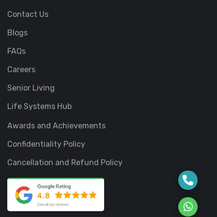
Contact Us
Blogs
FAQs
Careers
Senior Living
Life Systems Hub
Awards and Achievements
Confidentiality Policy
Cancellation and Refund Policy