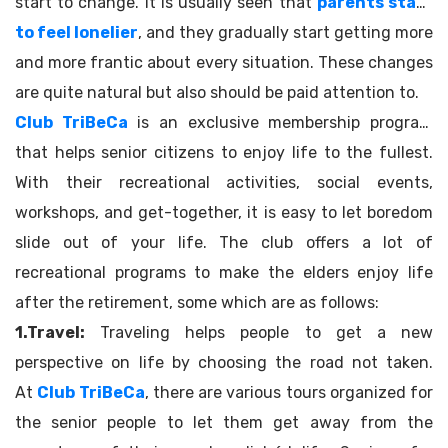
start to change. It is usually seen that
parents start
to feel lonelier
, and they gradually start getting more
and more frantic about every situation. These changes
are quite natural but also should be paid attention to.
Club TriBeCa
is an exclusive membership program
that helps senior citizens to enjoy life to the fullest.
With their recreational activities, social events,
workshops, and get-together, it is easy to let boredom
slide out of your life. The club offers a lot of
recreational programs to make the elders enjoy life
after the retirement, some which are as follows:
1.Travel:
Traveling helps people to get a new
perspective on life by choosing the road not taken.
At
Club TriBeCa
, there are various tours organized for
the senior people to let them get away from the