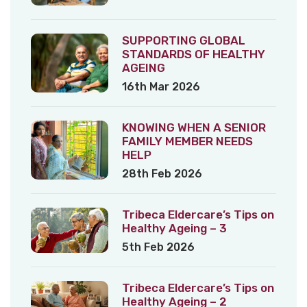
SUPPORTING GLOBAL
STANDARDS OF HEALTHY
AGEING
16th Mar 2026
KNOWING WHEN A SENIOR
FAMILY MEMBER NEEDS
HELP
28th Feb 2026
Tribeca Eldercare’s Tips on
Healthy Ageing – 3
5th Feb 2026
Tribeca Eldercare’s Tips on
Healthy Ageing – 2