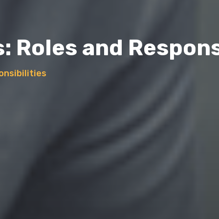
: Roles and Responsi
nsibilities