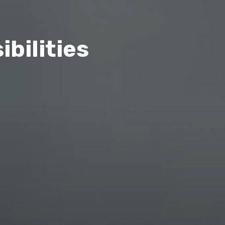
bilities