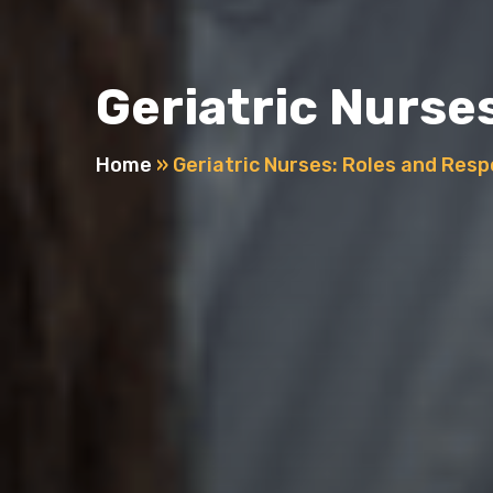
Geriatric Nurses
Home
»
Geriatric Nurses: Roles and Respo