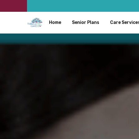
Home
Senior Plans
Care Service