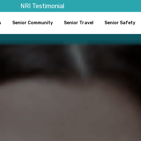
NRI Testimonial
s
Senior Community
Senior Travel
Senior Safety