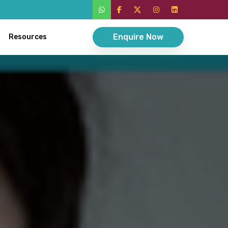
Enquire Now
Resources