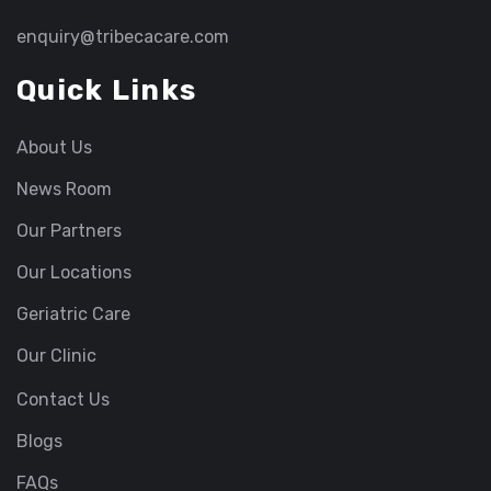
enquiry@tribecacare.com
Quick Links
About Us
News Room
Our Partners
Our Locations
Geriatric Care
Our Clinic
Contact Us
Blogs
FAQs