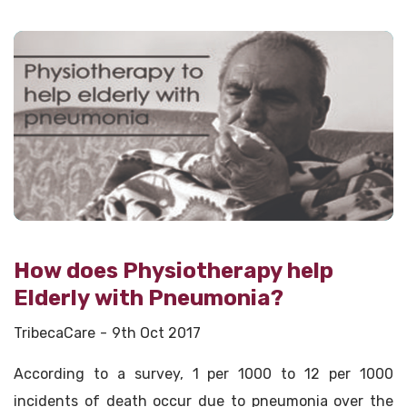
How does Physiotherapy help
Elderly with Pneumonia?
TribecaCare
9th Oct 2017
According to a survey, 1 per 1000 to 12 per 1000
incidents of death occur due to pneumonia over the