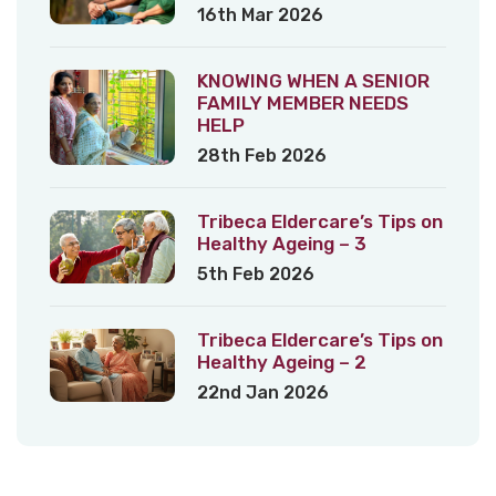
16th Mar 2026
KNOWING WHEN A SENIOR
FAMILY MEMBER NEEDS
HELP
28th Feb 2026
Tribeca Eldercare’s Tips on
Healthy Ageing – 3
5th Feb 2026
Tribeca Eldercare’s Tips on
Healthy Ageing – 2
22nd Jan 2026