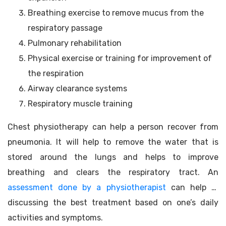
Breathing exercise to remove mucus from the
respiratory passage
Pulmonary rehabilitation
Physical exercise or training for improvement of
the respiration
Airway clearance systems
Respiratory muscle training
Chest physiotherapy can help a person recover from
pneumonia. It will help to remove the water that is
stored around the lungs and helps to improve
breathing and clears the respiratory tract. An
assessment done by a physiotherapist
can help in
discussing the best treatment based on one’s daily
activities and symptoms.