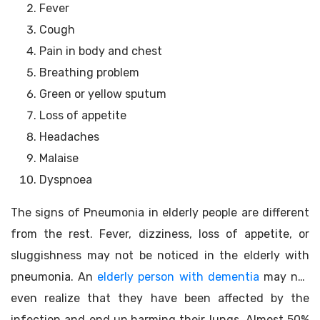
Fever
Cough
Pain in body and chest
Breathing problem
Green or yellow sputum
Loss of appetite
Headaches
Malaise
Dyspnoea
The signs of Pneumonia in elderly people are different
from the rest. Fever, dizziness, loss of appetite, or
sluggishness may not be noticed in the elderly with
pneumonia. An
elderly person with dementia
may not
even realize that they have been affected by the
infection and end up harming their lungs. Almost 50%