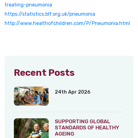
treating-pneumonia
https://statistics.blf.org.uk/pneumonia
http://www.healthofchildren.com/P/Pneumonia.html
Recent Posts
24th Apr 2026
SUPPORTING GLOBAL
STANDARDS OF HEALTHY
AGEING