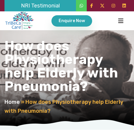
NRI Testimonial
Enquire Now
How does
Physiotherapy
help Elderly with
Pneumonia?
Home
»
How does Physiotherapy help Elderly
with Pneumonia?