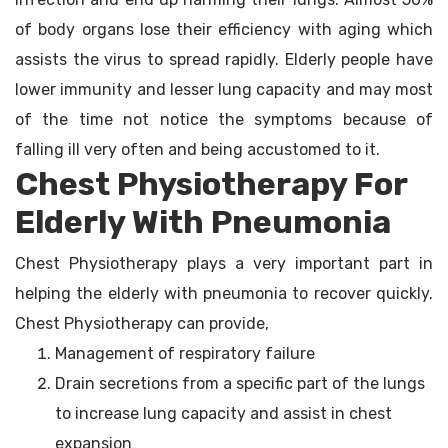
of body organs lose their efficiency with aging which
assists the virus to spread rapidly. Elderly people have
lower immunity and lesser lung capacity and may most
of the time not notice the symptoms because of
falling ill very often and being accustomed to it.
Chest Physiotherapy For
Elderly With Pneumonia
Chest Physiotherapy plays a very important part in
helping the elderly with pneumonia to recover quickly.
Chest Physiotherapy can provide,
Management of respiratory failure
Drain secretions from a specific part of the lungs
to increase lung capacity and assist in chest
expansion