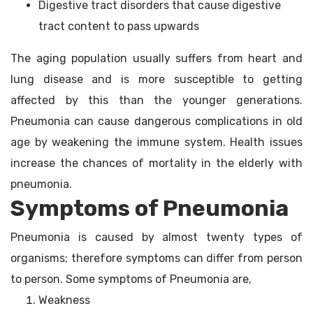
Digestive tract disorders that cause digestive
tract content to pass upwards
The aging population usually suffers from heart and
lung disease and is more susceptible to getting
affected by this than the younger generations.
Pneumonia can cause dangerous complications in old
age by weakening the immune system. Health issues
increase the chances of mortality in the elderly with
pneumonia.
Symptoms of Pneumonia
Pneumonia is caused by almost twenty types of
organisms; therefore symptoms can differ from person
to person. Some symptoms of Pneumonia are,
Weakness