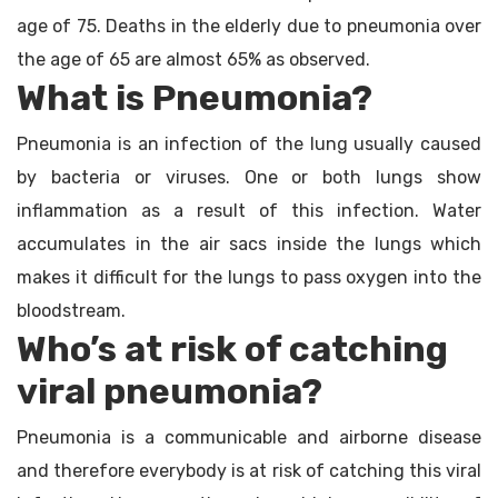
age of 75. Deaths in the elderly due to pneumonia over
the age of 65 are almost 65% as observed.
What is Pneumonia?
Pneumonia is an infection of the lung usually caused
by bacteria or viruses. One or both lungs show
inflammation as a result of this infection. Water
accumulates in the air sacs inside the lungs which
makes it difficult for the lungs to pass oxygen into the
bloodstream.
Who’s at risk of catching
viral pneumonia?
Pneumonia is a communicable and airborne disease
and therefore everybody is at risk of catching this viral