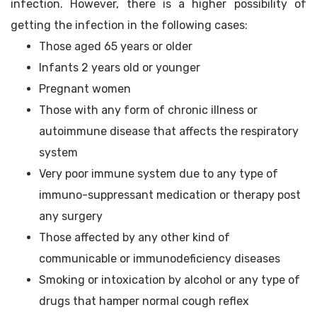
infection. However, there is a higher possibility of
getting the infection in the following cases:
Those aged 65 years or older
Infants 2 years old or younger
Pregnant women
Those with any form of chronic illness or
autoimmune disease that affects the respiratory
system
Very poor immune system due to any type of
immuno-suppressant medication or therapy post
any surgery
Those affected by any other kind of
communicable or immunodeficiency diseases
Smoking or intoxication by alcohol or any type of
drugs that hamper normal cough reflex