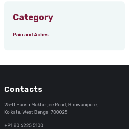
Category
Pain and Aches
Contacts
25-D Harish Mukherjee Road, Bhowanipore,
Kolkata, West Bengal 700025
+91 80 6225 5100