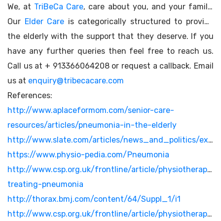
We, at
TriBeCa Care
, care about you, and your family.
Our
Elder Care
is categorically structured to provide
the elderly with the support that they deserve. If you
have any further queries then feel free to reach us.
Call us at + 913366064208 or request a callback. Email
us at
enquiry@tribecacare.com
References:
http://www.aplaceformom.com/senior-care-
resources/articles/pneumonia-in-the-elderly
http://www.slate.com/articles/news_and_politics/explainer/2006/12/pneumonia_vs_the_elderly.html
https://www.physio-pedia.com/Pneumonia
http://www.csp.org.uk/frontline/article/physiotherapy-
treating-pneumonia
http://thorax.bmj.com/content/64/Suppl_1/i1
http://www.csp.org.uk/frontline/article/physiotherapy-