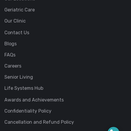
Geriatric Care
Our Clinic
Contact Us
Blogs
FAQs
Careers
Senior Living
Life Systems Hub
Awards and Achievements
Confidentiality Policy
Cancellation and Refund Policy