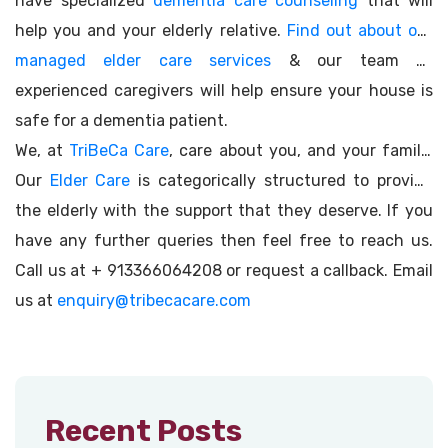
have specialized
dementia care counseling
that will
help you and your elderly relative.
Find out about our
managed elder care services
& our team of
experienced caregivers will help ensure your house is
safe for a dementia patient.
We, at
TriBeCa Care
, care about you, and your family.
Our
Elder Care
is categorically structured to provide
the elderly with the support that they deserve. If you
have any further queries then feel free to reach us.
Call us at + 913366064208 or request a callback. Email
us at
enquiry@tribecacare.com
Recent Posts