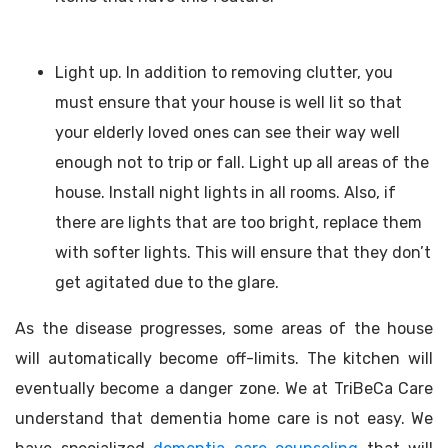
Light up. In addition to removing clutter, you
must ensure that your house is well lit so that
your elderly loved ones can see their way well
enough not to trip or fall. Light up all areas of the
house. Install night lights in all rooms. Also, if
there are lights that are too bright, replace them
with softer lights. This will ensure that they don’t
get agitated due to the glare.
As the disease progresses, some areas of the house
will automatically become off-limits. The kitchen will
eventually become a danger zone. We at TriBeCa Care
understand that dementia home care is not easy. We