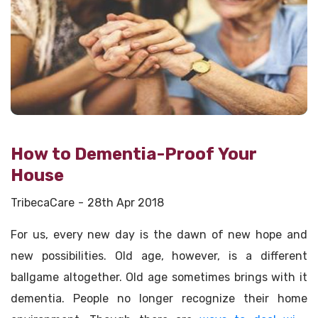
How to Dementia-Proof Your
House
TribecaCare
28th Apr 2018
For us, every new day is the dawn of new hope and
new possibilities. Old age, however, is a different
ballgame altogether. Old age sometimes brings with it
dementia. People no longer recognize their home