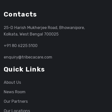
Contacts
25-D Harish Mukherjee Road, Bhowanipore,
Kolkata, West Bengal 700025
+91 80 6225 5100
enquiry@tribecacare.com
Quick Links
About Us
News Room
Our Partners
Our Locations