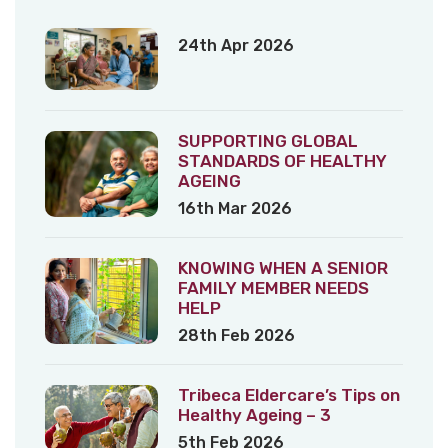
24th Apr 2026
SUPPORTING GLOBAL
STANDARDS OF HEALTHY
AGEING
16th Mar 2026
KNOWING WHEN A SENIOR
FAMILY MEMBER NEEDS
HELP
28th Feb 2026
Tribeca Eldercare’s Tips on
Healthy Ageing – 3
5th Feb 2026