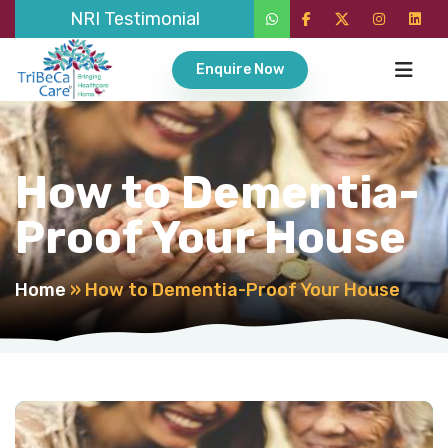
NRI Testimonial
Enquire Now
How to Dementia-
Proof Your House
Home
»
How to Dementia-Proof Your House