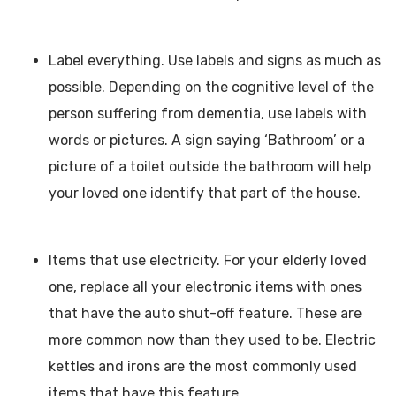
Label everything. Use labels and signs as much as
possible. Depending on the cognitive level of the
person suffering from dementia, use labels with
words or pictures. A sign saying ‘Bathroom’ or a
picture of a toilet outside the bathroom will help
your loved one identify that part of the house.
Items that use electricity. For your elderly loved
one, replace all your electronic items with ones
that have the auto shut-off feature. These are
more common now than they used to be. Electric
kettles and irons are the most commonly used
items that have this feature.