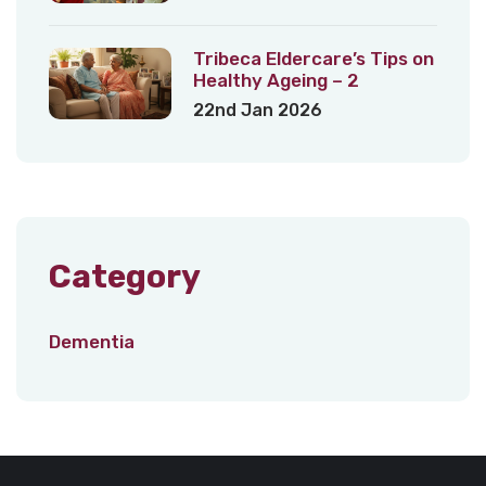
Tribeca Eldercare’s Tips on
Healthy Ageing – 2
22nd Jan 2026
Category
Dementia