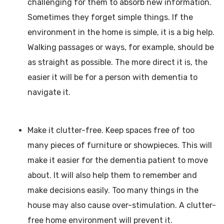
challenging for them to absorb new information.
Sometimes they forget simple things. If the
environment in the home is simple, it is a big help.
Walking passages or ways, for example, should be
as straight as possible. The more direct it is, the
easier it will be for a person with dementia to
navigate it.
Make it clutter-free. Keep spaces free of too
many pieces of furniture or showpieces. This will
make it easier for the dementia patient to move
about. It will also help them to remember and
make decisions easily. Too many things in the
house may also cause over-stimulation. A clutter-
free home environment will prevent it.