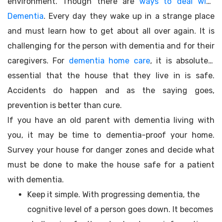
environment. Though there are
ways to deal with
Dementia
. Every day they wake up in a strange place
and must learn how to get about all over again. It is
challenging for the person with dementia and for their
caregivers. For
dementia home care
, it is absolutely
essential that the house that they live in is safe.
Accidents do happen and as the saying goes,
prevention is better than cure.
If you have an old parent with dementia living with
you, it may be time to dementia-proof your home.
Survey your house for danger zones and decide what
must be done to make the house safe for a patient
with dementia.
Keep it simple. With progressing dementia, the
cognitive level of a person goes down. It becomes