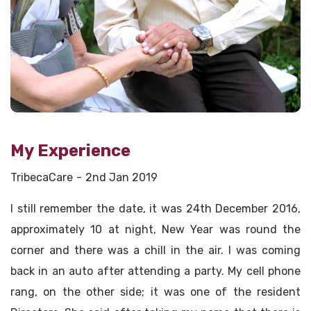
My Experience
TribecaCare
2nd Jan 2019
I still remember the date, it was 24th December 2016,
approximately 10 at night, New Year was round the
corner and there was a chill in the air. I was coming
back in an auto after attending a party. My cell phone
rang, on the other side; it was one of the resident