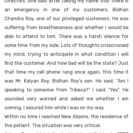
Directors. She said after taking my name that there is
an emergency in one of my customers, Bidhan
Chandra Roy, one of our privileged customers. He was
suffering from breathlessness and whether I would be
able to attend to him. There was a harsh silence for
some time from my side. Lots of thoughts crisscrossed
my mind, trying to anticipate in what condition I will
find the customer. And how bad will be the state? Just
that time my cell phone rang once again, this time it
was Mr. Kalyan Roy, Bidhan Roy’s son. He said, “Am I
speaking to someone from Tribeca?” I said, “Yes”. He
sounded very worried and asked me whether I am
coming. I assured him while I was on my way.
Within no time I reached New Alipore, the residence of
the patient. The situation was very critical.