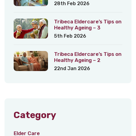
28th Feb 2026
Tribeca Eldercare’s Tips on
Healthy Ageing – 3
5th Feb 2026
Tribeca Eldercare’s Tips on
Healthy Ageing – 2
22nd Jan 2026
Category
Elder Care