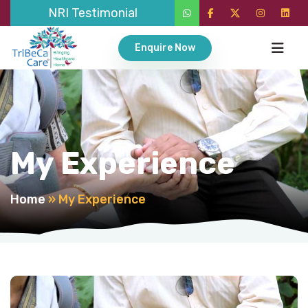
NRI Testimonial
Enquire Now
My Experience
Home
»
My Experience