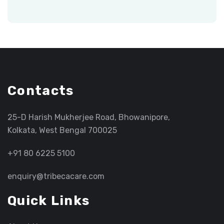
Contacts
25-D Harish Mukherjee Road, Bhowanipore,
Kolkata, West Bengal 700025
+91 80 6225 5100
enquiry@tribecacare.com
Quick Links