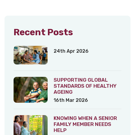
Recent Posts
24th Apr 2026
SUPPORTING GLOBAL
STANDARDS OF HEALTHY
AGEING
16th Mar 2026
KNOWING WHEN A SENIOR
FAMILY MEMBER NEEDS
HELP