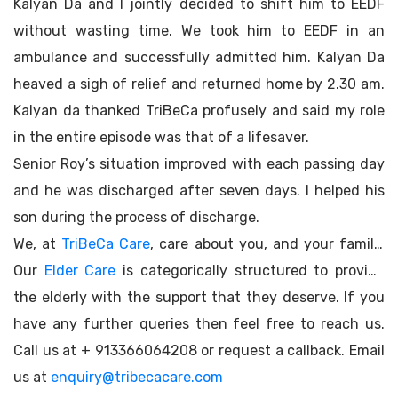
Kalyan Da and I jointly decided to shift him to EEDF
without wasting time. We took him to EEDF in an
ambulance and successfully admitted him. Kalyan Da
heaved a sigh of relief and returned home by 2.30 am.
Kalyan da thanked TriBeCa profusely and said my role
in the entire episode was that of a lifesaver.
Senior Roy’s situation improved with each passing day
and he was discharged after seven days. I helped his
son during the process of discharge.
We, at
TriBeCa Care
, care about you, and your family.
Our
Elder Care
is categorically structured to provide
the elderly with the support that they deserve. If you
have any further queries then feel free to reach us.
Call us at + 913366064208 or request a callback. Email
us at
enquiry@tribecacare.com