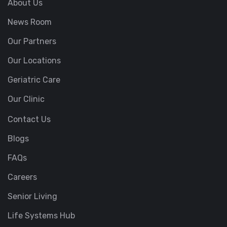
About Us
News Room
Our Partners
Our Locations
Geriatric Care
Our Clinic
Contact Us
Blogs
FAQs
Careers
Senior Living
Life Systems Hub