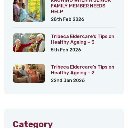
FAMILY MEMBER NEEDS
HELP
28th Feb 2026
Tribeca Eldercare’s Tips on
Healthy Ageing – 3
5th Feb 2026
Tribeca Eldercare’s Tips on
Healthy Ageing – 2
22nd Jan 2026
Category