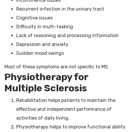
Incontinence issues
Recurrent infection in the urinary tract
Cognitive issues
Difficulty in multi-tasking
Lack of reasoning and processing information
Depression and anxiety
Sudden mood swings
Most of these symptoms are not specific to MS.
Physiotherapy for
Multiple Sclerosis
Rehabilitation helps patients to maintain the
effective and independent performance of
activities of daily living.
Physiotherapy helps to improve functional ability