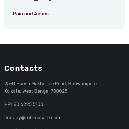
Pain and Aches
Contacts
25-D Harish Mukherjee Road, Bhowanipore,
Kolkata, West Bengal 700025
+91 80 6225 5100
enquiry@tribecacare.com