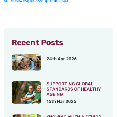
sclerosis/Pages/Symptoms.aspx
Recent Posts
24th Apr 2026
SUPPORTING GLOBAL
STANDARDS OF HEALTHY
AGEING
16th Mar 2026
KNOWING WHEN A SENIOR