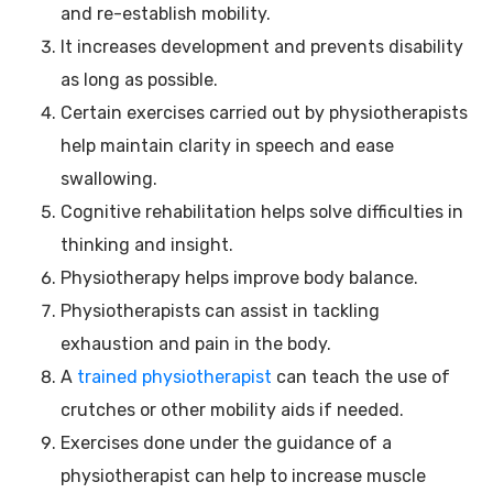
and re-establish mobility.
It increases development and prevents disability
as long as possible.
Certain exercises carried out by physiotherapists
help maintain clarity in speech and ease
swallowing.
Cognitive rehabilitation helps solve difficulties in
thinking and insight.
Physiotherapy helps improve body balance.
Physiotherapists can assist in tackling
exhaustion and pain in the body.
A
trained physiotherapist
can teach the use of
crutches or other mobility aids if needed.
Exercises done under the guidance of a
physiotherapist can help to increase muscle