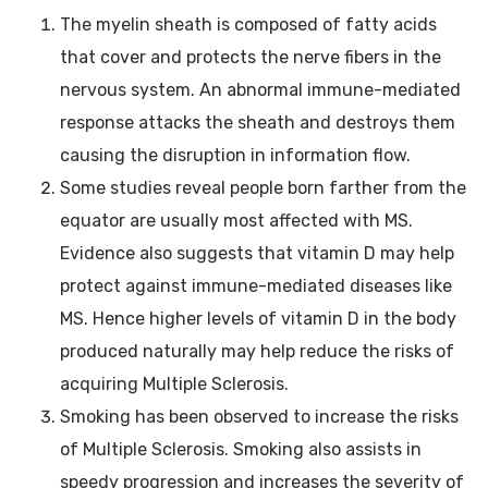
The myelin sheath is composed of fatty acids
that cover and protects the nerve fibers in the
nervous system. An abnormal immune-mediated
response attacks the sheath and destroys them
causing the disruption in information flow.
Some studies reveal people born farther from the
equator are usually most affected with MS.
Evidence also suggests that vitamin D may help
protect against immune-mediated diseases like
MS. Hence higher levels of vitamin D in the body
produced naturally may help reduce the risks of
acquiring Multiple Sclerosis.
Smoking has been observed to increase the risks
of Multiple Sclerosis. Smoking also assists in
speedy progression and increases the severity of