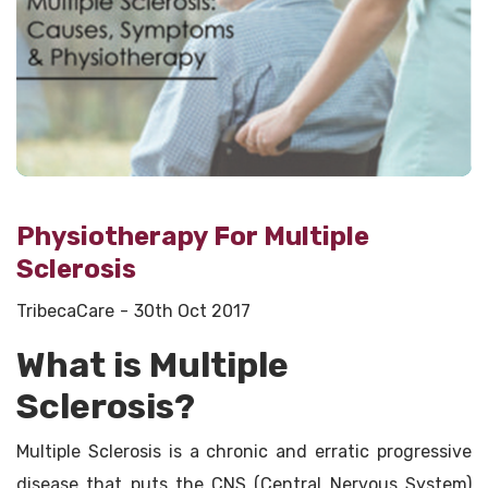
Physiotherapy For Multiple
Sclerosis
TribecaCare
30th Oct 2017
What is Multiple
Sclerosis?
Multiple Sclerosis is a chronic and erratic progressive
disease that puts the CNS (Central Nervous System)