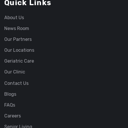
Quick Links
About Us
News Room
Our Partners
Our Locations
Geriatric Care
Our Clinic
Contact Us
Blogs
FAQs
Careers
Senior Living