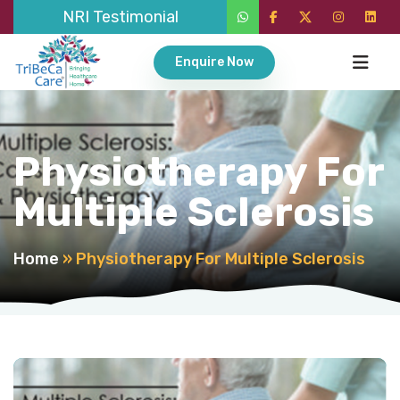
NRI Testimonial
Enquire Now
Physiotherapy For
Multiple Sclerosis
Home
»
Physiotherapy For Multiple Sclerosis