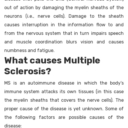
out of action by damaging the myelin sheaths of the
neurons (i.e., nerve cells). Damage to the sheath
causes interruption in the information flow to and
from the nervous system that in turn impairs speech
and muscle coordination blurs vision and causes
numbness and fatigue.
What causes Multiple
Sclerosis?
MS is an autoimmune disease in which the body’s
immune system attacks its own tissues (in this case
the myelin sheaths that covers the nerve cells). The
proper cause of the disease is yet unknown. Some of
the following factors are possible causes of the
disease: