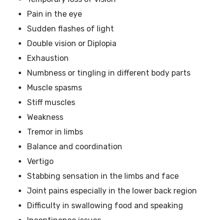
Pain in the eye
Sudden flashes of light
Double vision or Diplopia
Exhaustion
Numbness or tingling in different body parts
Muscle spasms
Stiff muscles
Weakness
Tremor in limbs
Balance and coordination
Vertigo
Stabbing sensation in the limbs and face
Joint pains especially in the lower back region
Difficulty in swallowing food and speaking