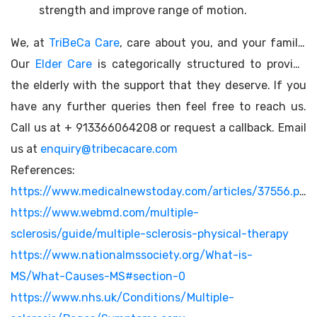
strength and improve range of motion.
We, at
TriBeCa Care
, care about you, and your family.
Our
Elder Care
is categorically structured to provide
the elderly with the support that they deserve. If you
have any further queries then feel free to reach us.
Call us at + 913366064208 or request a callback. Email
us at
enquiry@tribecacare.com
References:
https://www.medicalnewstoday.com/articles/37556.php
https://www.webmd.com/multiple-
sclerosis/guide/multiple-sclerosis-physical-therapy
https://www.nationalmssociety.org/What-is-
MS/What-Causes-MS#section-0
https://www.nhs.uk/Conditions/Multiple-