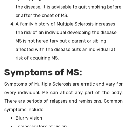
the disease. It is advisable to quit smoking before
or after the onset of MS.
A family history of Multiple Sclerosis increases
the risk of an individual developing the disease.
MS is not hereditary but a parent or sibling
affected with the disease puts an individual at
risk of acquiring MS.
Symptoms of MS:
Symptoms of Multiple Sclerosis are erratic and vary for
every individual. MS can affect any part of the body.
There are periods of relapses and remissions. Common
symptoms include:
Blurry vision
Temporary loss of vision