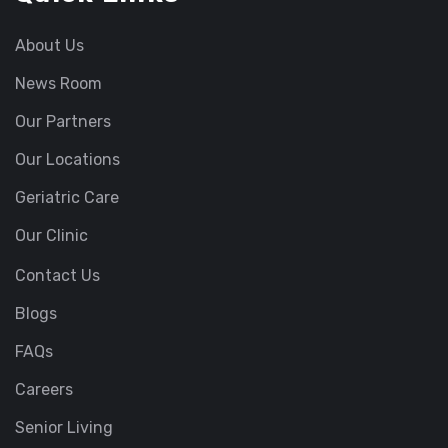
About Us
News Room
Our Partners
Our Locations
Geriatric Care
Our Clinic
Contact Us
Blogs
FAQs
Careers
Senior Living