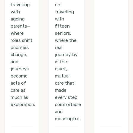
travelling
on
with
travelling
ageing
with
parents—
fifteen
where
seniors,
roles shift,
where the
priorities
real
change,
journey lay
and
in the
journeys
quiet,
become
mutual
acts of
care that
care as
made
much as
every step
exploration.
comfortable
and
meaningful.