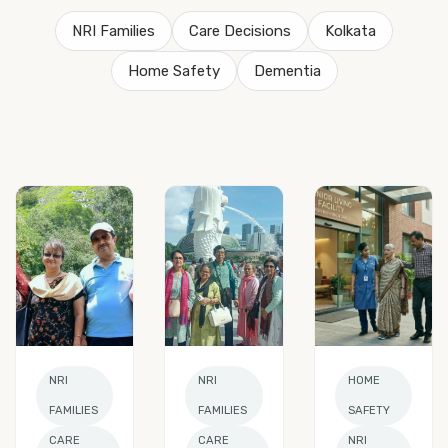
NRI Families
Care Decisions
Kolkata
Home Safety
Dementia
NRI
NRI
HOME
FAMILIES
FAMILIES
SAFETY
CARE
CARE
NRI