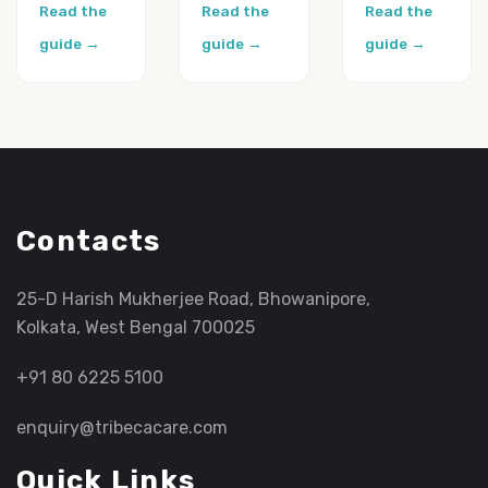
Read the
Read the
Read the
guide →
guide →
guide →
Contacts
25-D Harish Mukherjee Road, Bhowanipore,
Kolkata, West Bengal 700025
+91 80 6225 5100
enquiry@tribecacare.com
Quick Links