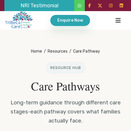
NRI Testimonial
Enquire Now
Home
/
Resources
/
Care Pathway
RESOURCE HUB
Care Pathways
Long-term guidance through different care
stages-each pathway covers what families
actually face.