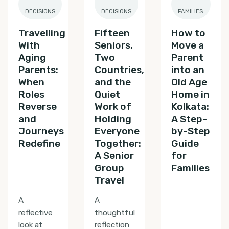
DECISIONS
DECISIONS
FAMILIES
Travelling
Fifteen
How to
With
Seniors,
Move a
Aging
Two
Parent
Parents:
Countries,
into an
When
and the
Old Age
Roles
Quiet
Home in
Reverse
Work of
Kolkata:
and
Holding
A Step-
Journeys
Everyone
by-Step
Redefine
Together:
Guide
A Senior
for
Group
Families
Travel
A
A
reflective
thoughtful
look at
reflection