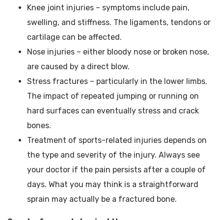
Knee joint injuries – symptoms include pain,
swelling, and stiffness. The ligaments, tendons or
cartilage can be affected.
Nose injuries – either bloody nose or broken nose,
are caused by a direct blow.
Stress fractures – particularly in the lower limbs.
The impact of repeated jumping or running on
hard surfaces can eventually stress and crack
bones.
Treatment of sports-related injuries depends on
the type and severity of the injury. Always see
your doctor if the pain persists after a couple of
days. What you may think is a straightforward
sprain may actually be a fractured bone.