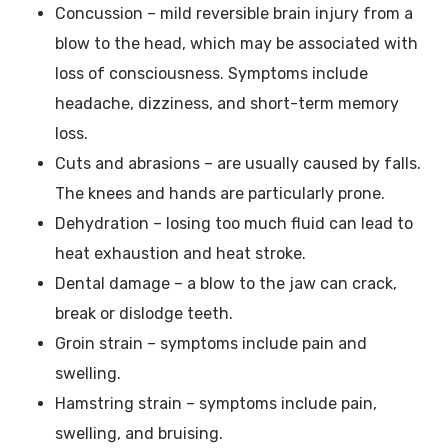
Concussion – mild reversible brain injury from a
blow to the head, which may be associated with
loss of consciousness. Symptoms include
headache, dizziness, and short-term memory
loss.
Cuts and abrasions – are usually caused by falls.
The knees and hands are particularly prone.
Dehydration – losing too much fluid can lead to
heat exhaustion and heat stroke.
Dental damage – a blow to the jaw can crack,
break or dislodge teeth.
Groin strain – symptoms include pain and
swelling.
Hamstring strain – symptoms include pain,
swelling, and bruising.