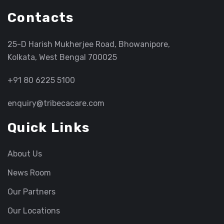
Contacts
25-D Harish Mukherjee Road, Bhowanipore,
Kolkata, West Bengal 700025
+91 80 6225 5100
enquiry@tribecacare.com
Quick Links
About Us
News Room
Our Partners
Our Locations