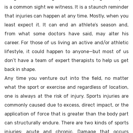
is a common sight we witness. It is a staunch reminder
that injuries can happen at any time. Mostly, when you
least expect it. It can end an athlete’s season and,
from what some doctors have said, may alter his
career. For those of us living an active and/or athletic
lifestyle, it could happen to anyone—but most of us
don’t have a team of expert therapists to help us get
back in shape.
Any time you venture out into the field, no matter
what the sport or exercise and regardless of location,
one is always at the risk of injury. Sports injuries are
commonly caused due to excess, direct impact, or the
application of force that is greater than the body part
can structurally endure. There are two kinds of sports
injuries: acute and chronic. Damage that occurs