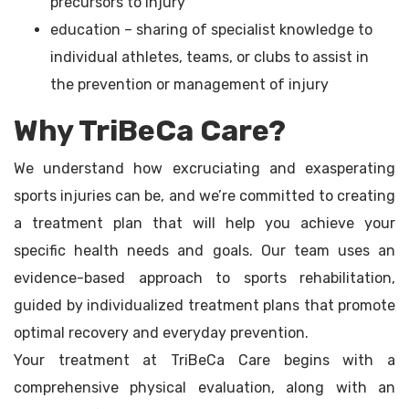
precursors to injury
education – sharing of specialist knowledge to
individual athletes, teams, or clubs to assist in
the prevention or management of injury
Why TriBeCa Care?
We understand how excruciating and exasperating
sports injuries can be, and we’re committed to creating
a treatment plan that will help you achieve your
specific health needs and goals. Our team uses an
evidence-based approach to sports rehabilitation,
guided by individualized treatment plans that promote
optimal recovery and everyday prevention.
Your treatment at TriBeCa Care begins with a
comprehensive physical evaluation, along with an