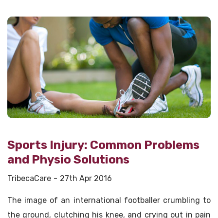
Sports Injury: Common Problems
and Physio Solutions
TribecaCare
27th Apr 2016
The image of an international footballer crumbling to
the ground, clutching his knee, and crying out in pain