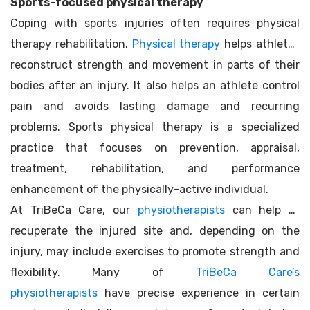
Sports-focused physical therapy
Coping with sports injuries often requires physical
therapy rehabilitation.
Physical therapy
helps athletes
reconstruct strength and movement in parts of their
bodies after an injury. It also helps an athlete control
pain and avoids lasting damage and recurring
problems. Sports physical therapy is a specialized
practice that focuses on prevention, appraisal,
treatment, rehabilitation, and performance
enhancement of the physically-active individual.
At TriBeCa Care, our
physiotherapists
can help to
recuperate the injured site and, depending on the
injury, may include exercises to promote strength and
flexibility. Many of
TriBeCa Care’s
physiotherapists
have precise experience in certain