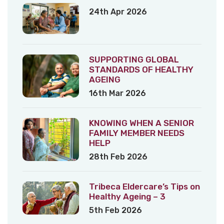
24th Apr 2026
SUPPORTING GLOBAL
STANDARDS OF HEALTHY
AGEING
16th Mar 2026
KNOWING WHEN A SENIOR
FAMILY MEMBER NEEDS
HELP
28th Feb 2026
Tribeca Eldercare’s Tips on
Healthy Ageing – 3
5th Feb 2026