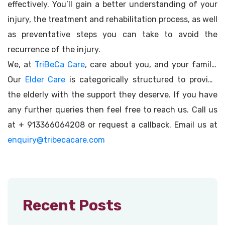
effectively. You’ll gain a better understanding of your
injury, the treatment and rehabilitation process, as well
as preventative steps you can take to avoid the
recurrence of the injury.
We, at
TriBeCa Care
, care about you, and your family.
Our
Elder Care
is categorically structured to provide
the elderly with the support they deserve. If you have
any further queries then feel free to reach us. Call us
at + 913366064208 or request a callback. Email us at
enquiry@tribecacare.com
Recent Posts