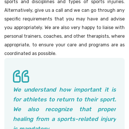
sports and disciplines and types of sports injuries.
Alternatively, give us a call and we can go through any
specific requirements that you may have and advise
you appropriately. We are also very happy to liaise with
personal trainers, coaches, and other therapists, where
appropriate, to ensure your care and programs are as
coordinated as possible.
We understand how important it is
for athletes to return to their sport.
We also recognize that proper
healing from a sports-related injury
is mandatory.