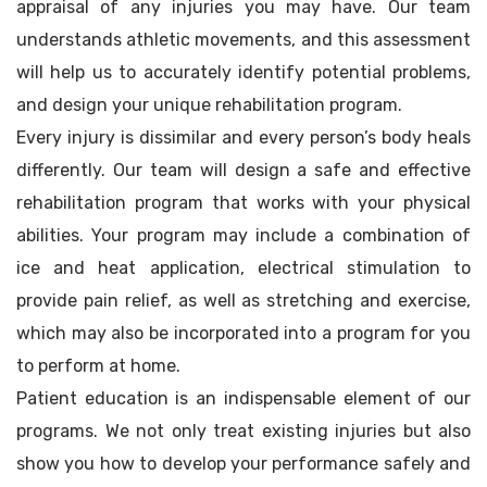
appraisal of any injuries you may have. Our team
understands athletic movements, and this assessment
will help us to accurately identify potential problems,
and design your unique rehabilitation program.
Every injury is dissimilar and every person’s body heals
differently. Our team will design a safe and effective
rehabilitation program that works with your physical
abilities. Your program may include a combination of
ice and heat application, electrical stimulation to
provide pain relief, as well as stretching and exercise,
which may also be incorporated into a program for you
to perform at home.
Patient education is an indispensable element of our
programs. We not only treat existing injuries but also
show you how to develop your performance safely and