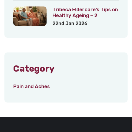
Tribeca Eldercare’s Tips on
Healthy Ageing – 2
22nd Jan 2026
Category
Pain and Aches