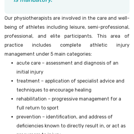
Our physiotherapists are involved in the care and well-
being of athletes including leisure, semi-professional,
professional, and elite participants. This area of
practice includes complete athletic injury
management under 5 main categories:
acute care – assessment and diagnosis of an
initial injury
treatment – application of specialist advice and
techniques to encourage healing
rehabilitation – progressive management for a
full return to sport
prevention – identification, and address of
deficiencies known to directly result in, or act as