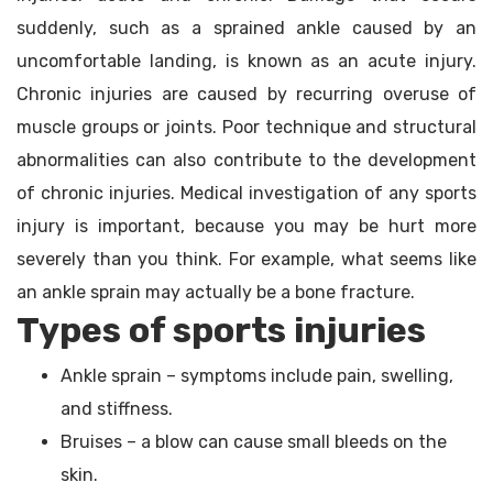
suddenly, such as a sprained ankle caused by an
uncomfortable landing, is known as an acute injury.
Chronic injuries are caused by recurring overuse of
muscle groups or joints. Poor technique and structural
abnormalities can also contribute to the development
of chronic injuries. Medical investigation of any sports
injury is important, because you may be hurt more
severely than you think. For example, what seems like
an ankle sprain may actually be a bone fracture.
Types of sports injuries
Ankle sprain – symptoms include pain, swelling,
and stiffness.
Bruises – a blow can cause small bleeds on the
skin.