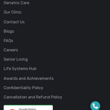
Geriatric Care
Our Clinic
Contact Us
Blogs
FAQs
Careers
Senior Living
Life Systems Hub
Awards and Achievements
Confidentiality Policy
Cancellation and Refund Policy