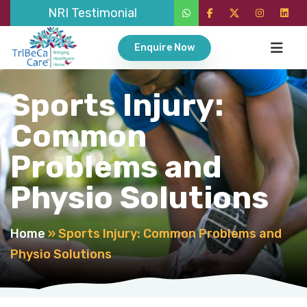
NRI Testimonial
Enquire Now
Sports Injury:
Common
Problems and
Physio Solutions
Home
»
Sports Injury: Common Problems and
Physio Solutions