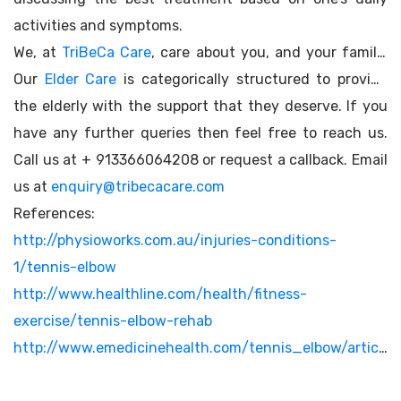
activities and symptoms.
We, at
TriBeCa Care
, care about you, and your family.
Our
Elder Care
is categorically structured to provide
the elderly with the support that they deserve. If you
have any further queries then feel free to reach us.
Call us at + 913366064208 or request a callback. Email
us at
enquiry@tribecacare.com
References:
http://physioworks.com.au/injuries-conditions-
1/tennis-elbow
http://www.healthline.com/health/fitness-
exercise/tennis-elbow-rehab
http://www.emedicinehealth.com/tennis_elbow/article_em.htm