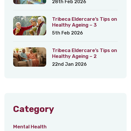
28th Feb 2026
Tribeca Eldercare’s Tips on
Healthy Ageing – 3
5th Feb 2026
Tribeca Eldercare’s Tips on
Healthy Ageing – 2
22nd Jan 2026
Category
Mental Health