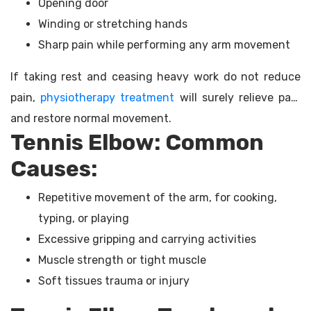
Opening door
Winding or stretching hands
Sharp pain while performing any arm movement
If taking rest and ceasing heavy work do not reduce
pain,
physiotherapy treatment
will surely relieve pain
and restore normal movement.
Tennis Elbow: Common
Causes:
Repetitive movement of the arm, for cooking,
typing, or playing
Excessive gripping and carrying activities
Muscle strength or tight muscle
Soft tissues trauma or injury