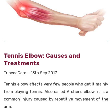
Tennis Elbow: Causes and
Treatments
TribecaCare
13th Sep 2017
Tennis elbow affects very few people who get it mainly
from playing tennis. Also called Archer’s elbow, it is a
common injury caused by repetitive movement of the
arm.