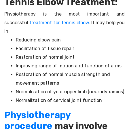
Tennis Elbow Treatment:
Physiotherapy is the most important and
successful
treatment for Tennis elbow
. It may help you
in:
Reducing elbow pain
Facilitation of tissue repair
Restoration of normal joint
Improving range of motion and function of arms
Restoration of normal muscle strength and
movement patterns
Normalization of your upper limb (neurodynamics)
Normalization of cervical joint function
Physiotherapy
procedure
may involve