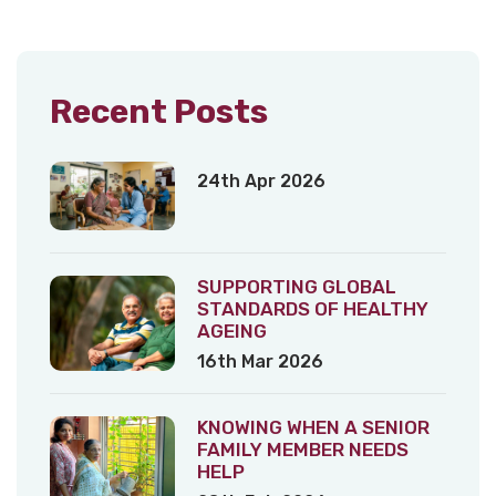
Recent Posts
24th Apr 2026
SUPPORTING GLOBAL
STANDARDS OF HEALTHY
AGEING
16th Mar 2026
KNOWING WHEN A SENIOR
FAMILY MEMBER NEEDS
HELP