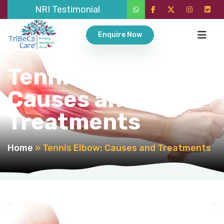
NRI Testimonial
Enquire Now
Tennis Elbow:
Causes and
Treatments
Home
»
Tennis Elbow: Causes and Treatments