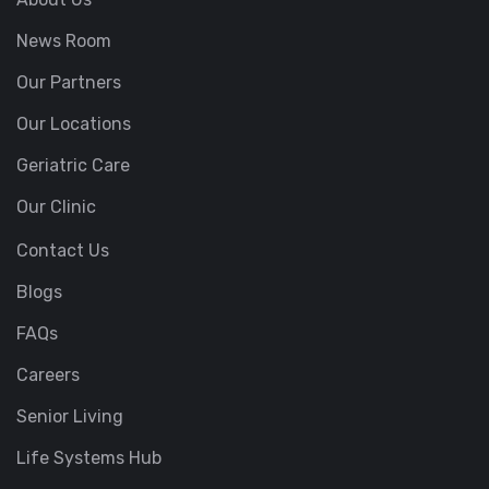
News Room
Our Partners
Our Locations
Geriatric Care
Our Clinic
Contact Us
Blogs
FAQs
Careers
Senior Living
Life Systems Hub