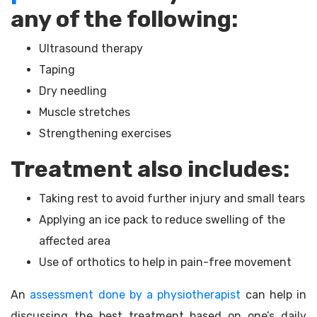
any of the following:
Ultrasound therapy
Taping
Dry needling
Muscle stretches
Strengthening exercises
Treatment also includes:
Taking rest to avoid further injury and small tears
Applying an ice pack to reduce swelling of the
affected area
Use of orthotics to help in pain-free movement
An
assessment done by a physiotherapist
can help in
discussing the best treatment based on one’s daily