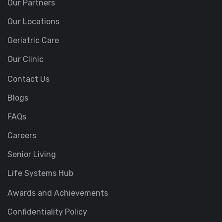
Our Partners
Our Locations
Geriatric Care
Our Clinic
Contact Us
Blogs
FAQs
Careers
Senior Living
Life Systems Hub
Awards and Achievements
Confidentiality Policy