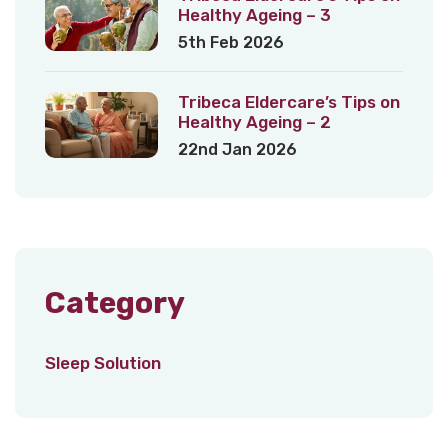
Healthy Ageing – 3
5th Feb 2026
Tribeca Eldercare’s Tips on
Healthy Ageing – 2
22nd Jan 2026
Category
Sleep Solution