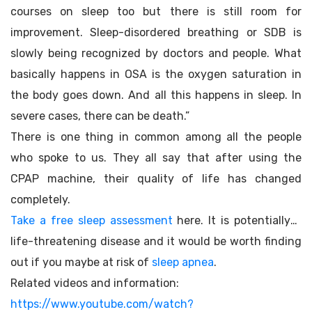
courses on sleep too but there is still room for
improvement. Sleep-disordered breathing or SDB is
slowly being recognized by doctors and people. What
basically happens in OSA is the oxygen saturation in
the body goes down. And all this happens in sleep. In
severe cases, there can be death.”
There is one thing in common among all the people
who spoke to us. They all say that after using the
CPAP machine, their quality of life has changed
completely.
Take a free sleep assessment
here. It is potentially a
life-threatening disease and it would be worth finding
out if you maybe at risk of
sleep apnea
.
Related videos and information:
https://www.youtube.com/watch?