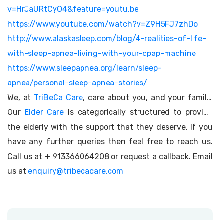
v=HrJaURtCyO4&feature=youtu.be
https://www.youtube.com/watch?v=Z9H5FJ7zhDo
http://www.alaskasleep.com/blog/4-realities-of-life-
with-sleep-apnea-living-with-your-cpap-machine
https://www.sleepapnea.org/learn/sleep-
apnea/personal-sleep-apnea-stories/
We, at
TriBeCa Care
, care about you, and your family.
Our
Elder Care
is categorically structured to provide
the elderly with the support that they deserve. If you
have any further queries then feel free to reach us.
Call us at + 913366064208 or request a callback. Email
us at
enquiry@tribecacare.com