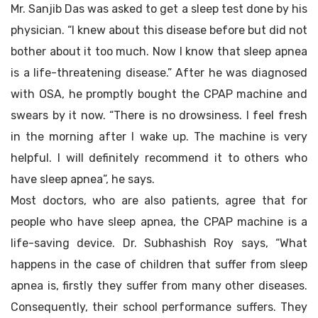
Mr. Sanjib Das was asked to get a sleep test done by his
physician. “I knew about this disease before but did not
bother about it too much. Now I know that sleep apnea
is a life-threatening disease.” After he was diagnosed
with OSA, he promptly bought the CPAP machine and
swears by it now. “There is no drowsiness. I feel fresh
in the morning after I wake up. The machine is very
helpful. I will definitely recommend it to others who
have sleep apnea”, he says.
Most doctors, who are also patients, agree that for
people who have sleep apnea, the CPAP machine is a
life-saving device. Dr. Subhashish Roy says, “What
happens in the case of children that suffer from sleep
apnea is, firstly they suffer from many other diseases.
Consequently, their school performance suffers. They