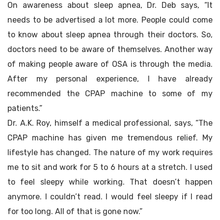
On awareness about sleep apnea, Dr. Deb says, “It
needs to be advertised a lot more. People could come
to know about sleep apnea through their doctors. So,
doctors need to be aware of themselves. Another way
of making people aware of OSA is through the media.
After my personal experience, I have already
recommended the CPAP machine to some of my
patients.”
Dr. A.K. Roy, himself a medical professional, says, “The
CPAP machine has given me tremendous relief. My
lifestyle has changed. The nature of my work requires
me to sit and work for 5 to 6 hours at a stretch. I used
to feel sleepy while working. That doesn’t happen
anymore. I couldn’t read. I would feel sleepy if I read
for too long. All of that is gone now.”