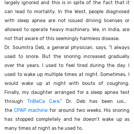
largely ignored and this is in spite of the fact that it
can lead to mortality. In the West, people diagnosed
with sleep apnea are not issued driving licenses or
allowed to operate heavy machinery. We, in India, are
not that aware of this seemingly harmless disease.
Dr. Soumitra Deb, a general physician, says, “I always
used to snore. But the snoring increased gradually
over the years. I used to feel tired during the day. I
used to wake up multiple times at night. Sometimes, I
would wake up at night with bouts of coughing.
Finally, my daughter arranged for a sleep apnea test
through
TriBeCa Care
.” Dr. Deb has been using
the
CPAP machine
for around two weeks. His snoring
has stopped completely and he doesn’t wake up as
many times at night as he used to.