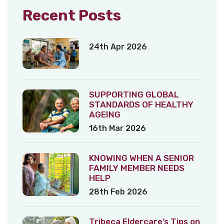
Recent Posts
24th Apr 2026
SUPPORTING GLOBAL
STANDARDS OF HEALTHY
AGEING
16th Mar 2026
KNOWING WHEN A SENIOR
FAMILY MEMBER NEEDS
HELP
28th Feb 2026
Tribeca Eldercare’s Tips on