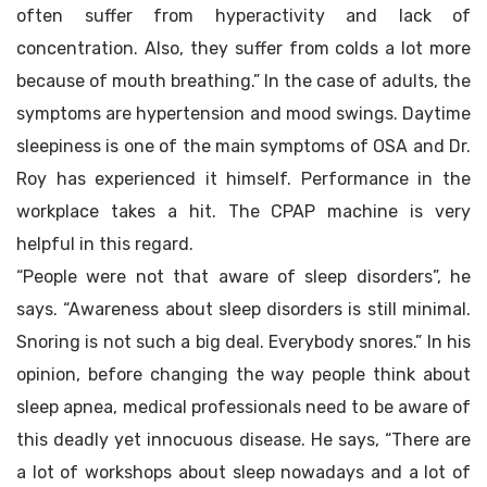
often suffer from hyperactivity and lack of
concentration. Also, they suffer from colds a lot more
because of mouth breathing.” In the case of adults, the
symptoms are hypertension and mood swings. Daytime
sleepiness is one of the main symptoms of OSA and Dr.
Roy has experienced it himself. Performance in the
workplace takes a hit. The CPAP machine is very
helpful in this regard.
“People were not that aware of sleep disorders”, he
says. “Awareness about sleep disorders is still minimal.
Snoring is not such a big deal. Everybody snores.” In his
opinion, before changing the way people think about
sleep apnea, medical professionals need to be aware of
this deadly yet innocuous disease. He says, “There are
a lot of workshops about sleep nowadays and a lot of