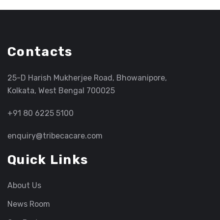
Contacts
25-D Harish Mukherjee Road, Bhowanipore,
Kolkata, West Bengal 700025
+91 80 6225 5100
enquiry@tribecacare.com
Quick Links
About Us
News Room