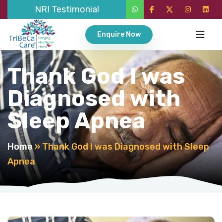
NRI Testimonial
Enquire Now
Thank God I was
Diagnosed with
Sleep Apnea
Home
»
Thank God I was Diagnosed with Sleep
Apnea