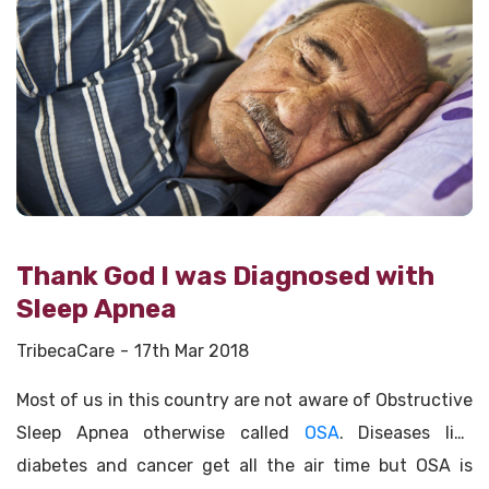
Thank God I was Diagnosed with
Sleep Apnea
TribecaCare
17th Mar 2018
Most of us in this country are not aware of Obstructive
Sleep Apnea otherwise called
OSA
. Diseases like
diabetes and cancer get all the air time but OSA is