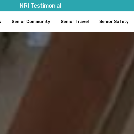
NRI Testimonial
s
Senior Community
Senior Travel
Senior Safety