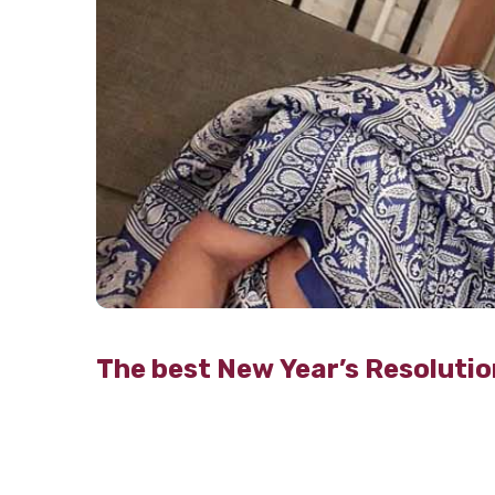
The best New Year’s Resolutio
TribecaCare
26th Dec 2019
Still, stuck in 2019? Well, it’s time to move
already time to bid adieu to a wonderful 