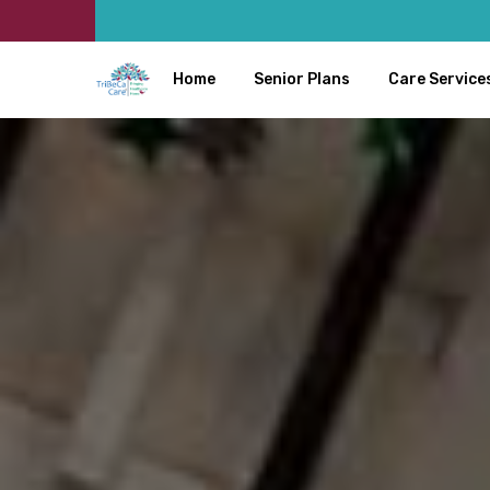
Home
Senior Plans
Care Service