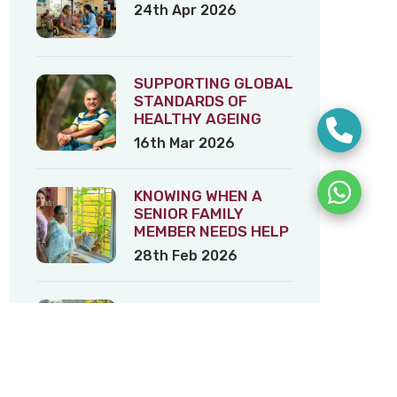
24th Apr 2026
SUPPORTING GLOBAL
STANDARDS OF
HEALTHY AGEING
16th Mar 2026
KNOWING WHEN A
SENIOR FAMILY
MEMBER NEEDS HELP
28th Feb 2026
Tribeca Eldercare’s
Tips on Healthy
Ageing – 3
5th Feb 2026