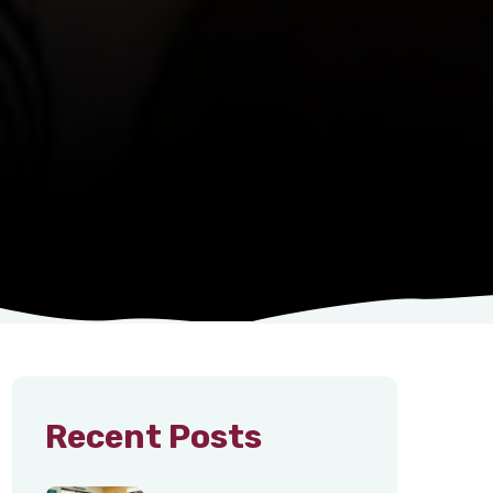
Recent Posts