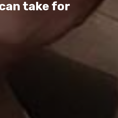
can take for