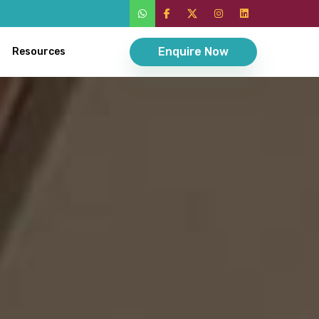
Enquire Now
Resources