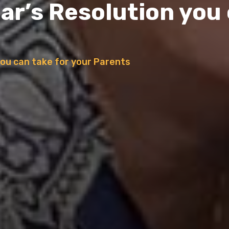
ar’s Resolution you 
you can take for your Parents