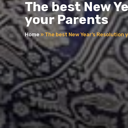
The best New Ye
your Parents
Home
»
The best New Year’s Resolution 