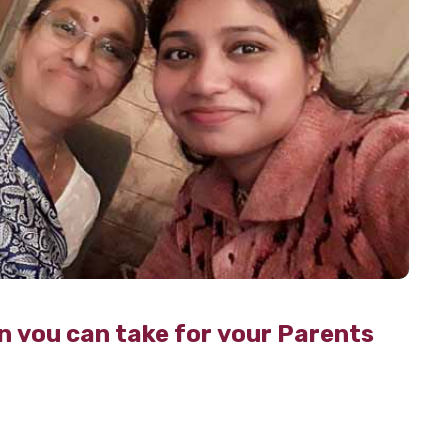
n you can take for your Parents
 on because 2020 is here.
Can you believe that it’s
decade?
Although the year has come to an end, your