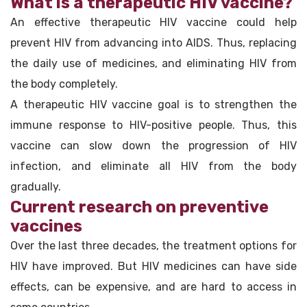
What is a therapeutic HIV vaccine?
An effective therapeutic HIV vaccine could help
prevent HIV from advancing into AIDS. Thus, replacing
the daily use of medicines, and eliminating HIV from
the body completely.
A therapeutic HIV vaccine goal is to strengthen the
immune response to HIV-positive people. Thus, this
vaccine can slow down the progression of HIV
infection, and eliminate all HIV from the body
gradually.
Current research on preventive
vaccines
Over the last three decades, the treatment options for
HIV have improved. But HIV medicines can have side
effects, can be expensive, and are hard to access in