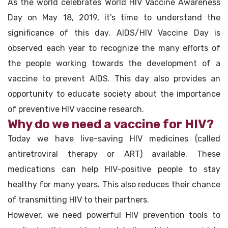
As the world celebrates World HIV Vaccine Awareness
Day on May 18, 2019, it’s time to understand the
significance of this day. AIDS/HIV Vaccine Day is
observed each year to recognize the many efforts of
the people working towards the development of a
vaccine to prevent AIDS. This day also provides an
opportunity to educate society about the importance
of preventive HIV vaccine research.
Why do we need a vaccine for HIV?
Today we have live-saving HIV medicines (called
antiretroviral therapy or ART) available. These
medications can help HIV-positive people to stay
healthy for many years. This also reduces their chance
of transmitting HIV to their partners.
However, we need powerful HIV prevention tools to