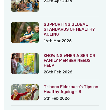
24th Apr 2026
SUPPORTING GLOBAL
STANDARDS OF HEALTHY
AGEING
16th Mar 2026
KNOWING WHEN A SENIOR
FAMILY MEMBER NEEDS
HELP
28th Feb 2026
Tribeca Eldercare’s Tips on
Healthy Ageing – 3
5th Feb 2026