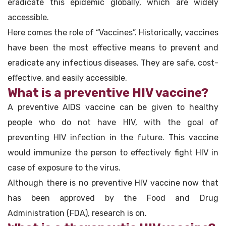
eradicate this epidemic globally, which are widely
accessible.
Here comes the role of “Vaccines”. Historically, vaccines
have been the most effective means to prevent and
eradicate any infectious diseases. They are safe, cost-
effective, and easily accessible.
What is a preventive HIV vaccine?
A preventive AIDS vaccine can be given to healthy
people who do not have HIV, with the goal of
preventing HIV infection in the future. This vaccine
would immunize the person to effectively fight HIV in
case of exposure to the virus.
Although there is no preventive HIV vaccine now that
has been approved by the Food and Drug
Administration (FDA), research is on.