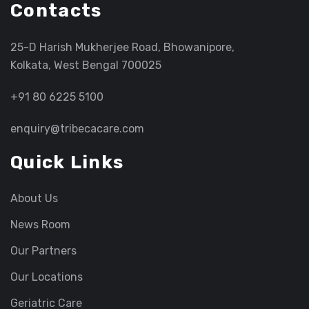
Contacts
25-D Harish Mukherjee Road, Bhowanipore,
Kolkata, West Bengal 700025
+91 80 6225 5100
enquiry@tribecacare.com
Quick Links
About Us
News Room
Our Partners
Our Locations
Geriatric Care