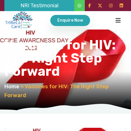
NRI Testimonial
Enquire Now
Vaccines for HIV:
The Right Step
Forward
Home
»
Vaccines for HIV: The Right Step
Forward