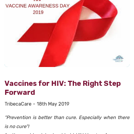
Vaccines for HIV: The Right Step
Forward
TribecaCare
18th May 2019
“Prevention is better than cure. Especially when there
is no cure”!