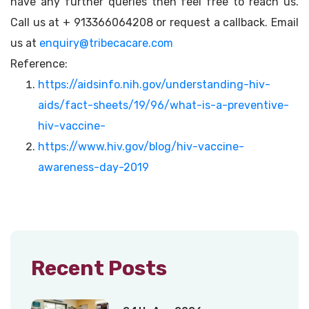
have any further queries then feel free to reach us.
Call us at + 913366064208 or request a callback. Email
us at
enquiry@tribecacare.com
Reference:
https://aidsinfo.nih.gov/understanding-hiv-
aids/fact-sheets/19/96/what-is-a-preventive-
hiv-vaccine-
https://www.hiv.gov/blog/hiv-vaccine-
awareness-day-2019
Recent Posts