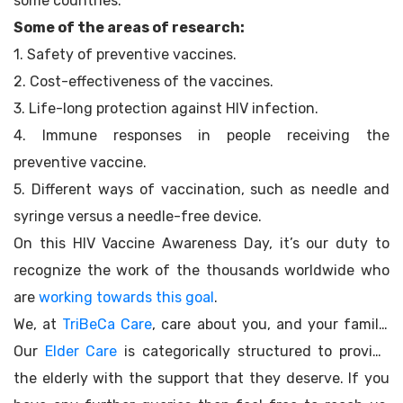
some countries.
Some of the areas of research:
1. Safety of preventive vaccines.
2. Cost-effectiveness of the vaccines.
3. Life-long protection against HIV infection.
4. Immune responses in people receiving the
preventive vaccine.
5. Different ways of vaccination, such as needle and
syringe versus a needle-free device.
On this HIV Vaccine Awareness Day, it’s our duty to
recognize the work of the thousands worldwide who
are
working towards this goal
.
We, at
TriBeCa Care
, care about you, and your family.
Our
Elder Care
is categorically structured to provide
the elderly with the support that they deserve. If you