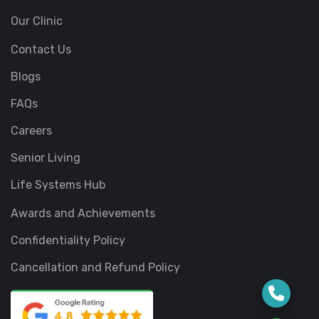
Our Clinic
Contact Us
Blogs
FAQs
Careers
Senior Living
Life Systems Hub
Awards and Achievements
Confidentiality Policy
Cancellation and Refund Policy