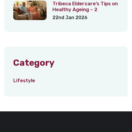
Tribeca Eldercare’s Tips on
Healthy Ageing – 2
22nd Jan 2026
Category
Lifestyle